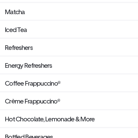
Matcha
Iced Tea
Refreshers
Energy Refreshers
Coffee Frappuccino®
Crème Frappuccino®
Hot Chocolate, Lemonade & More
Bottled Beverages