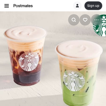
Sign up