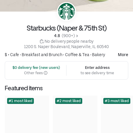
Starbucks (Naper & 75th St)
4.8 
 (900+)
 No delivery people nearby
1200 S. Naper Boulevard, Naperville, IL 60540
$ •
Cafe
•
Breakfast and Brunch
•
Coffee & Tea
•
Bakery
More
 $0 delivery fee (new users)
Enter address
Other fees
to see delivery time
Featured items
#1 most liked
#2 most liked
#3 most liked