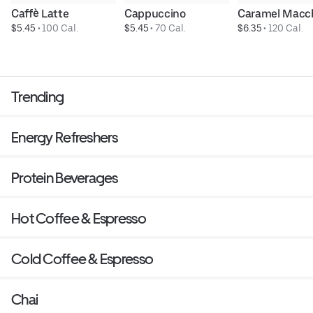
Caffè Latte
Cappuccino
Caramel Macc
$5.45
 • 
100 Cal.
$5.45
 • 
70 Cal.
$6.35
 • 
120 Cal.
Trending
Energy Refreshers
Protein Beverages
Hot Coffee & Espresso
Cold Coffee & Espresso
Chai