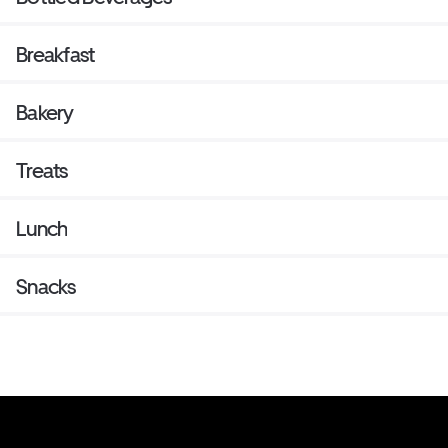
Breakfast
Bakery
Treats
Lunch
Snacks