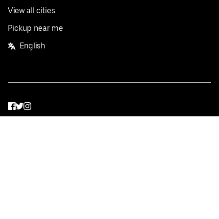
View all cities
Pickup near me
English
Facebook
Twitter
Instagram
Privacy Policy
Terms
Pricing
Do not sell or share my personal information
©
2026
Postmates Inc.