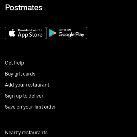
Get Help
Buy gift cards
Add your restaurant
Sign up to deliver
Save on your first order
Nearby restaurants