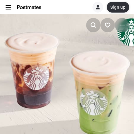
Sign up