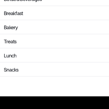
Breakfast
Bakery
Treats
Lunch
Snacks