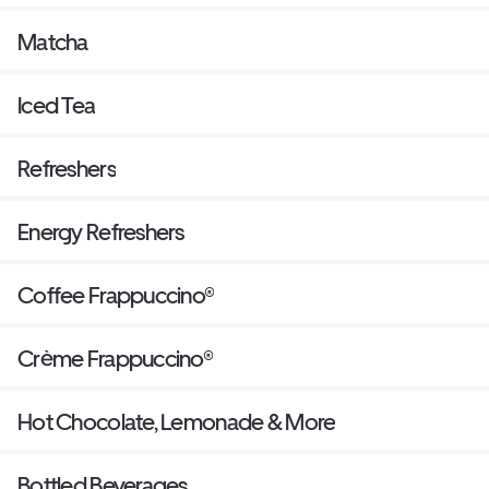
Matcha
Iced Tea
Refreshers
Energy Refreshers
Coffee Frappuccino®
Crème Frappuccino®
Hot Chocolate, Lemonade & More
Bottled Beverages