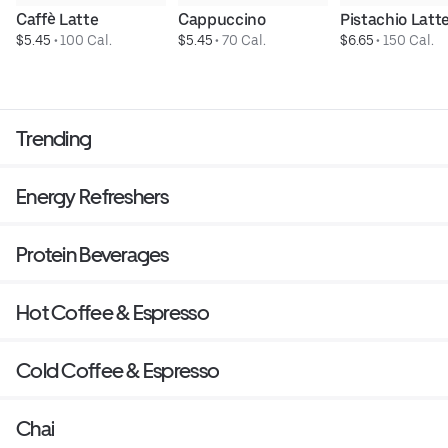
Caffè Latte
Cappuccino
Pistachio Latt
$5.45
 • 
100 Cal.
$5.45
 • 
70 Cal.
$6.65
 • 
150 Cal.
Trending
Energy Refreshers
Protein Beverages
Hot Coffee & Espresso
Cold Coffee & Espresso
Chai