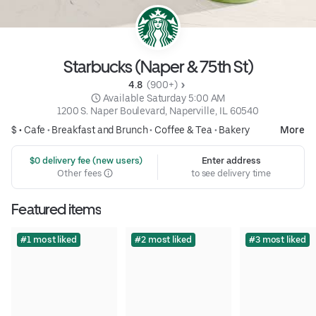
Starbucks (Naper & 75th St)
4.8 
 (900+)
 Available Saturday 5:00 AM
1200 S. Naper Boulevard, Naperville, IL 60540
$ •
Cafe
•
Breakfast and Brunch
•
Coffee & Tea
•
Bakery
More
 $0 delivery fee (new users)
Enter address
Other fees
to see delivery time
Featured items
#1 most liked
#2 most liked
#3 most liked