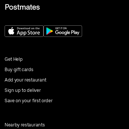
Get Help
Buy gift cards
Add your restaurant
Sign up to deliver
Save on your first order
Nearby restaurants