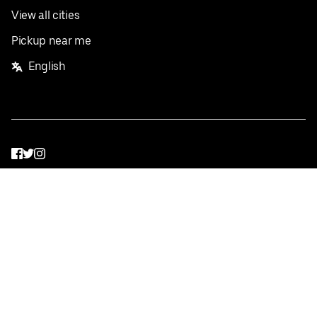
View all cities
Pickup near me
English
Facebook
Twitter
Instagram
Privacy Policy
Terms
Pricing
Do not sell or share my personal information
©
2026
Postmates Inc.