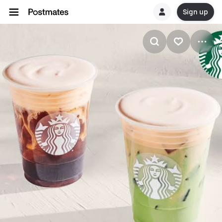
Sign up