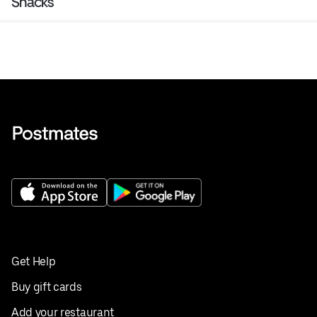
Snacks
Get Help
Buy gift cards
Add your restaurant