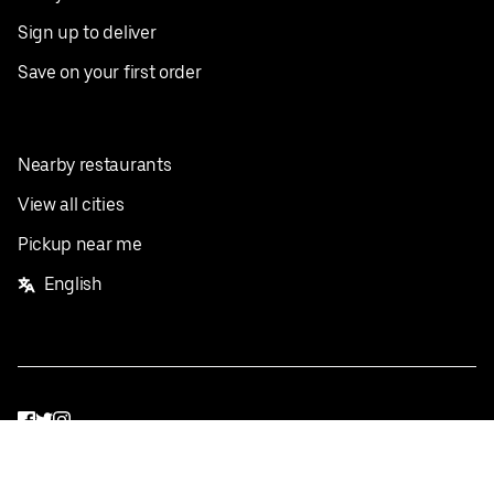
Sign up to deliver
Save on your first order
Nearby restaurants
View all cities
Pickup near me
English
Facebook
Twitter
Instagram
Privacy Policy