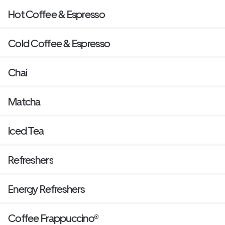
Hot Coffee & Espresso
Cold Coffee & Espresso
Chai
Matcha
Iced Tea
Refreshers
Energy Refreshers
Coffee Frappuccino®