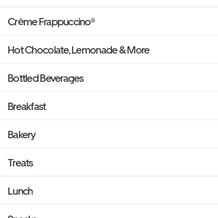
Crème Frappuccino®
Hot Chocolate, Lemonade & More
Bottled Beverages
Breakfast
Bakery
Treats
Lunch