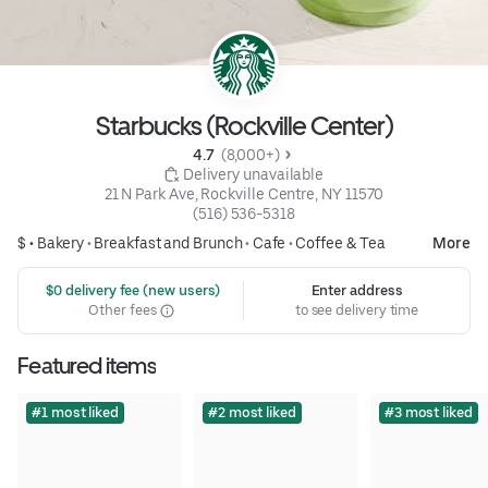
Starbucks (Rockville Center)
4.7 
 (8,000+)
 Delivery unavailable
21 N Park Ave, Rockville Centre, NY 11570
(516) 536-5318
$ •
Bakery
•
Breakfast and Brunch
•
Cafe
•
Coffee & Tea
More
 $0 delivery fee (new users)
Enter address
Other fees
to see delivery time
Featured items
#1 most liked
#2 most liked
#3 most liked