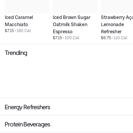
Iced Caramel 
Iced Brown Sugar 
Strawberry Aça
Macchiato
Oatmilk Shaken 
Lemonade 
$7.15
 • 
180 Cal.
Espresso
Refresher
$7.15
 • 
100 Cal.
$6.75
 • 
110 Cal.
Trending
Energy Refreshers
Protein Beverages