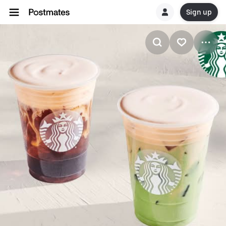
Sign up