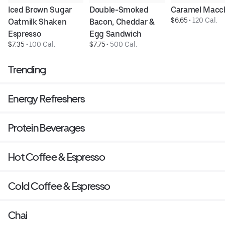
Iced Brown Sugar 
Double-Smoked 
Caramel Macc
$6.65
 • 
120 Cal.
Oatmilk Shaken 
Bacon, Cheddar & 
Espresso
Egg Sandwich
$7.35
 • 
100 Cal.
$7.75
 • 
500 Cal.
Trending
Energy Refreshers
Protein Beverages
Hot Coffee & Espresso
Cold Coffee & Espresso
Chai