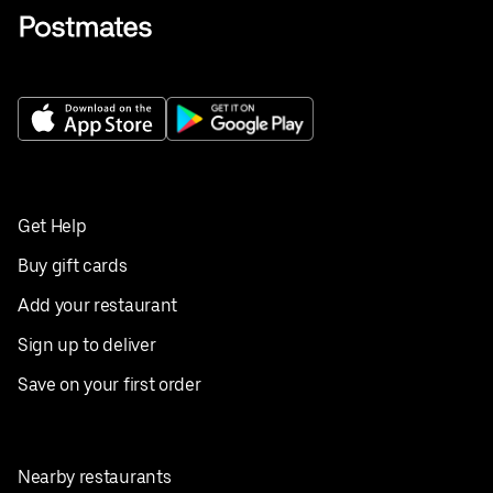
Get Help
Buy gift cards
Add your restaurant
Sign up to deliver
Save on your first order
Nearby restaurants