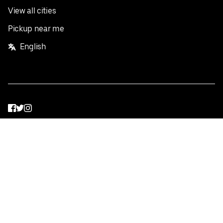
View all cities
Pickup near me
English
Facebook
Twitter
Instagram
Privacy Policy
Terms
Pricing
Do not sell or share my personal information
©
2026
Postmates Inc.