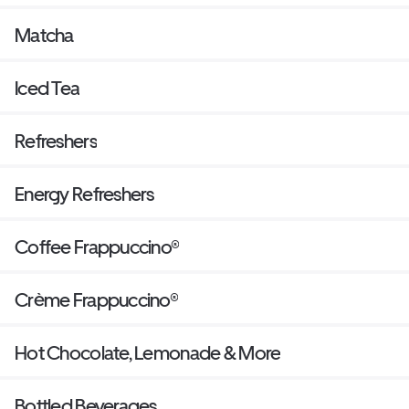
Matcha
Iced Tea
Refreshers
Energy Refreshers
Coffee Frappuccino®
Crème Frappuccino®
Hot Chocolate, Lemonade & More
Bottled Beverages