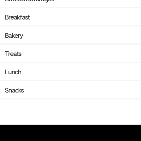
Breakfast
Bakery
Treats
Lunch
Snacks