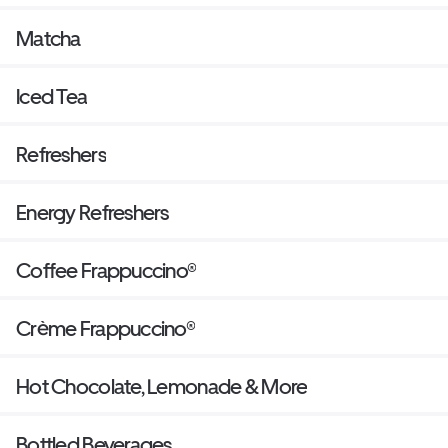
Matcha
Iced Tea
Refreshers
Energy Refreshers
Coffee Frappuccino®
Crème Frappuccino®
Hot Chocolate, Lemonade & More
Bottled Beverages