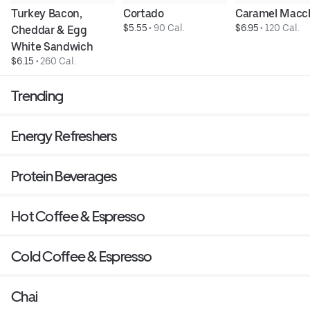
Turkey Bacon, 
Cortado
Caramel Macc
$5.55
 • 
90 Cal.
$6.95
 • 
120 Cal.
Cheddar & Egg 
White Sandwich
$6.15
 • 
260 Cal.
Trending
Energy Refreshers
Protein Beverages
Hot Coffee & Espresso
Cold Coffee & Espresso
Chai