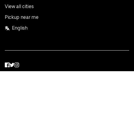
View all cities
Pickup near me
English
Facebook
Twitter
Instagram
Privacy Policy
Terms
Pricing
Do not sell or share my personal information
©
2026
Postmates Inc.