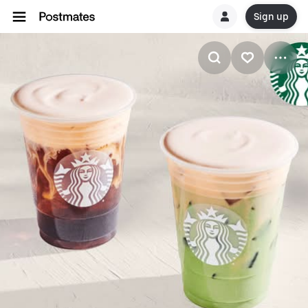
Sign up