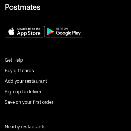
Get Help
Buy gift cards
Add your restaurant
Sign up to deliver
Save on your first order
Nearby restaurants