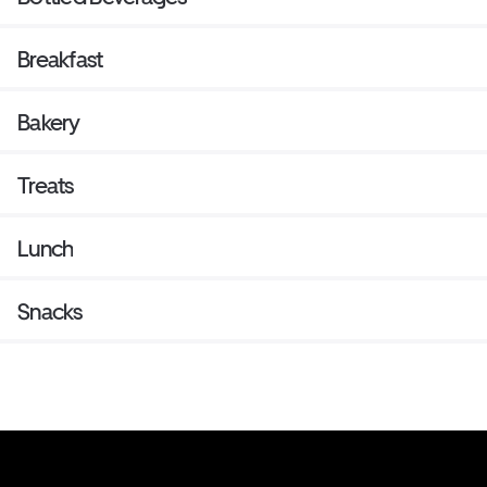
Breakfast
Bakery
Treats
Lunch
Snacks