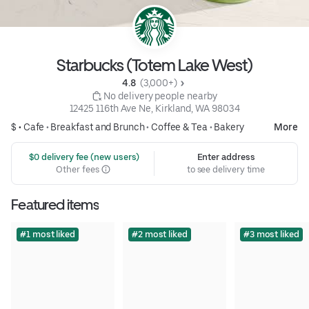
Starbucks (Totem Lake West)
4.8 
 (3,000+)
 No delivery people nearby
12425 116th Ave Ne, Kirkland, WA 98034
$ •
Cafe
•
Breakfast and Brunch
•
Coffee & Tea
•
Bakery
More
 $0 delivery fee (new users)
Enter address
Other fees
to see delivery time
Featured items
#1 most liked
#2 most liked
#3 most liked