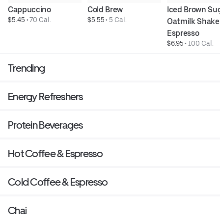
Cappuccino
Cold Brew
Iced Brown Sug
$5.45
 • 
70 Cal.
$5.55
 • 
5 Cal.
Oatmilk Shake
Espresso
$6.95
 • 
100 Cal.
Trending
Energy Refreshers
Protein Beverages
Hot Coffee & Espresso
Cold Coffee & Espresso
Chai