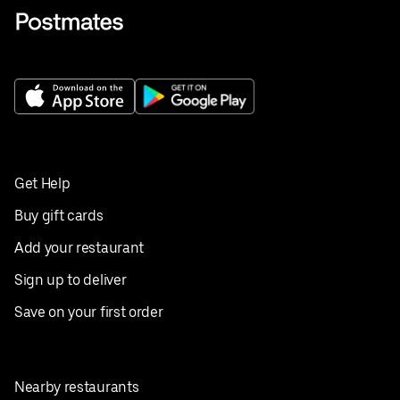
Get Help
Buy gift cards
Add your restaurant
Sign up to deliver
Save on your first order
Nearby restaurants