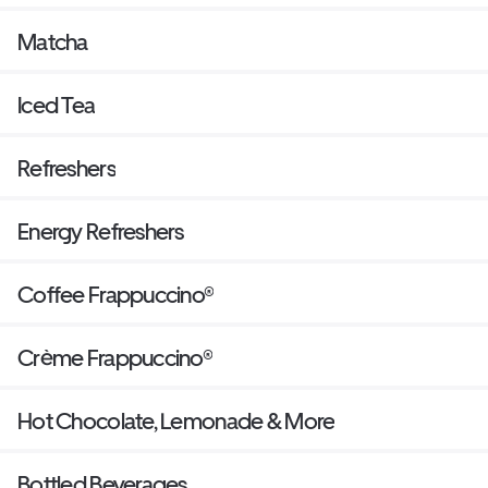
Matcha
Iced Tea
Refreshers
Energy Refreshers
Coffee Frappuccino®
Crème Frappuccino®
Hot Chocolate, Lemonade & More
Bottled Beverages