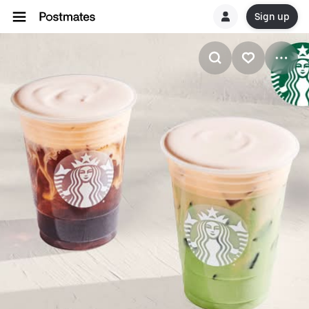
Sign up