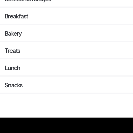
Breakfast
Bakery
Treats
Lunch
Snacks