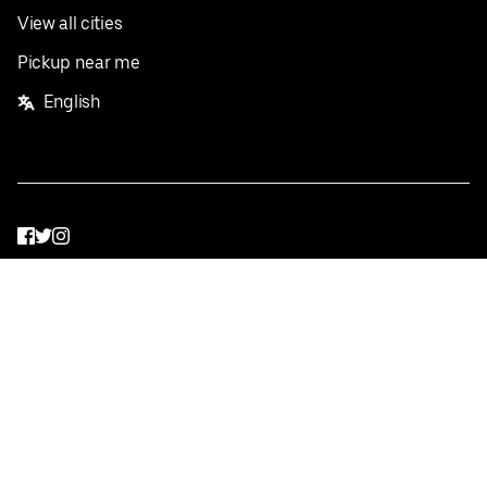
View all cities
Pickup near me
English
Facebook
Twitter
Instagram
Privacy Policy
Terms
Pricing
Do not sell or share my personal information
©
2026
Postmates Inc.