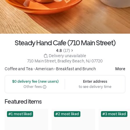
Steady Hand Cafe (710 Main Street)
4.8 
 (17)
 Delivery unavailable
710 Main Street, Bradley Beach, NJ 07720
Coffee and Tea
•
American
•
Breakfast and Brunch
More
 $0 delivery fee (new users)
Enter address
Other fees
to see delivery time
Featured items
#1 most liked
#2 most liked
#3 most liked