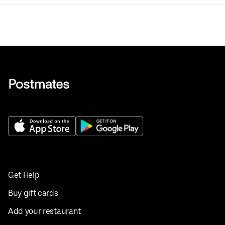
tea.
Get Help
Buy gift cards
Add your restaurant