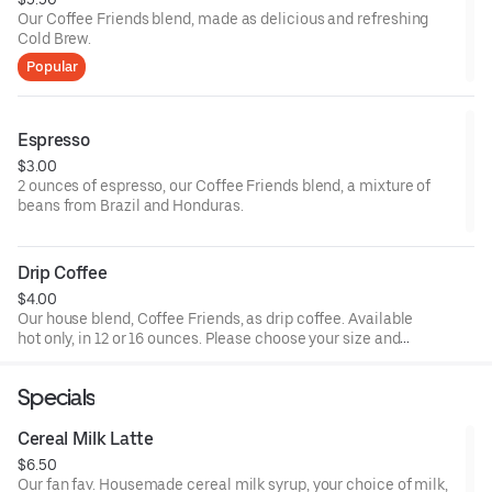
Our Coffee Friends blend, made as delicious and refreshing
Cold Brew.
Popular
Espresso
$3.00
2 ounces of espresso, our Coffee Friends blend, a mixture of
beans from Brazil and Honduras.
Drip Coffee
$4.00
Our house blend, Coffee Friends, as drip coffee. Available
hot only, in 12 or 16 ounces. Please choose your size and
any additional drink customizations (milk, sweetener).
Specials
Cereal Milk Latte
$6.50
Our fan fav. Housemade cereal milk syrup, your choice of milk,