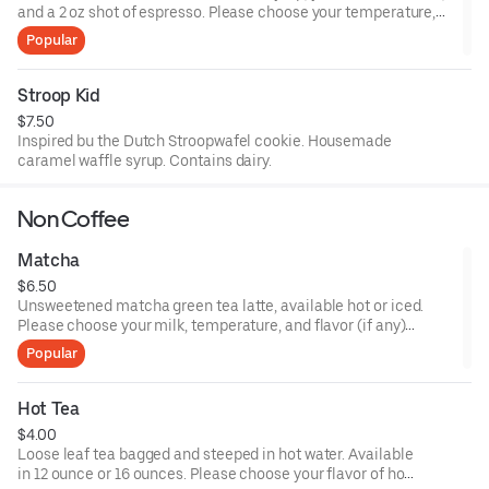
and a 2 oz shot of espresso. Please choose your temperature,
size, and milk choices.
Popular
Stroop Kid
$7.50
Inspired bu the Dutch Stroopwafel cookie. Housemade
caramel waffle syrup. Contains dairy.
Non Coffee
Matcha
$6.50
Unsweetened matcha green tea latte, available hot or iced.
Please choose your milk, temperature, and flavor (if any)
preferences.
Popular
Hot Tea
$4.00
Loose leaf tea bagged and steeped in hot water. Available
in 12 ounce or 16 ounces. Please choose your flavor of hot