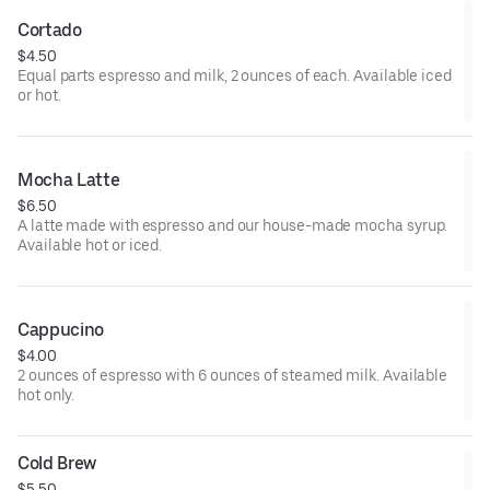
Cortado
$4.50
Equal parts espresso and milk, 2 ounces of each. Available iced
or hot.
Mocha Latte
$6.50
A latte made with espresso and our house-made mocha syrup.
Available hot or iced.
Cappucino
$4.00
2 ounces of espresso with 6 ounces of steamed milk. Available
hot only.
Cold Brew
$5.50