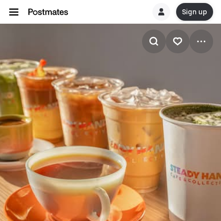
Sign up