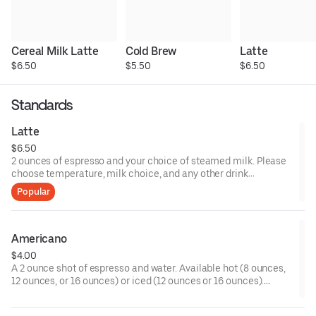
Cereal Milk Latte
Cold Brew
Latte
$6.50
$5.50
$6.50
Standards
Latte
$6.50
2 ounces of espresso and your choice of steamed milk. Please
choose temperature, milk choice, and any other drink
modifiers.
Popular
Americano
$4.00
A 2 ounce shot of espresso and water. Available hot (8 ounces,
12 ounces, or 16 ounces) or iced (12 ounces or 16 ounces).
Please choose any customizations such as milk or sweetener.