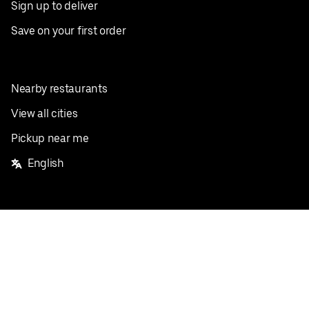
Sign up to deliver
Save on your first order
Nearby restaurants
View all cities
Pickup near me
English
Facebook
Twitter
Instagram
Privacy Policy