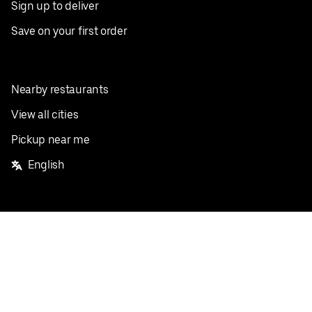
Sign up to deliver
Save on your first order
Nearby restaurants
View all cities
Pickup near me
English
Facebook
Twitter
Instagram
Privacy Policy