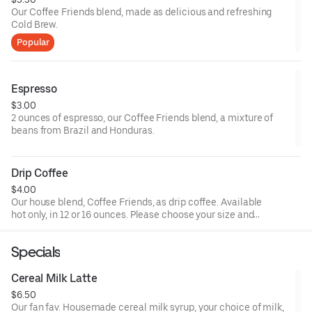
Our Coffee Friends blend, made as delicious and refreshing
Cold Brew.
Popular
Espresso
$3.00
2 ounces of espresso, our Coffee Friends blend, a mixture of
beans from Brazil and Honduras.
Drip Coffee
$4.00
Our house blend, Coffee Friends, as drip coffee. Available
hot only, in 12 or 16 ounces. Please choose your size and
any additional drink customizations (milk, sweetener).
Specials
Cereal Milk Latte
$6.50
Our fan fav. Housemade cereal milk syrup, your choice of milk,