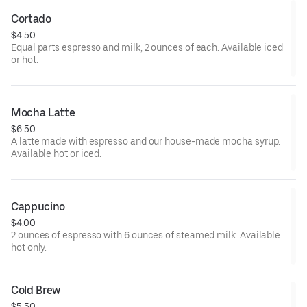
Cortado
$4.50
Equal parts espresso and milk, 2 ounces of each. Available iced
or hot.
Mocha Latte
$6.50
A latte made with espresso and our house-made mocha syrup.
Available hot or iced.
Cappucino
$4.00
2 ounces of espresso with 6 ounces of steamed milk. Available
hot only.
Cold Brew
$5.50