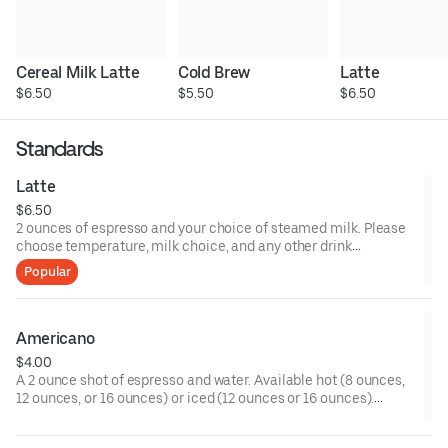
Cereal Milk Latte
Cold Brew
Latte
$6.50
$5.50
$6.50
Standards
Latte
$6.50
2 ounces of espresso and your choice of steamed milk. Please
choose temperature, milk choice, and any other drink
modifiers.
Popular
Americano
$4.00
A 2 ounce shot of espresso and water. Available hot (8 ounces,
12 ounces, or 16 ounces) or iced (12 ounces or 16 ounces).
Please choose any customizations such as milk or sweetener.