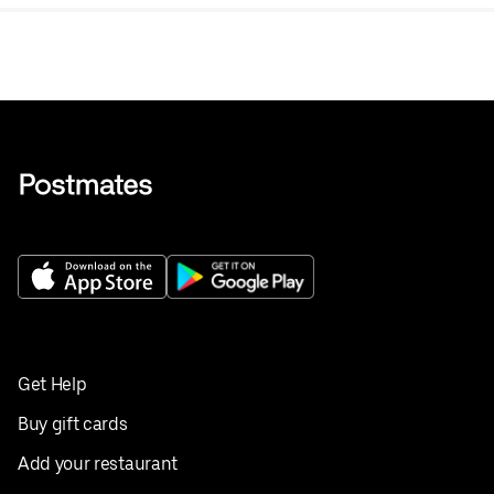
tea.
Get Help
Buy gift cards
Add your restaurant