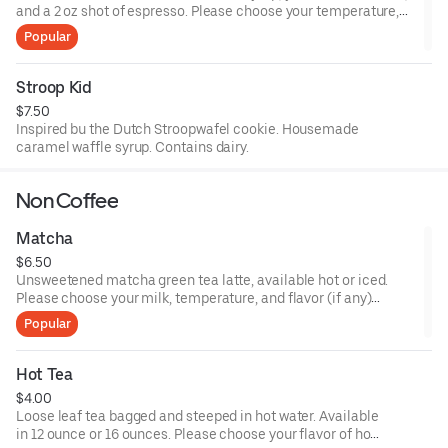
and a 2 oz shot of espresso. Please choose your temperature,
size, and milk choices.
Popular
Stroop Kid
$7.50
Inspired bu the Dutch Stroopwafel cookie. Housemade
caramel waffle syrup. Contains dairy.
Non Coffee
Matcha
$6.50
Unsweetened matcha green tea latte, available hot or iced.
Please choose your milk, temperature, and flavor (if any)
preferences.
Popular
Hot Tea
$4.00
Loose leaf tea bagged and steeped in hot water. Available
in 12 ounce or 16 ounces. Please choose your flavor of hot