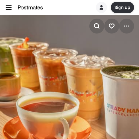
Sign up