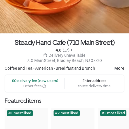
Steady Hand Cafe (710 Main Street)
4.8 
 (17)
 Delivery unavailable
710 Main Street, Bradley Beach, NJ 07720
Coffee and Tea
•
American
•
Breakfast and Brunch
More
 $0 delivery fee (new users)
Enter address
Other fees
to see delivery time
Featured items
#1 most liked
#2 most liked
#3 most liked