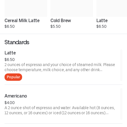
Cereal Milk Latte
Cold Brew
Latte
$6.50
$5.50
$6.50
Standards
Latte
$6.50
2 ounces of espresso and your choice of steamed milk. Please
choose temperature, milk choice, and any other drink
modifiers.
Popular
Americano
$4.00
A 2 ounce shot of espresso and water. Available hot (8 ounces,
12 ounces, or 16 ounces) or iced (12 ounces or 16 ounces).
Please choose any customizations such as milk or sweetener.