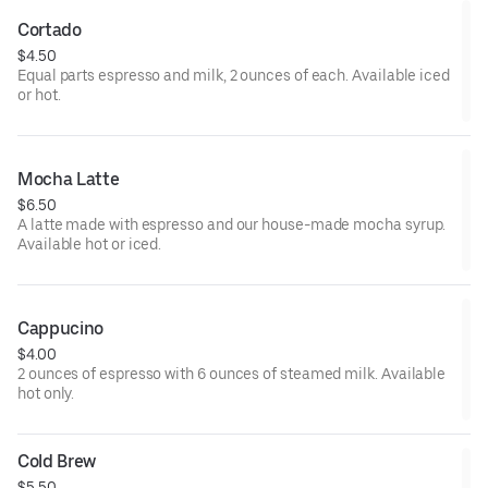
Cortado
$4.50
Equal parts espresso and milk, 2 ounces of each. Available iced
or hot.
Mocha Latte
$6.50
A latte made with espresso and our house-made mocha syrup.
Available hot or iced.
Cappucino
$4.00
2 ounces of espresso with 6 ounces of steamed milk. Available
hot only.
Cold Brew
$5.50