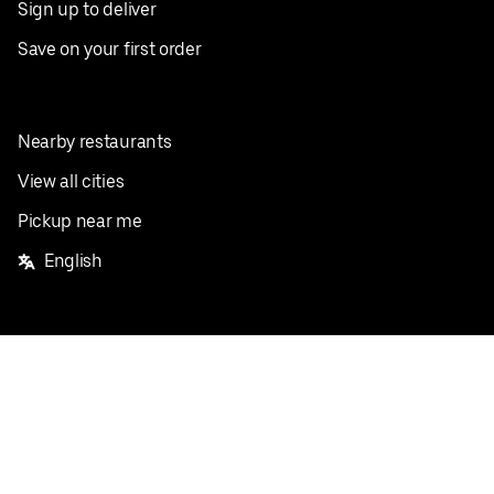
Sign up to deliver
Save on your first order
Nearby restaurants
View all cities
Pickup near me
English
Facebook
Twitter
Instagram
Privacy Policy