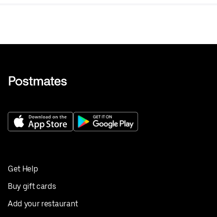
tea.
Get Help
Buy gift cards
Add your restaurant