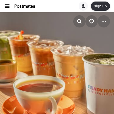
Sign up