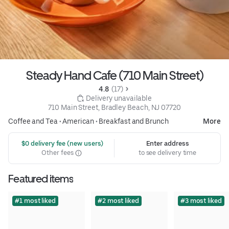
Steady Hand Cafe (710 Main Street)
4.8 
 (17)
 Delivery unavailable
710 Main Street, Bradley Beach, NJ 07720
Coffee and Tea
•
American
•
Breakfast and Brunch
More
 $0 delivery fee (new users)
Enter address
Other fees
to see delivery time
Featured items
#1 most liked
#2 most liked
#3 most liked