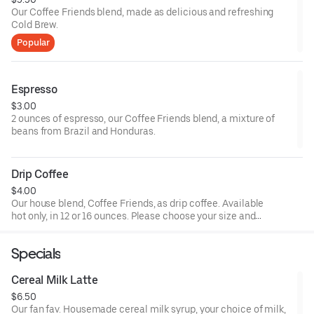
Our Coffee Friends blend, made as delicious and refreshing
Cold Brew.
Popular
Espresso
$3.00
2 ounces of espresso, our Coffee Friends blend, a mixture of
beans from Brazil and Honduras.
Drip Coffee
$4.00
Our house blend, Coffee Friends, as drip coffee. Available
hot only, in 12 or 16 ounces. Please choose your size and
any additional drink customizations (milk, sweetener).
Specials
Cereal Milk Latte
$6.50
Our fan fav. Housemade cereal milk syrup, your choice of milk,