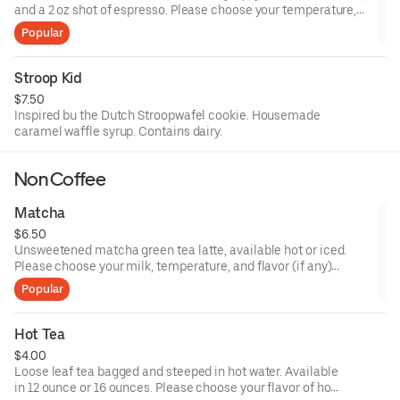
and a 2 oz shot of espresso. Please choose your temperature,
size, and milk choices.
Popular
Stroop Kid
$7.50
Inspired bu the Dutch Stroopwafel cookie. Housemade
caramel waffle syrup. Contains dairy.
Non Coffee
Matcha
$6.50
Unsweetened matcha green tea latte, available hot or iced.
Please choose your milk, temperature, and flavor (if any)
preferences.
Popular
Hot Tea
$4.00
Loose leaf tea bagged and steeped in hot water. Available
in 12 ounce or 16 ounces. Please choose your flavor of hot