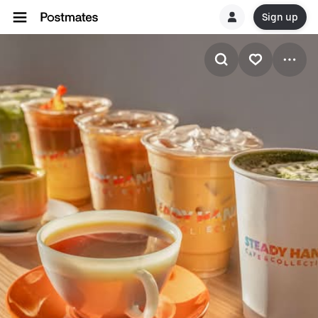
Sign up