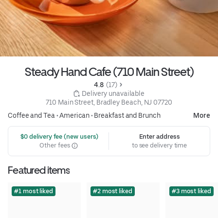
Steady Hand Cafe (710 Main Street)
4.8 
 (17)
 Delivery unavailable
710 Main Street, Bradley Beach, NJ 07720
Coffee and Tea
•
American
•
Breakfast and Brunch
More
 $0 delivery fee (new users)
Enter address
Other fees
to see delivery time
Featured items
#1 most liked
#2 most liked
#3 most liked