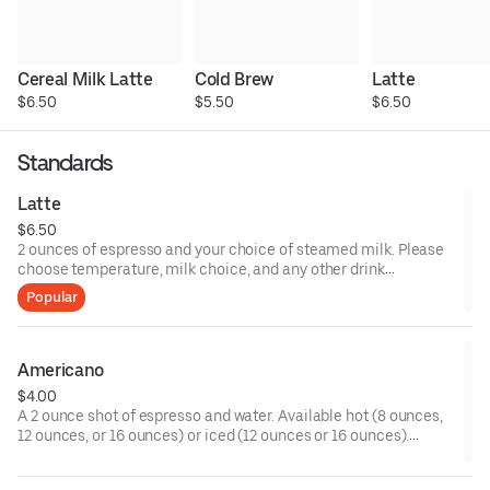
Cereal Milk Latte
Cold Brew
Latte
$6.50
$5.50
$6.50
Standards
Latte
$6.50
2 ounces of espresso and your choice of steamed milk. Please
choose temperature, milk choice, and any other drink
modifiers.
Popular
Americano
$4.00
A 2 ounce shot of espresso and water. Available hot (8 ounces,
12 ounces, or 16 ounces) or iced (12 ounces or 16 ounces).
Please choose any customizations such as milk or sweetener.