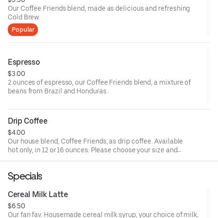
Our Coffee Friends blend, made as delicious and refreshing
Cold Brew.
Popular
Espresso
$3.00
2 ounces of espresso, our Coffee Friends blend, a mixture of
beans from Brazil and Honduras.
Drip Coffee
$4.00
Our house blend, Coffee Friends, as drip coffee. Available
hot only, in 12 or 16 ounces. Please choose your size and
any additional drink customizations (milk, sweetener).
Specials
Cereal Milk Latte
$6.50
Our fan fav. Housemade cereal milk syrup, your choice of milk,