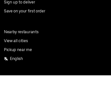
Sign up to deliver
Save on your first order
Nearby restaurants
View all cities
Pickup near me
English
Facebook
Twitter
Instagram
Privacy Policy