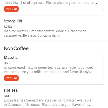
and a 2 oz shot of espresso. Please choose your temperature,
size, and milk choices.
Popular
Stroop Kid
$7.50
Inspired bu the Dutch Stroopwafel cookie. Housemade
caramel waffle syrup. Contains dairy.
Non Coffee
Matcha
$6.50
Unsweetened matcha green tea latte, available hot or iced.
Please choose your milk, temperature, and flavor (if any)
preferences.
Popular
Hot Tea
$4.00
Loose leaf tea bagged and steeped in hot water. Available
in 12 ounce or 16 ounces. Please choose your flavor of hot