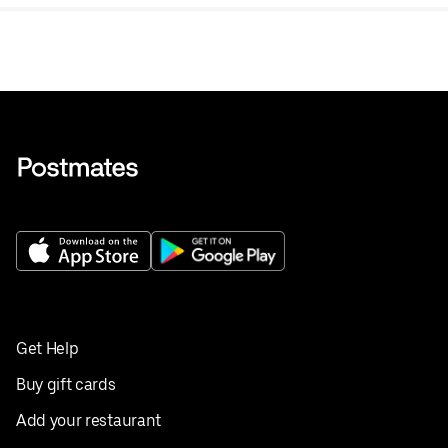
tea.
Get Help
Buy gift cards
Add your restaurant