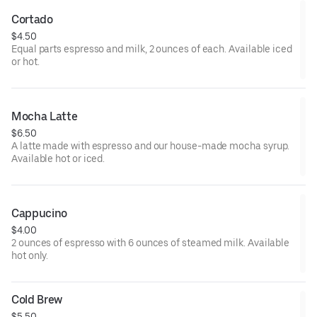
Cortado
$4.50
Equal parts espresso and milk, 2 ounces of each. Available iced
or hot.
Mocha Latte
$6.50
A latte made with espresso and our house-made mocha syrup.
Available hot or iced.
Cappucino
$4.00
2 ounces of espresso with 6 ounces of steamed milk. Available
hot only.
Cold Brew
$5.50