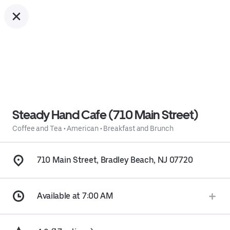
Steady Hand Cafe (710 Main Street)
Coffee and Tea
•
American
•
Breakfast and Brunch
710 Main Street, Bradley Beach, NJ 07720
Available at 7:00 AM