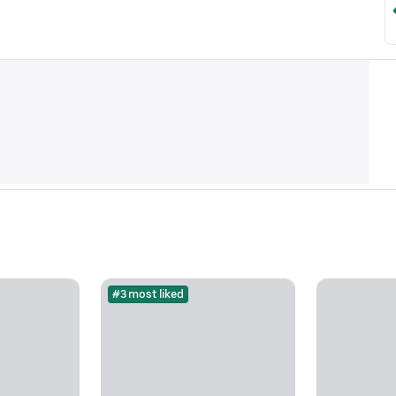
#3 most liked