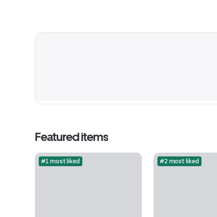
Featured items
#1 most liked
#2 most liked