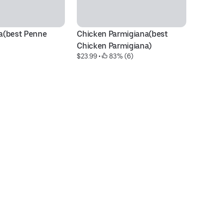
(best Penne 
Chicken Parmigiana(best 
To
$2
Chicken Parmigiana)
$23.99
 • 
 83% (6)