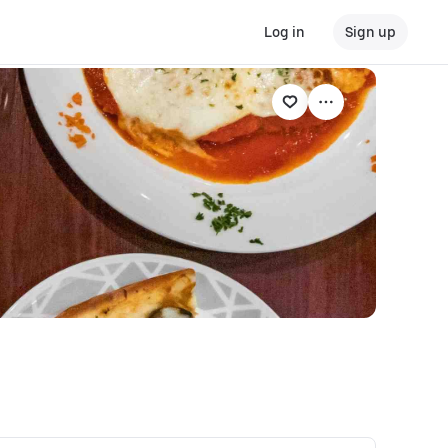
Log in
Sign up