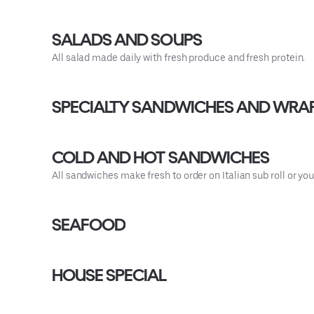
SALADS AND SOUPS
All salad made daily with fresh produce and fresh protein.
SPECIALTY SANDWICHES AND WRA
COLD AND HOT SANDWICHES
All sandwiches make fresh to order on Italian sub roll or 
SEAFOOD
HOUSE SPECIAL