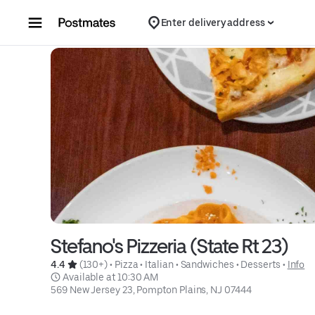
Skip to content
Enter delivery address
Stefano's Pizzeria (State Rt 23)
4.4 
 (130+)
 • 
Pizza
 • 
Italian
 • 
Sandwiches
 • 
Desserts
 • 
Info
 Available at 10:30 AM
569 New Jersey 23, Pompton Plains, NJ 07444