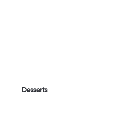
Desserts