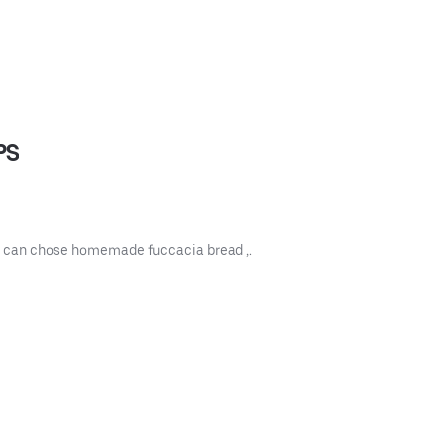
PS
you can chose homemade fuccacia bread ,.