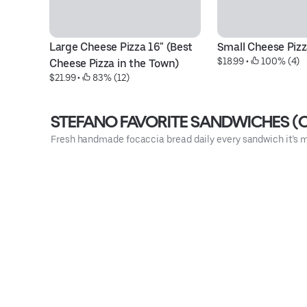
Large Cheese Pizza 16" (Best 
Small Cheese Pizz
$18.99
 • 
 100% (4)
Cheese Pizza in the Town)
$21.99
 • 
 83% (12)
STEFANO FAVORITE SANDWICHES (O
Fresh handmade focaccia bread daily every sandwich it’s m