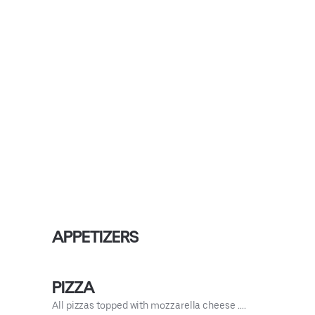
APPETIZERS
PIZZA
All pizzas topped with mozzarella cheese ….