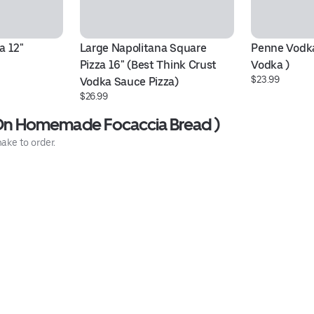
a 12"
Large Napolitana Square 
Penne Vodka
Pizza 16" (Best Think Crust 
Vodka )
$23.99
Vodka Sauce Pizza)
$26.99
n Homemade Focaccia Bread )
ake to order.