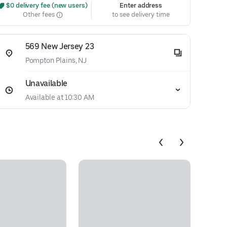
 $0 delivery fee (new users)
Enter address
Other fees
to see delivery time
569 New Jersey 23
Pompton Plains, NJ
Unavailable
Available at 10:30 AM