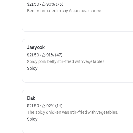
$21.50
 • 
 90% (75)
Beef marinated in soy Asian pear sauce.
Jaeyook
$21.50
 • 
 91% (47)
Spicy pork belly stir-fried with vegetables.
Spicy
Dak
$21.50
 • 
 92% (14)
The spicy chicken was stir-fried with vegetables.
Spicy