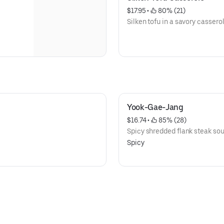
$17.95
 • 
 80% (21)
Silken tofu in a savory casserol
Yook-Gae-Jang
$16.74
 • 
 85% (28)
Spicy shredded flank steak sou
Spicy