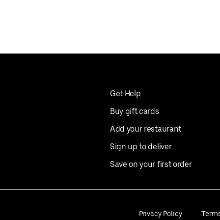
Get Help
Buy gift cards
Add your restaurant
Sign up to deliver
Save on your first order
Privacy Policy
Term