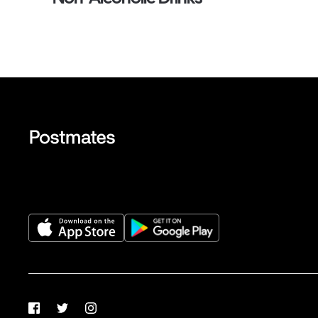
Facebook
Twitter
Instagram