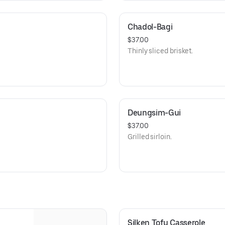
Chadol-Bagi
$37.00
Thinly sliced brisket.
Deungsim-Gui
$37.00
Grilled sirloin.
Silken Tofu Casserole