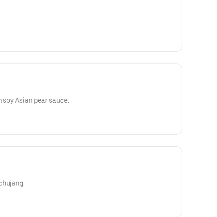
n soy Asian pear sauce.
chujang.