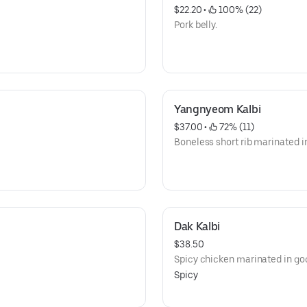
$22.20
 • 
 100% (22)
Pork belly.
Yangnyeom Kalbi
$37.00
 • 
 72% (11)
Boneless short rib marinated i
Dak Kalbi
$38.50
Spicy chicken marinated in go
Spicy