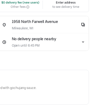
 $0 delivery fee (new users)
Enter address
Other fees
to see delivery time
1958 North Farwell Avenue
Milwaukee, WI
No delivery people nearby
Open until 6:45 PM
ed with gochujang sauce.