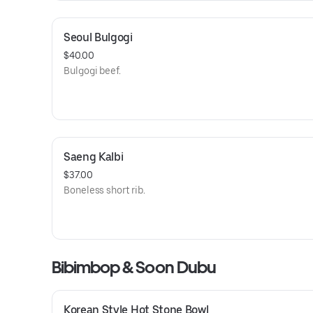
Seoul Bulgogi
$40.00
Bulgogi beef.
Saeng Kalbi
$37.00
Boneless short rib.
Bibimbop & Soon Dubu
Korean Style Hot Stone Bowl