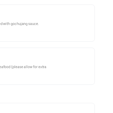
ed with gochujang sauce.
afood (please allow for extra