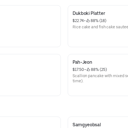
Dukboki Platter
$22.74
 • 
 88% (18)
Rice cake and fish cake saute
Pah-Jeon
$17.50
 • 
 88% (25)
Scallion pancake with mixed se
time).
Samgyeobsal