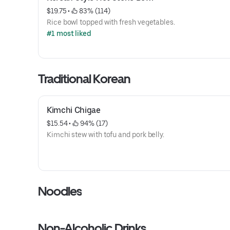
$19.75
 • 
 83% (114)
Rice bowl topped with fresh vegetables.
#1 most liked
Traditional Korean
Kimchi Chigae
$15.54
 • 
 94% (17)
Kimchi stew with tofu and pork belly.
Noodles
Non-Alcoholic Drinks