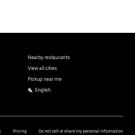
Nearby restaurants
View all cities
Pickup near me
English
s
Pricing
Do not sell or share my personal information