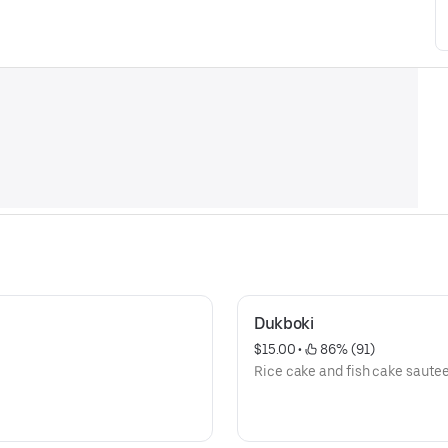
Dukboki
$15.00
 • 
 86% (91)
Rice cake and fish cake saute