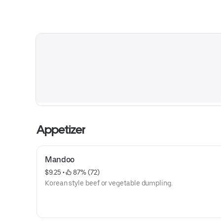
Appetizer
Mandoo
$9.25
 • 
 87% (72)
Korean style beef or vegetable dumpling.