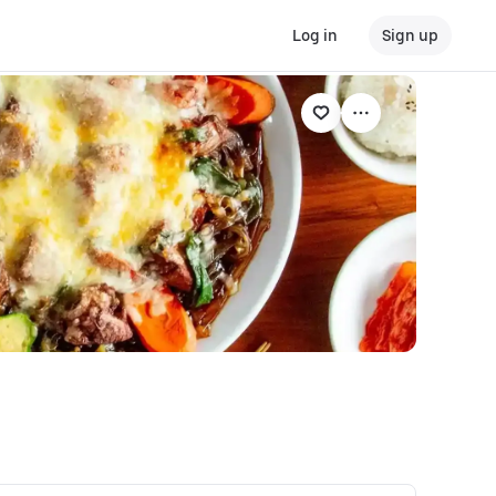
Log in
Sign up