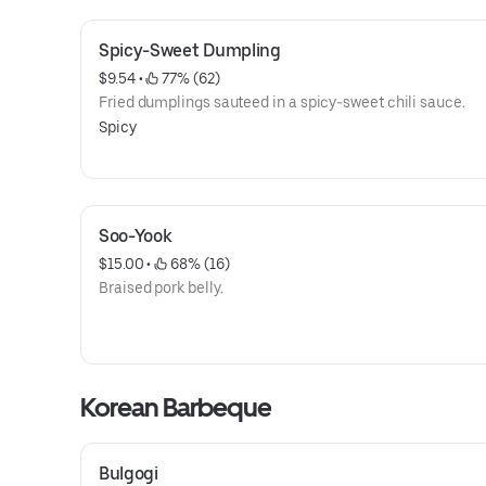
Spicy-Sweet Dumpling
$9.54
 • 
 77% (62)
Fried dumplings sauteed in a spicy-sweet chili sauce.
Spicy
Soo-Yook
$15.00
 • 
 68% (16)
Braised pork belly.
Korean Barbeque
Bulgogi