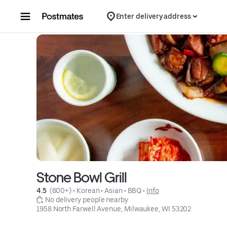
Skip to content
Enter delivery address
Stone Bowl Grill
4.5 
 (600+)
 • 
Korean
 • 
Asian
 • 
BBQ
 • 
Info
 No delivery people nearby
1958 North Farwell Avenue, Milwaukee, WI 53202