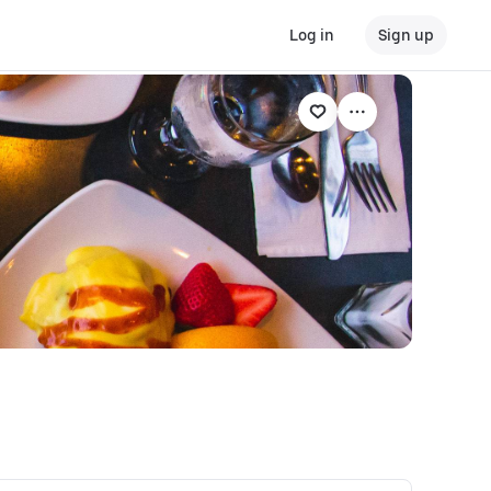
Log in
Sign up