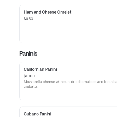
Ham and Cheese Omelet
$6.50
Paninis
Californian Panini
$10.00
Mozzarella cheese with sun-dried tomatoes and fresh ba
ciabatta.
Cubano Panini