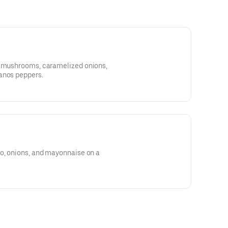
caramelized onions,
anos peppers.
to, onions, and mayonnaise on a