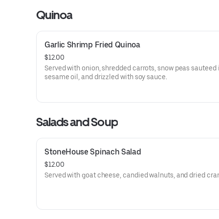
Quinoa
Garlic Shrimp Fried Quinoa
$12.00
Served with onion, shredded carrots, snow peas sauteed 
sesame oil, and drizzled with soy sauce.
Salads and Soup
StoneHouse Spinach Salad
$12.00
Served with goat cheese, candied walnuts, and dried cran