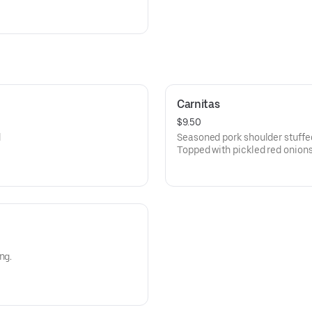
Carnitas
$9.50
d
Seasoned pork shoulder stuffed i
Topped with pickled red onion
m.
sour cream.
ng.