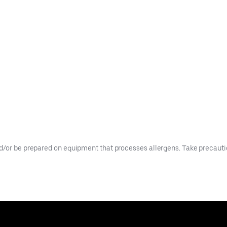
d/or be prepared on equipment that processes allergens. Take precaution