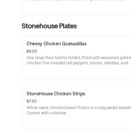
Stonehouse Plates
Cheesy Chicken Quesadillas
$8.00
One large flour tortilla folded, filled with seasoned grille
chicken, fire-roasted red peppers, onions, cheddar, and
Monterey jack cheeses. Comes with salsa and sour crea
StoneHouse Chicken Strips
$7.50
White meat chicken breast fried in a crispy panko breadi
Comes with coleslaw.