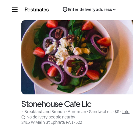
Skip to content
Enter delivery address
Stonehouse Cafe Llc
 • 
Breakfast and Brunch
 • 
American
 • 
Sandwiches
 • 
$$
 • 
Info
 No delivery people nearby
2415 W Main St Ephrata PA 17522