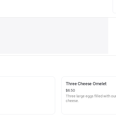
Three Cheese Omelet
$6.50
Three large eggs filled with o
cheese.