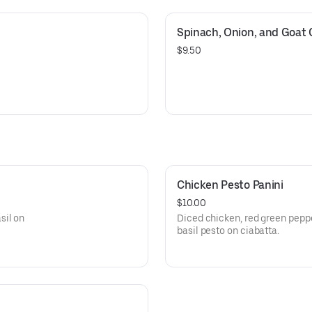
Spinach, Onion, and Goat
$9.50
Chicken Pesto Panini
$10.00
sil on
Diced chicken, red green pepp
basil pesto on ciabatta.