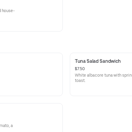
d house-
Tuna Salad Sandwich
$7.50
White albacore tuna with spri
toast.
mato, a