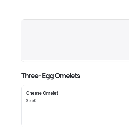
Three- Egg Omelets
Cheese Omelet
$5.50