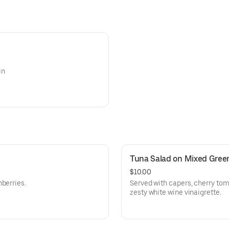
in
Tuna Salad on Mixed Gree
$10.00
berries.
Served with capers, cherry tom
zesty white wine vinaigrette.