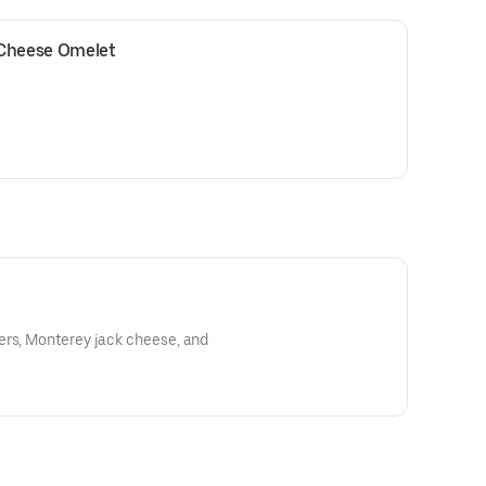
 Cheese Omelet
ers, Monterey jack cheese, and