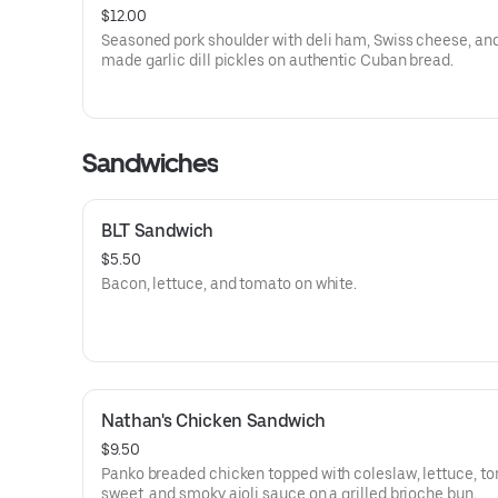
$12.00
Seasoned pork shoulder with deli ham, Swiss cheese, an
made garlic dill pickles on authentic Cuban bread.
Sandwiches
BLT Sandwich
$5.50
Bacon, lettuce, and tomato on white.
Nathan's Chicken Sandwich
$9.50
Panko breaded chicken topped with coleslaw, lettuce, to
sweet, and smoky aioli sauce on a grilled brioche bun.