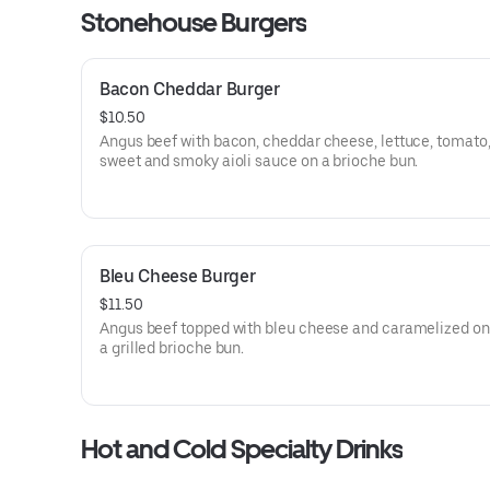
Stonehouse Burgers
Bacon Cheddar Burger
$10.50
Angus beef with bacon, cheddar cheese, lettuce, tomato,
sweet and smoky aioli sauce on a brioche bun.
Bleu Cheese Burger
$11.50
Angus beef topped with bleu cheese and caramelized on
a grilled brioche bun.
Hot and Cold Specialty Drinks