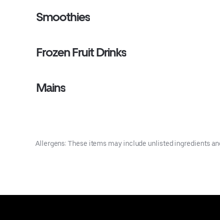
Smoothies
Frozen Fruit Drinks
Mains
Allergens: These items may include unlisted ingredients an