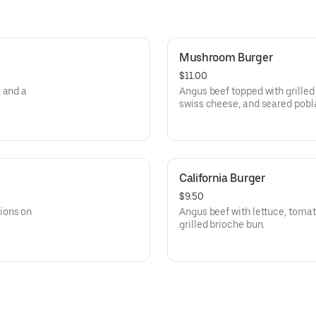
Mushroom Burger
$11.00
 and a
Angus beef topped with grilled mushrooms, 
swiss cheese, and seared pobl
California Burger
$9.50
ions on
Angus beef with lettuce, toma
grilled brioche bun.