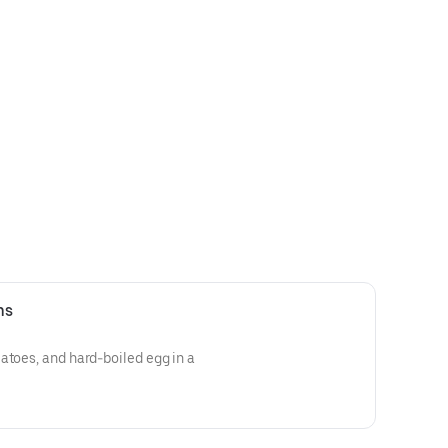
ns
atoes, and hard-boiled egg in a