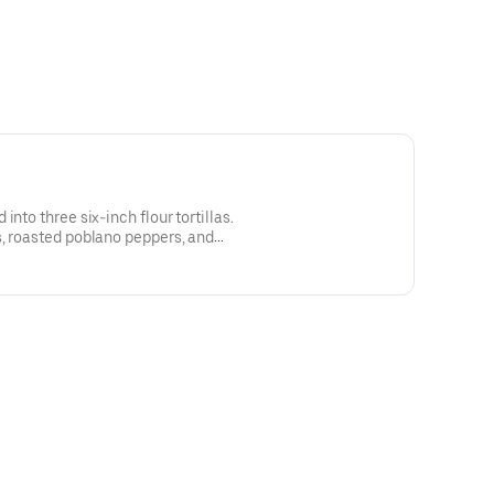
nto three six-inch flour tortillas.
s, roasted poblano peppers, and