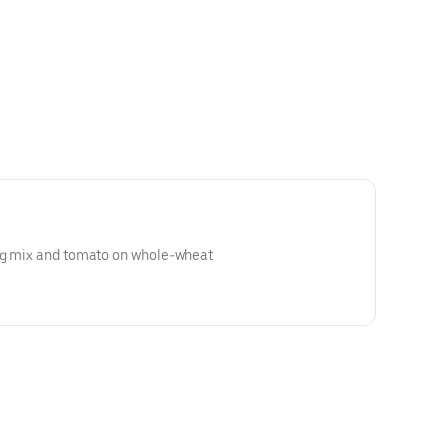
ng mix and tomato on whole-wheat