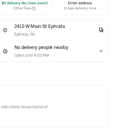
 $0 delivery fee (new users)
Enter address
Other fees
to see delivery time
2415 W Main St Ephrata
Ephrata, PA
No delivery people nearby
Open until 4:00 PM
ur own stone house blend of