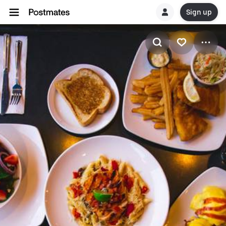
Sign up