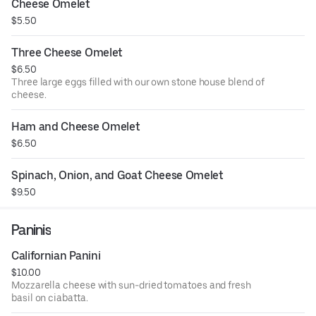
Cheese Omelet
$5.50
Three Cheese Omelet
$6.50
Three large eggs filled with our own stone house blend of
cheese.
Ham and Cheese Omelet
$6.50
Spinach, Onion, and Goat Cheese Omelet
$9.50
Paninis
Californian Panini
$10.00
Mozzarella cheese with sun-dried tomatoes and fresh
basil on ciabatta.