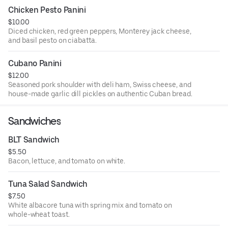
Chicken Pesto Panini
$10.00
Diced chicken, red green peppers, Monterey jack cheese,
and basil pesto on ciabatta.
Cubano Panini
$12.00
Seasoned pork shoulder with deli ham, Swiss cheese, and
house-made garlic dill pickles on authentic Cuban bread.
Sandwiches
BLT Sandwich
$5.50
Bacon, lettuce, and tomato on white.
Tuna Salad Sandwich
$7.50
White albacore tuna with spring mix and tomato on
whole-wheat toast.