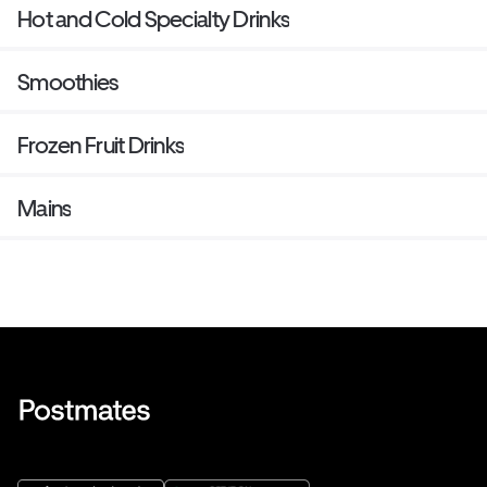
Hot and Cold Specialty Drinks
Smoothies
Frozen Fruit Drinks
Mains