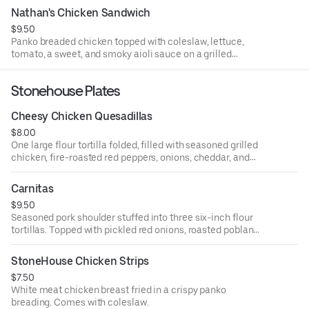
Nathan's Chicken Sandwich
$9.50
Panko breaded chicken topped with coleslaw, lettuce,
tomato, a sweet, and smoky aioli sauce on a grilled
brioche bun.
Stonehouse Plates
Cheesy Chicken Quesadillas
$8.00
One large flour tortilla folded, filled with seasoned grilled
chicken, fire-roasted red peppers, onions, cheddar, and
Monterey jack cheeses. Comes with salsa and sour
cream.
Carnitas
$9.50
Seasoned pork shoulder stuffed into three six-inch flour
tortillas. Topped with pickled red onions, roasted poblano
peppers, and sour cream.
StoneHouse Chicken Strips
$7.50
White meat chicken breast fried in a crispy panko
breading. Comes with coleslaw.