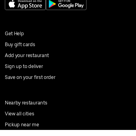
Get Help
Buy gift cards
Add your restaurant
Sign up to deliver
Save on your first order
Nearby restaurants
View all cities
Pickup near me
English