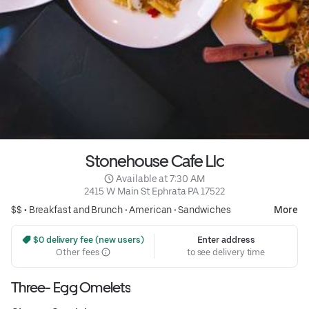
Stonehouse Cafe Llc
 Available at 7:30 AM
2415 W Main St Ephrata PA 17522
$$ •
Breakfast and Brunch
•
American
•
Sandwiches
More
 $0 delivery fee (new users)
Enter address
Other fees
to see delivery time
Three- Egg Omelets