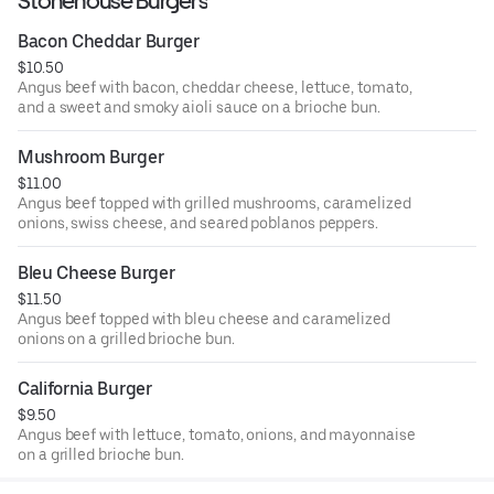
Stonehouse Burgers
Bacon Cheddar Burger
$10.50
Angus beef with bacon, cheddar cheese, lettuce, tomato,
and a sweet and smoky aioli sauce on a brioche bun.
Mushroom Burger
$11.00
Angus beef topped with grilled mushrooms, caramelized
onions, swiss cheese, and seared poblanos peppers.
Bleu Cheese Burger
$11.50
Angus beef topped with bleu cheese and caramelized
onions on a grilled brioche bun.
California Burger
$9.50
Angus beef with lettuce, tomato, onions, and mayonnaise
on a grilled brioche bun.