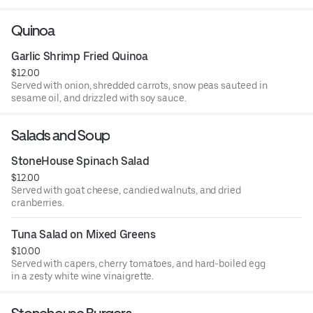
Quinoa
Garlic Shrimp Fried Quinoa
$12.00
Served with onion, shredded carrots, snow peas sauteed in
sesame oil, and drizzled with soy sauce.
Salads and Soup
StoneHouse Spinach Salad
$12.00
Served with goat cheese, candied walnuts, and dried
cranberries.
Tuna Salad on Mixed Greens
$10.00
Served with capers, cherry tomatoes, and hard-boiled egg
in a zesty white wine vinaigrette.