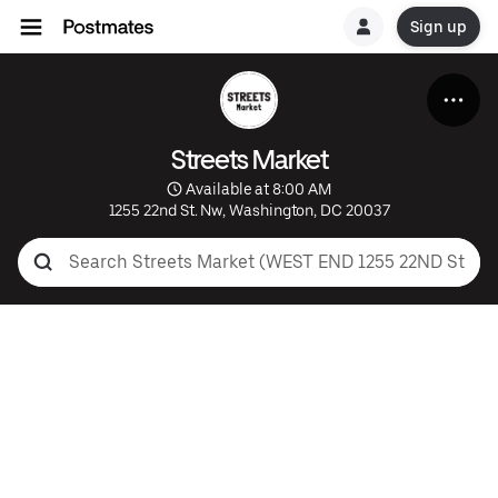
Sign up
Streets Market
 Available at 8:00 AM
1255 22nd St. Nw, Washington, DC 20037