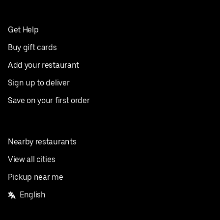
Get Help
Buy gift cards
Add your restaurant
Sign up to deliver
Save on your first order
Nearby restaurants
View all cities
Pickup near me
English