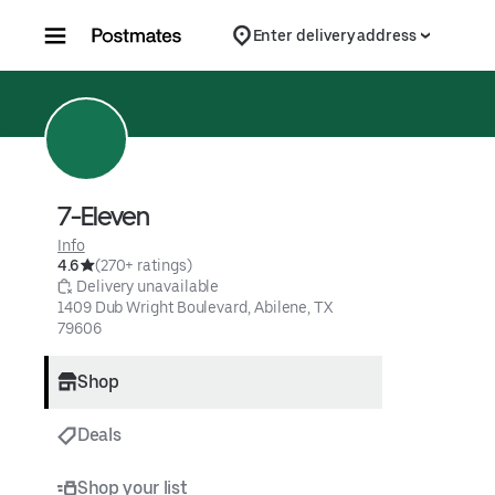
Skip to content
Enter delivery address
7-Eleven
Info
4.6
(270+ ratings)
 Delivery unavailable
1409 Dub Wright Boulevard, Abilene, TX 
79606
Shop
Deals
Shop your list