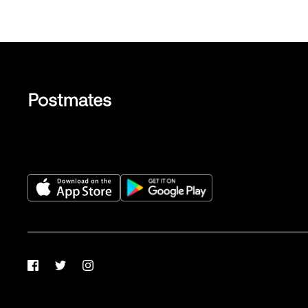
Facebook
Twitter
Instagram