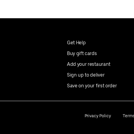
Get Help
Buy gift cards
Add your restaurant
Sign up to deliver
Save on your first order
Privacy Policy
Term