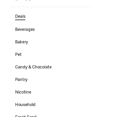
Deals
Beverages
Bakery
Pet
Candy & Chocolate
Pantry
Nicotine
Household