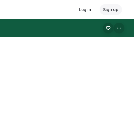
Log in
Sign up