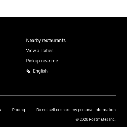
Nearby restaurants
View all cities
Pickup near me
English
s
Pricing
Do not sell or share my personal information
©
2026
Postmates Inc.