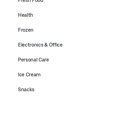
Fresh Food
Health
Frozen
Electronics & Office
Personal Care
Ice Cream
Snacks