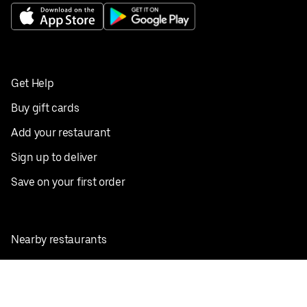
Get Help
Buy gift cards
Add your restaurant
Sign up to deliver
Save on your first order
Nearby restaurants
View all cities
Pickup near me