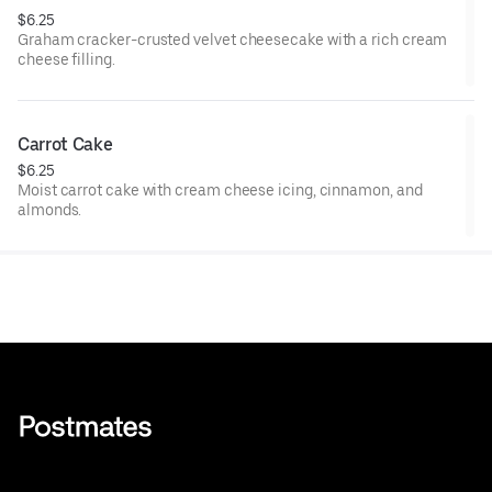
$6.25
Graham cracker-crusted velvet cheesecake with a rich cream
cheese filling.
Carrot Cake
$6.25
Moist carrot cake with cream cheese icing, cinnamon, and
almonds.