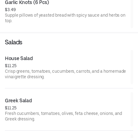
Garlic Knots (6 Pcs)
$3.49
Supple pillows of yeasted bread with spicy sauce and herbs on
top.
Salads
House Salad
$11.25
Crisp greens, tomatoes, cucumbers, carrots, and a homemade
vinaigrette dressing.
Greek Salad
$11.25
Fresh cucumbers, tomatoes, olives, feta cheese, onions, and
Greek dressing.