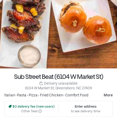
Sub Street Beat (6104 W Market St)
 Delivery unavailable
6104 W Market St, Greensboro, NC 27409
Italian
•
Pasta
•
Pizza
•
Fried Chicken
•
Comfort Food
More
 $0 delivery fee (new users)
Enter address
Other fees
to see delivery time