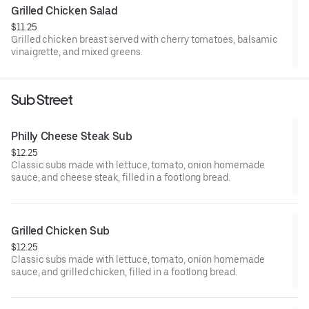
Grilled Chicken Salad
$11.25
Grilled chicken breast served with cherry tomatoes, balsamic
vinaigrette, and mixed greens.
Sub Street
Philly Cheese Steak Sub
$12.25
Classic subs made with lettuce, tomato, onion homemade
sauce, and cheese steak, filled in a footlong bread.
Grilled Chicken Sub
$12.25
Classic subs made with lettuce, tomato, onion homemade
sauce, and grilled chicken, filled in a footlong bread.