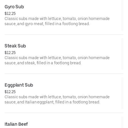
Gyro Sub
$12.25
Classic subs made with lettuce, tomato, onion homemade
sauce, and gyro meat, filled in a footlong bread.
Steak Sub
$12.25
Classic subs made with lettuce, tomato, onion homemade
sauce, and steak, filled in a footlong bread.
Eggplant Sub
$12.25
Classic subs made with lettuce, tomato, onion homemade
sauce, and Italian eggplant, filled in a footlong bread.
Italian Beef