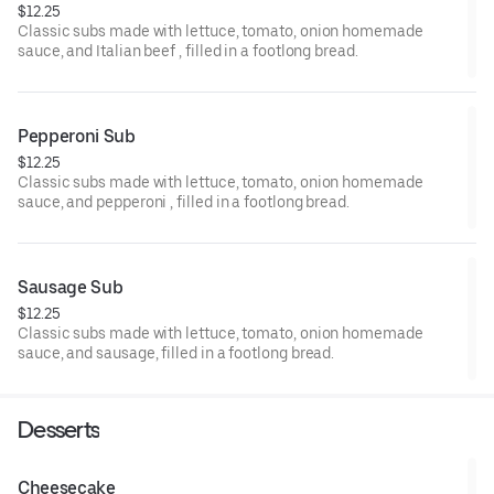
$12.25
Classic subs made with lettuce, tomato, onion homemade
sauce, and Italian beef , filled in a footlong bread.
Pepperoni Sub
$12.25
Classic subs made with lettuce, tomato, onion homemade
sauce, and pepperoni , filled in a footlong bread.
Sausage Sub
$12.25
Classic subs made with lettuce, tomato, onion homemade
sauce, and sausage, filled in a footlong bread.
Desserts
Cheesecake