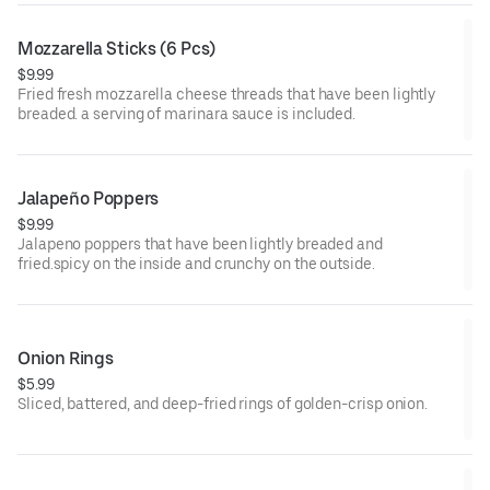
Mozzarella Sticks (6 Pcs)
$9.99
Fried fresh mozzarella cheese threads that have been lightly
breaded. a serving of marinara sauce is included.
Jalapeño Poppers
$9.99
Jalapeno poppers that have been lightly breaded and
fried.spicy on the inside and crunchy on the outside.
Onion Rings
$5.99
Sliced, battered, and deep-fried rings of golden-crisp onion.