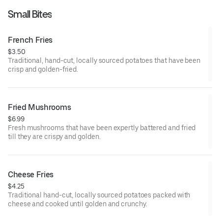
Small Bites
French Fries
$3.50
Traditional, hand-cut, locally sourced potatoes that have been
crisp and golden-fried.
Fried Mushrooms
$6.99
Fresh mushrooms that have been expertly battered and fried
till they are crispy and golden.
Cheese Fries
$4.25
Traditional hand-cut, locally sourced potatoes packed with
cheese and cooked until golden and crunchy.