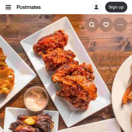
Sign up