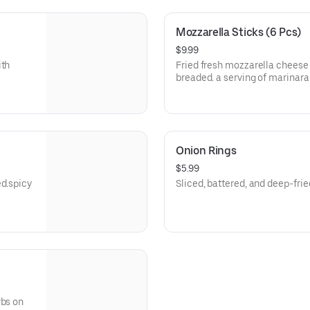
Mozzarella Sticks (6 Pcs)
$9.99
ith
Fried fresh mozzarella cheese 
breaded. a serving of marinara
Onion Rings
$5.99
ed.spicy
Sliced, battered, and deep-frie
rbs on