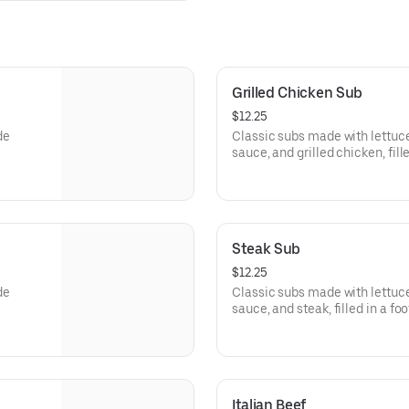
Grilled Chicken Sub
$12.25
de
Classic subs made with lettu
sauce, and grilled chicken, fill
Steak Sub
$12.25
de
Classic subs made with lettu
sauce, and steak, filled in a fo
Italian Beef