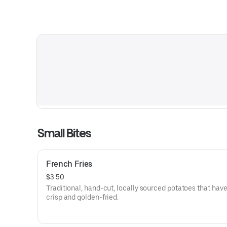
Small Bites
French Fries
$3.50
Traditional, hand-cut, locally sourced potatoes that hav
crisp and golden-fried.