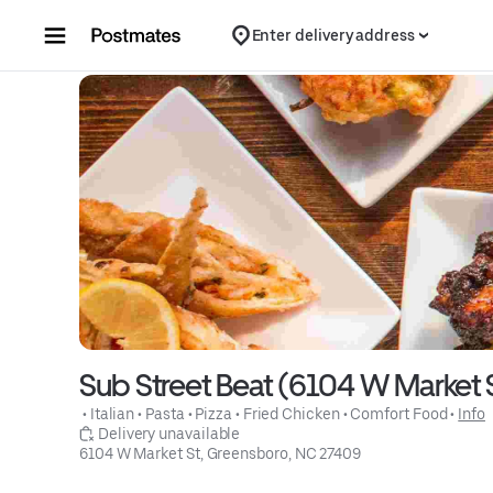
Skip to content
Enter delivery address
Sub Street Beat (6104 W Market 
 • 
Italian
 • 
Pasta
 • 
Pizza
 • 
Fried Chicken
 • 
Comfort Food
 • 
Info
 Delivery unavailable
6104 W Market St, Greensboro, NC 27409