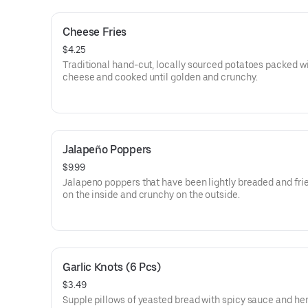
Cheese Fries
$4.25
Traditional hand-cut, locally sourced potatoes packed w
cheese and cooked until golden and crunchy.
Jalapeño Poppers
$9.99
Jalapeno poppers that have been lightly breaded and fri
on the inside and crunchy on the outside.
Garlic Knots (6 Pcs)
$3.49
Supple pillows of yeasted bread with spicy sauce and he