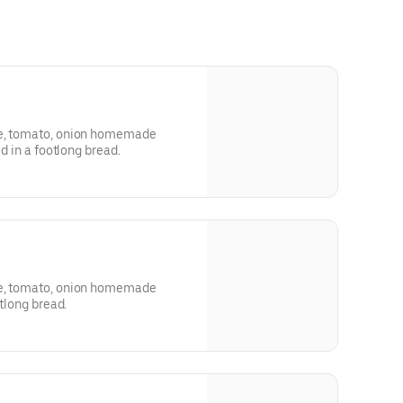
ce, tomato, onion homemade
ed in a footlong bread.
ce, tomato, onion homemade
otlong bread.