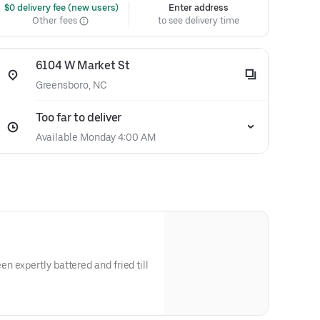
 $0 delivery fee (new users)
Enter address
Other fees
to see delivery time
6104 W Market St
Greensboro, NC
Too far to deliver
Available Monday 4:00 AM
 expertly battered and fried till