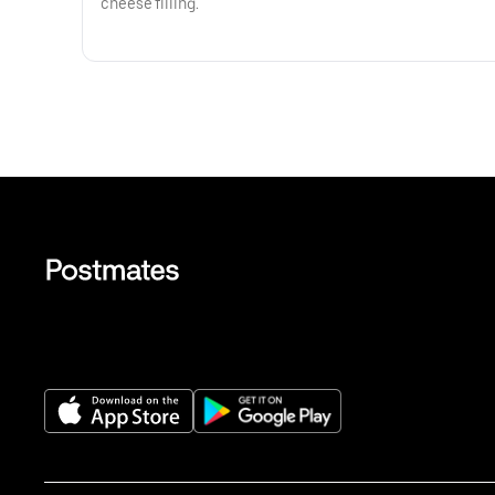
cheese filling.