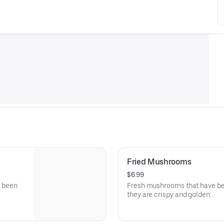
Fried Mushrooms
$6.99
e been
Fresh mushrooms that have been
they are crispy and golden.