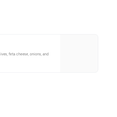
ves, feta cheese, onions, and