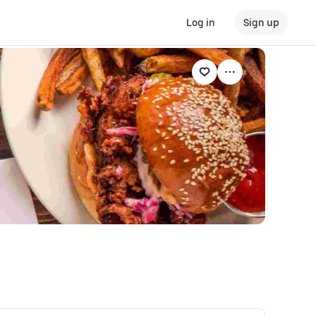
Log in
Sign up