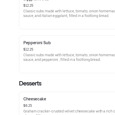
$12.25
Classic subs made with lettuce, tomato, onion homema
sauce, and Italian eggplant, filled in a footlong bread.
Pepperoni Sub
$12.25
Classic subs made with lettuce, tomato, onion homema
sauce, and pepperoni , filled in a footlong bread.
Desserts
Cheesecake
$6.25
Graham cracker-crusted velvet cheesecake with a rich