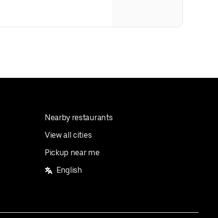
Nearby restaurants
View all cities
Pickup near me
English