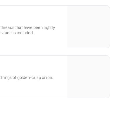
threads that have been lightly
 sauce is included.
d rings of golden-crisp onion.