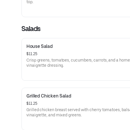
top.
Salads
House Salad
$11.25
Crisp greens, tomatoes, cucumbers, carrots, and a ho
vinaigrette dressing.
Grilled Chicken Salad
$11.25
Grilled chicken breast served with cherry tomatoes, bal
vinaigrette, and mixed greens.