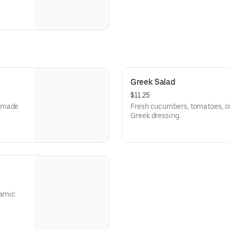
Greek Salad
$11.25
memade
Fresh cucumbers, tomatoes, oli
Greek dressing.
samic