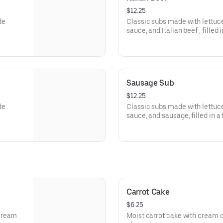
$12.25
de
Classic subs made with lettu
sauce, and Italian beef , filled 
Sausage Sub
$12.25
de
Classic subs made with lettu
sauce, and sausage, filled
Carrot Cake
$6.25
 cream
Moist carrot cake with cream 