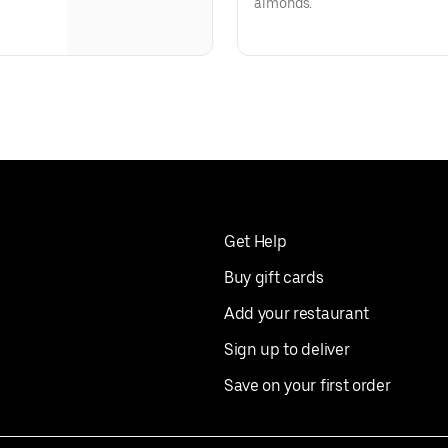
almonds.
Get Help
Buy gift cards
Add your restaurant
Sign up to deliver
Save on your first order