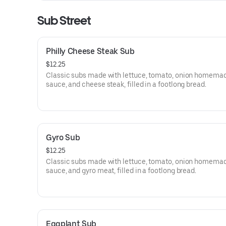
Sub Street
Philly Cheese Steak Sub
$12.25
Classic subs made with lettuce, tomato, onion homema
sauce, and cheese steak, filled in a footlong bread.
Gyro Sub
$12.25
Classic subs made with lettuce, tomato, onion homema
sauce, and gyro meat, filled in a footlong bread.
Eggplant Sub