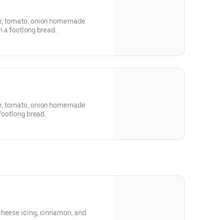
ce, tomato, onion homemade
in a footlong bread.
ce, tomato, onion homemade
 in a footlong bread.
cheese icing, cinnamon, and