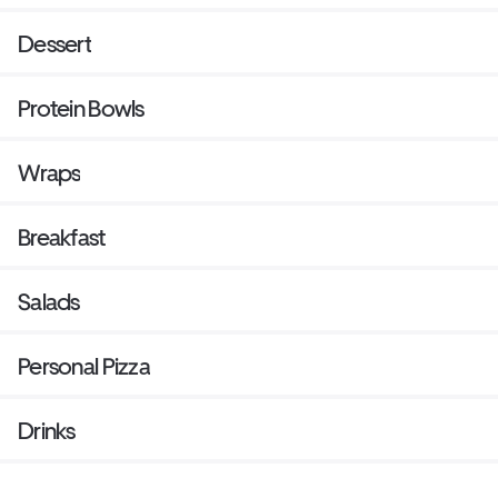
Dessert
Protein Bowls
Wraps
Breakfast
Salads
Personal Pizza
Drinks