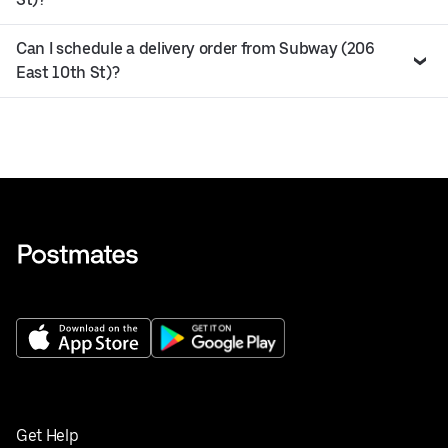
Can I schedule a delivery order from Subway (206
East 10th St)?
Get Help