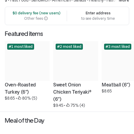
 $0 delivery fee (new users)
Enter address
Other fees
to see delivery time
Featured items
#1 most liked
#2 most liked
#3 most liked
Oven-Roasted 
Sweet Onion 
Meatball (6'')
$8.65
Turkey (6'')
Chicken Teriyaki® 
$8.65
 • 
 80% (5)
(6'')
$9.45
 • 
 75% (4)
Meal of the Day