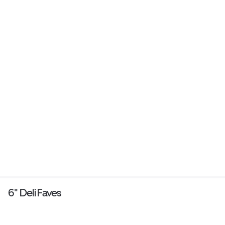
6" Deli Faves