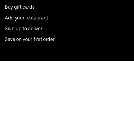
Buy gift cards
Add your restaurant
Sign up to deliver
Save on your first order
Nearby restaurants
View all cities
Pickup near me
English
Facebook
Twitter
Instagram