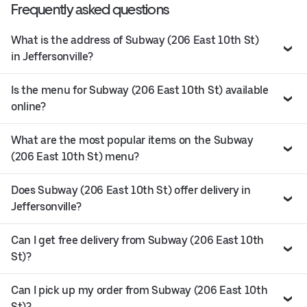
Frequently asked questions
What is the address of Subway (206 East 10th St)
in Jeffersonville?
Is the menu for Subway (206 East 10th St) available
online?
What are the most popular items on the Subway
(206 East 10th St) menu?
Does Subway (206 East 10th St) offer delivery in
Jeffersonville?
Can I get free delivery from Subway (206 East 10th
St)?
Can I pick up my order from Subway (206 East 10th
St)?