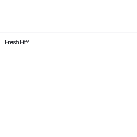
Fresh Fit®