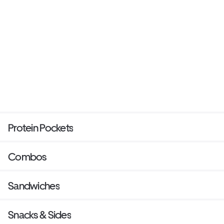
Protein Pockets
Combos
Sandwiches
Snacks & Sides