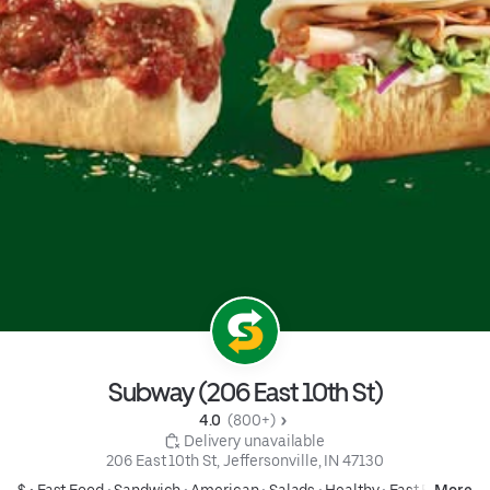
Subway (206 East 10th St)
4.0 
 (800+)
 Delivery unavailable
206 East 10th St, Jeffersonville, IN 47130
$ •
Fast Food
•
Sandwich
•
American
•
Salads
•
Healthy
•
Fast Food
More