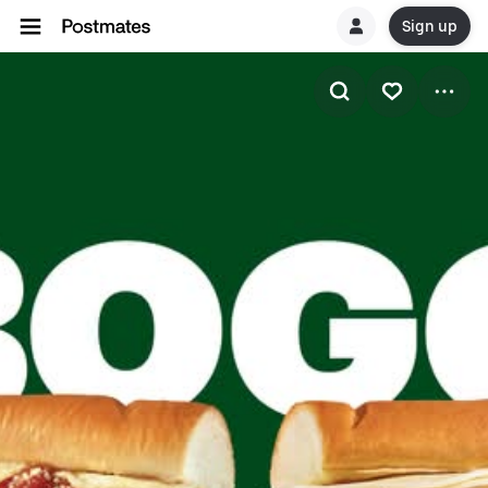
Sign up