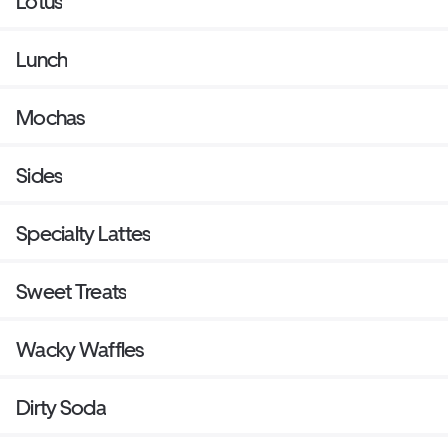
Lotus
Lunch
Mochas
Sides
Specialty Lattes
Sweet Treats
Wacky Waffles
Dirty Soda