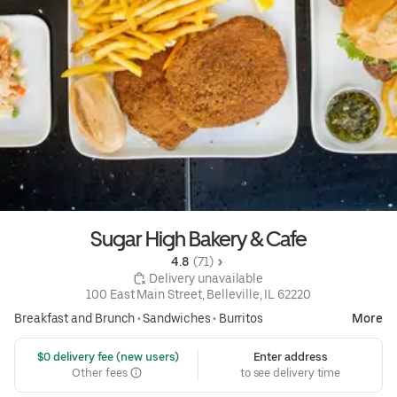
Sugar High Bakery & Cafe
4.8 
 (71)
 Delivery unavailable
100 East Main Street, Belleville, IL 62220
Breakfast and Brunch
•
Sandwiches
•
Burritos
More
 $0 delivery fee (new users)
Enter address
Other fees
to see delivery time