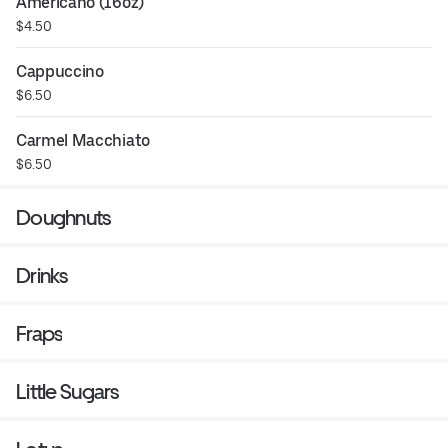
Americano (16oz)
$4.50
Cappuccino
$6.50
Carmel Macchiato
$6.50
Doughnuts
Drinks
Fraps
Little Sugars