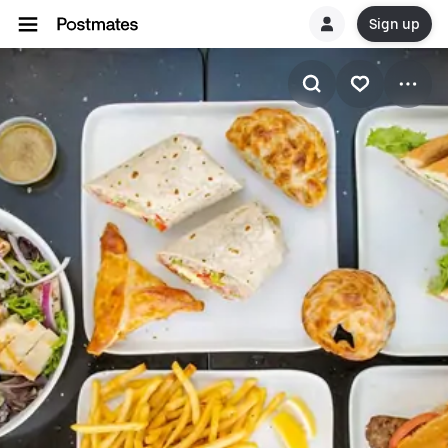
Sign up