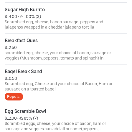
Sugar High Burrito
$14.00
 • 
 100% (3)
Scrambled egg, cheese, bacon sausage, peppers and
jalapenos wrapped in a cheddar jalapeno tortilla
Breakfast Ques
$12.50
scrambled egg, cheese, your choice of bacon, sausage or
veggies (Mushroom, peppers, tomato and spinach) in
between 2 soft tortilla shells
Bagel Break Sand
$10.50
Scrambled egg, Cheese and your choice of Bacon, Ham or
sausage on a toasted bagel
Popular
Egg Scramble Bowl
$12.00
 • 
 85% (7)
Scrambled eggs, cheese, your choice of bacon, ham or
sausage and veggies can add all or some(peppers,