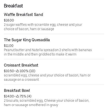
Breakfast
Waffle Breakfast Sand
$16.00
2 sugar waffles with scramble egg, cheese and your
choice of bacon, ham or sausage
The Sugar King Quesadilla
$11.00
Peanut butter and Nutella spread on 2 shells with bananas
in the middle and then griddled to make it warm
Croissant Breakfast
$10.50
 • 
 100% (10)
scrambled egg, cheese and your choice of bacon, ham or
sausage on a crossiant
Breakfast Bowl
$14.00
 • 
 75% (4)
2 biscuits, scrambled egg, Cheese your choice of bacon,
ham or sausage smothered in gravy