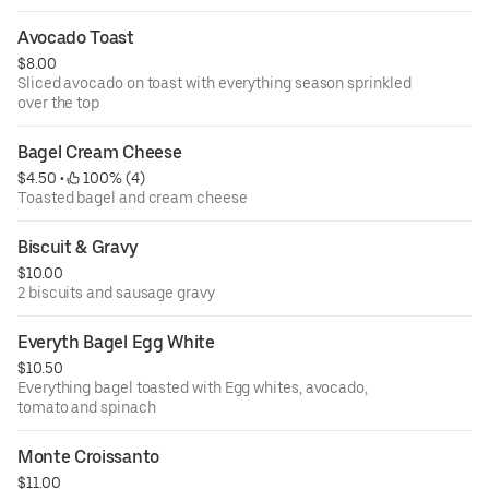
Jalapenos, onion, spinach, tomato and mushrooms
Avocado Toast
$8.00
Sliced avocado on toast with everything season sprinkled
over the top
Bagel Cream Cheese
$4.50
 • 
 100% (4)
Toasted bagel and cream cheese
Biscuit & Gravy
$10.00
2 biscuits and sausage gravy
Everyth Bagel Egg White
$10.50
Everything bagel toasted with Egg whites, avocado,
tomato and spinach
Monte Croissanto
$11.00