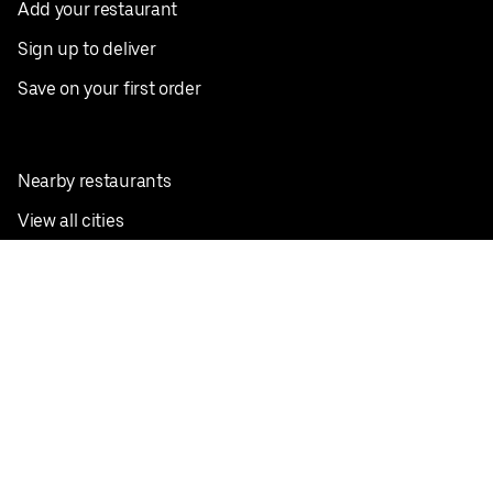
Add your restaurant
Sign up to deliver
Save on your first order
Nearby restaurants
View all cities
Pickup near me
English
Facebook
Twitter
Instagram