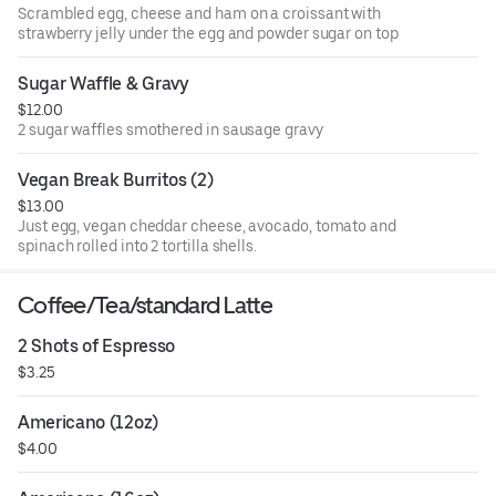
Scrambled egg, cheese and ham on a croissant with
strawberry jelly under the egg and powder sugar on top
Sugar Waffle & Gravy
$12.00
2 sugar waffles smothered in sausage gravy
Vegan Break Burritos (2)
$13.00
Just egg, vegan cheddar cheese, avocado, tomato and
spinach rolled into 2 tortilla shells.
Coffee/Tea/standard Latte
2 Shots of Espresso
$3.25
Americano (12oz)
$4.00