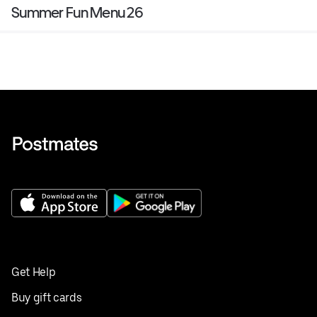
Summer Fun Menu 26
Get Help
Buy gift cards