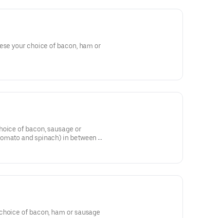
eese your choice of bacon, ham or
hoice of bacon, sausage or
tomato and spinach) in between 2
choice of bacon, ham or sausage