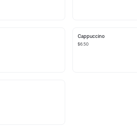
Cappuccino
$6.50