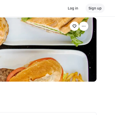
Log in
Sign up