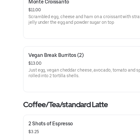
Monte Croissanto
$11.00
Scrambled egg, cheese and ham on a croissant with str
jelly under the egg and powder sugar on top
Vegan Break Burritos (2)
$13.00
Just egg, vegan cheddar cheese, avocado, tomato and s
rolled into 2 tortilla shells.
Coffee/Tea/standard Latte
2 Shots of Espresso
$3.25