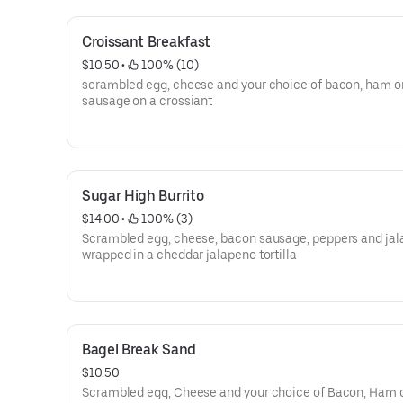
Croissant Breakfast
$10.50
 • 
 100% (10)
scrambled egg, cheese and your choice of bacon, ham o
sausage on a crossiant
Sugar High Burrito
$14.00
 • 
 100% (3)
Scrambled egg, cheese, bacon sausage, peppers and ja
wrapped in a cheddar jalapeno tortilla
Bagel Break Sand
$10.50
Scrambled egg, Cheese and your choice of Bacon, Ham 