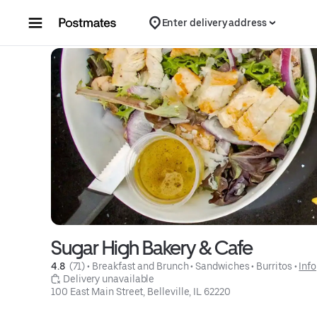
Skip to content
Enter delivery address
Sugar High Bakery & Cafe
4.8 
 (71)
 • 
Breakfast and Brunch
 • 
Sandwiches
 • 
Burritos
 • 
Info
 Delivery unavailable
100 East Main Street, Belleville, IL 62220