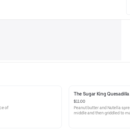
The Sugar King Quesadilla
$11.00
ce of
Peanut butter and Nutella spre
middle and then griddled to m