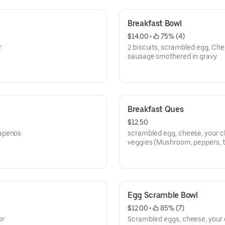
Breakfast Bowl
$14.00
 • 
 75% (4)
r
2 biscuits, scrambled egg, Ch
sausage smothered in gravy
Breakfast Ques
$12.50
lapenos
scrambled egg, cheese, your c
veggies (Mushroom, peppers, 
soft tortilla shells
Egg Scramble Bowl
$12.00
 • 
 85% (7)
or
Scrambled eggs, cheese, your 