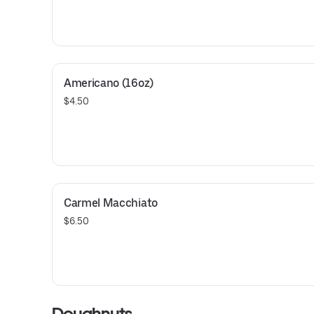
Americano (16oz)
$4.50
Carmel Macchiato
$6.50
Doughnuts