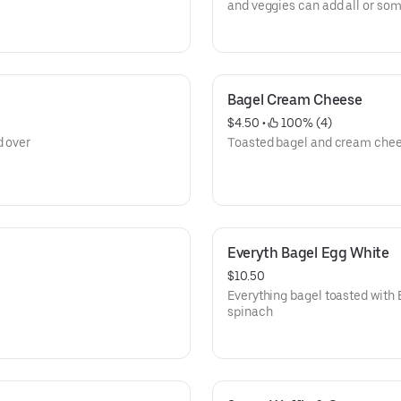
and veggies can add all or som
spinach, tomato and mushro
Bagel Cream Cheese
$4.50
 • 
 100% (4)
d over
Toasted bagel and cream che
Everyth Bagel Egg White
$10.50
Everything bagel toasted with
spinach