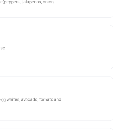
e(peppers, Jalapenos, onion,
oms
ese
 Egg whites, avocado, tomato and