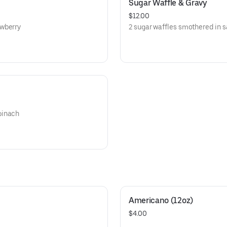
Sugar Waffle & Gravy
$12.00
awberry
2 sugar waffles smothered in 
pinach
Americano (12oz)
$4.00