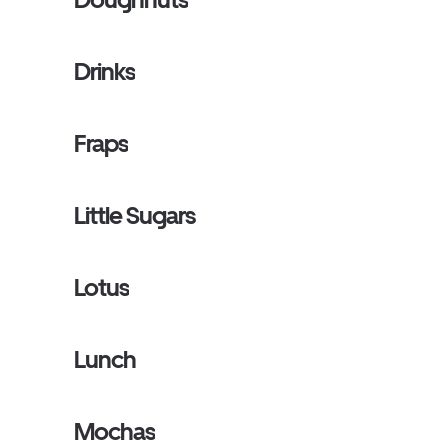
Drinks
Fraps
Little Sugars
Lotus
Lunch
Mochas