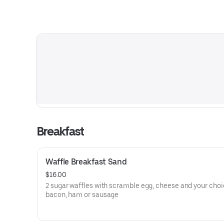
Breakfast
Waffle Breakfast Sand
$16.00
2 sugar waffles with scramble egg, cheese and your choi
bacon, ham or sausage