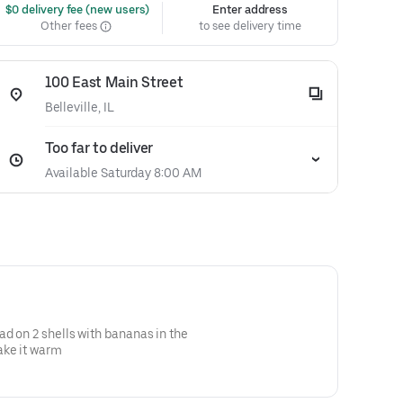
 $0 delivery fee (new users)
Enter address
Other fees
to see delivery time
100 East Main Street
Belleville, IL
Too far to deliver
Available Saturday 8:00 AM
ad on 2 shells with bananas in the
ake it warm