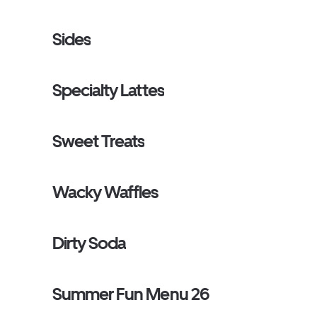
Sides
Specialty Lattes
Sweet Treats
Wacky Waffles
Dirty Soda
Summer Fun Menu 26