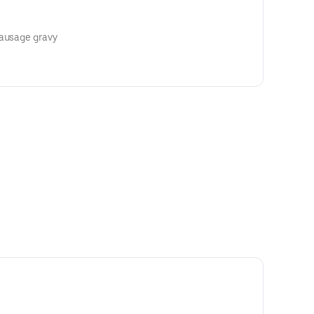
sausage gravy