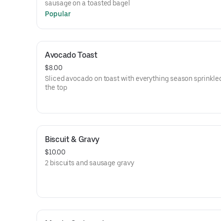
sausage on a toasted bagel
Popular
Avocado Toast
$8.00
Sliced avocado on toast with everything season sprinkle
the top
Biscuit & Gravy
$10.00
2 biscuits and sausage gravy