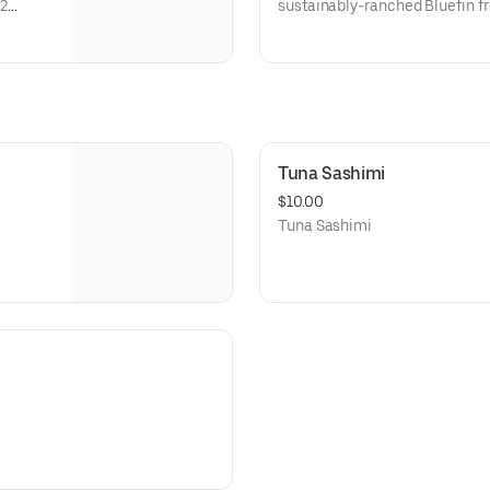
2
sustainably-ranched Bluefin fr
yle
sushi rice with ginger, kampyo,
salmon eggs, masago and cucu
two salads: Namasu: Daikon and
sweetened vinegar. Hiyashi: S
sweetened sesame oil.
Tuna Sashimi
$10.00
Tuna Sashimi