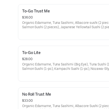
To-Go Trust Me
$36.00
Organic Edamame, Tuna Sashimi, Albacore sushi (2 piec
Salmon Sushi (2 pieces), Japanese Yellowtail Sushi (2 pi
New Zealand Sea Bream Sushi (2 pieces), Fish Cut Roll (
pieces), Blue and Dungeness Crab Cut Roll (4 pieces)
To-Go Lite
$28.00
Organic Edamame, Tuna Sashimi (Big Eye), Tuna Sushi (1
Salmon Sushi (1-pc), Kampachi Sushi (1-pc), Nozawa-Sty
Shrimp Sushi (1-pc), Fish Cut Roll (4-pc), Blue and Dung
Crab Cut Roll (4-pc).
No Roll Trust Me
$33.00
Organic Edamame, Tuna Sashimi, Albacore Sushi (2 piec