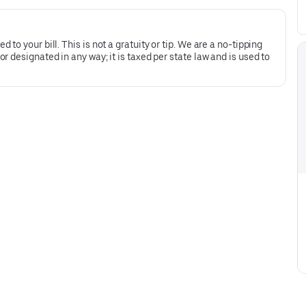
to your bill. This is not a gratuity or tip. We are a no-tipping
 designated in any way; it is taxed per state law and is used to