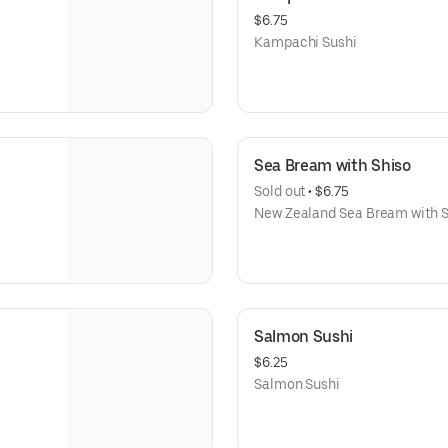
$6.75
Kampachi Sushi
Sea Bream with Shiso
Sold out
 • 
$6.75
New Zealand Sea Bream with S
Salmon Sushi
$6.25
Salmon Sushi