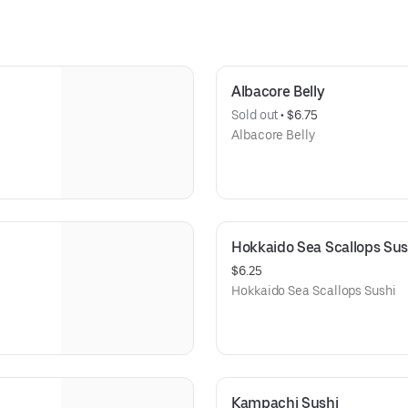
Albacore Belly
Sold out
 • 
$6.75
Albacore Belly
Hokkaido Sea Scallops Sus
$6.25
Hokkaido Sea Scallops Sushi
Kampachi Sushi