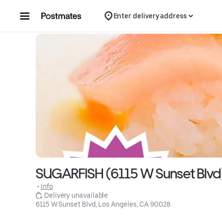
Skip to content
Enter delivery address
SUGARFISH (6115 W Sunset Blvd
 • 
Info
 Delivery unavailable
6115 W Sunset Blvd, Los Angeles, CA 90028