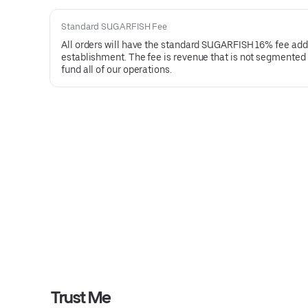
Standard SUGARFISH Fee
All orders will have the standard SUGARFISH 16% fee added 
establishment. The fee is revenue that is not segmented or
fund all of our operations.
Trust Me