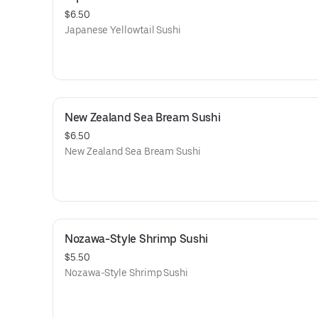
$6.50
Japanese Yellowtail Sushi
New Zealand Sea Bream Sushi
$6.50
New Zealand Sea Bream Sushi
Nozawa-Style Shrimp Sushi
$5.50
Nozawa-Style Shrimp Sushi