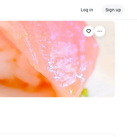
Log in
Sign up