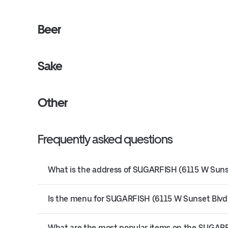
Beer
Sake
Other
Frequently asked questions
What is the address of SUGARFISH (6115 W Sunse
Is the menu for SUGARFISH (6115 W Sunset Blvd) 
What are the most popular items on the SUGAR