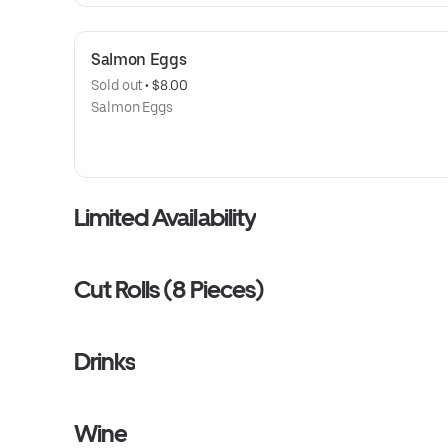
Salmon Eggs
Sold out
 • 
$8.00
Salmon Eggs
Limited Availability
Cut Rolls (8 Pieces)
Drinks
Wine