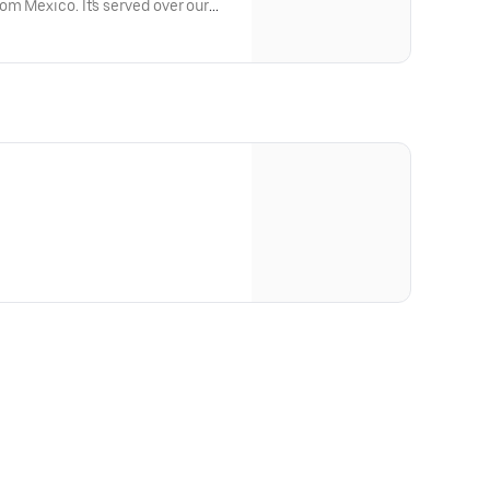
om Mexico. It's served over our
 nori strips and is then topped with
mber. The Bento also includes
 carrot salad pickled in
eaweed and Kikurage marinated in