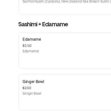
Salmon Sushi (2 pieces), New Zealand Sea Bream Sushi (
pieces), Japanese Yellowtail Sushi (2 pieces), Nozawa St
Shrimp Sushi (2 pieces)
Sashimi + Edamame
Edamame
$3.50
Edamame
Ginger Bowl
$2.00
Ginger Bowl