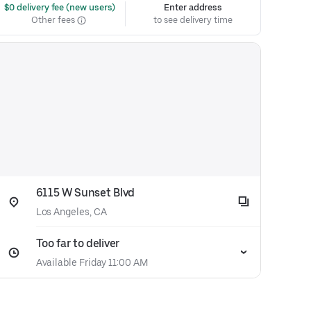
 $0 delivery fee (new users)
Enter address
Other fees
to see delivery time
6115 W Sunset Blvd
Los Angeles, CA
Too far to deliver
Available Friday 11:00 AM