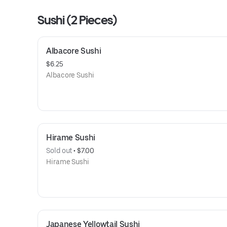
Sushi (2 Pieces)
Albacore Sushi
$6.25
Albacore Sushi
Hirame Sushi
Sold out
 • 
$7.00
Hirame Sushi
Japanese Yellowtail Sushi