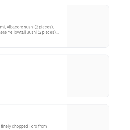
, Albacore sushi (2 pieces),
ese Yellowtail Sushi (2 pieces),
 pieces), Daily Special (2
es), Blue and Dungeness Crab Cut
 finely chopped Toro from