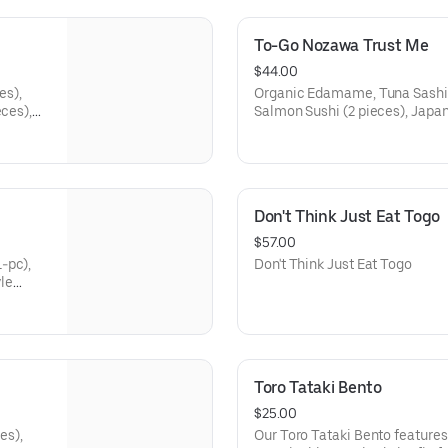
To-Go Nozawa Trust Me
$44.00
es),
Organic Edamame, Tuna Sashimi
eces),
Salmon Sushi (2 pieces), Japan
4
New Zealand Sea Bream Sushi (2
Pieces), Fish Cut Roll (4 piec
Roll (4 pieces)
Don't Think Just Eat Togo
$57.00
-pc),
Don't Think Just Eat Togo
le
eness
Toro Tataki Bento
$25.00
es),
Our Toro Tataki Bento features