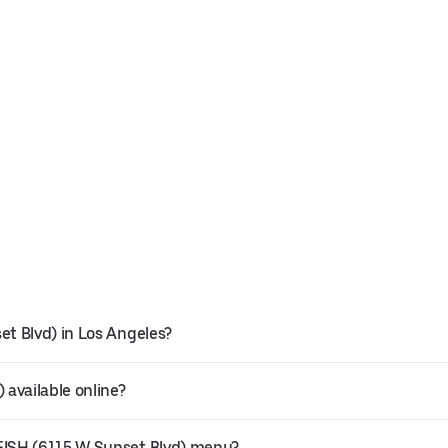
t Blvd) in Los Angeles?
available online?
FISH (6115 W Sunset Blvd) menu?