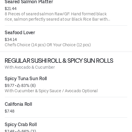
Seared Salmon Platter
$21.44
8 Pieces of seared salmon Raw/GF: Hand formed black
rice, salmon perfectly seared at our Black Rice Bar with
crispy chili garlic & our famous
Seafood Lover
$34.14
Chef's Choice (14 pcs) OR Your Choice (12 pcs)
REGULAR SUSHI ROLL & SPICY SUN ROLLS
With Avocado & Cucumber
Spicy Tuna Sun Roll
$9.77
 • 
 83% (6)
With Cucumber & Spicy Sauce / Avocado Optional
Califonia Roll
$7.48
Spicy Crab Roll
$7.48
 • 
 66% (3)