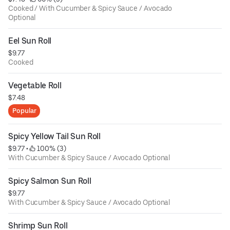
Cooked / With Cucumber & Spicy Sauce / Avocado
Optional
Eel Sun Roll
$9.77
Cooked
Vegetable Roll
$7.48
Popular
Spicy Yellow Tail Sun Roll
$9.77
 • 
 100% (3)
With Cucumber & Spicy Sauce / Avocado Optional
Spicy Salmon Sun Roll
$9.77
With Cucumber & Spicy Sauce / Avocado Optional
Shrimp Sun Roll