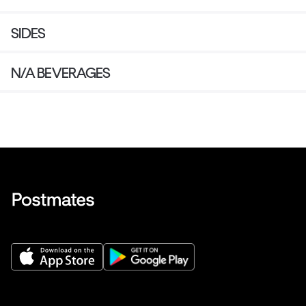
SIDES
N/A BEVERAGES