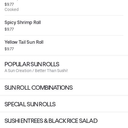
$9.77
Cooked
Spicy Shrimp Roll
$9.77
Yellow Tail Sun Roll
$9.77
POPULAR SUN ROLLS
A Sun Creation / Better Than Sushi!
SUN ROLL COMBINATIONS
SPECIAL SUN ROLLS
SUSHI ENTREES & BLACK RICE SALAD