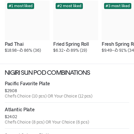
#1 most liked
#2 most liked
#3 most liked
Pad Thai
Fried Spring Roll
Fresh Spring R
$18.98
 • 
 86% (36)
$6.32
 • 
 89% (19)
$9.49
 • 
 91% (34
NIGIRI SUN POD COMBINATIONS
Pacific Favorite Plate
$29.08
Chef's Choice (10 pcs) OR Your Choice (12 pcs)
Atlantic Plate
$24.02
Chef's Choice (8 pcs) OR Your Choice (6 pcs)