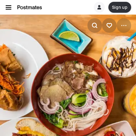
Sign up