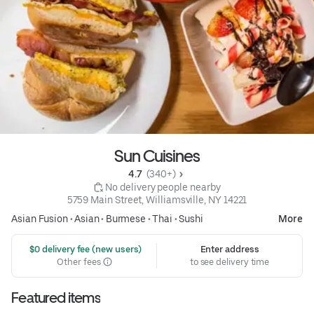
Sun Cuisines
4.7 
 (340+)
 No delivery people nearby
5759 Main Street, Williamsville, NY 14221
Asian Fusion
•
Asian
•
Burmese
•
Thai
•
Sushi
More
 $0 delivery fee (new users)
Enter address
Other fees
to see delivery time
Featured items