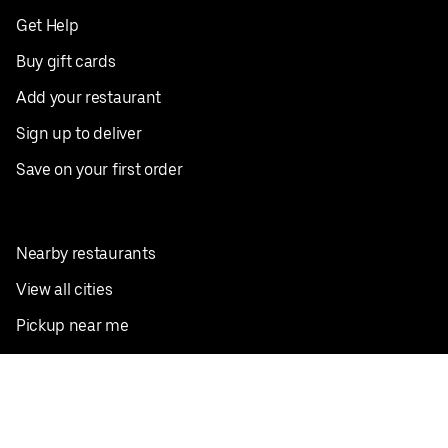
Get Help
Buy gift cards
Add your restaurant
Sign up to deliver
Save on your first order
Nearby restaurants
View all cities
Pickup near me
English