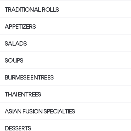
TRADITIONAL ROLLS
APPETIZERS
SALADS
SOUPS
BURMESE ENTREES
THAI ENTREES
ASIAN FUSION SPECIALTIES
DESSERTS