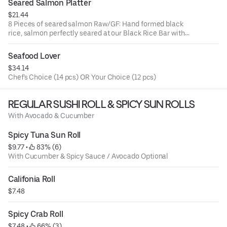
Seared Salmon Platter
$21.44
8 Pieces of seared salmon Raw/GF: Hand formed black
rice, salmon perfectly seared at our Black Rice Bar with
crispy chili garlic & our famous
Seafood Lover
$34.14
Chef's Choice (14 pcs) OR Your Choice (12 pcs)
REGULAR SUSHI ROLL & SPICY SUN ROLLS
With Avocado & Cucumber
Spicy Tuna Sun Roll
$9.77
 • 
 83% (6)
With Cucumber & Spicy Sauce / Avocado Optional
Califonia Roll
$7.48
Spicy Crab Roll
$7.48
 • 
 66% (3)