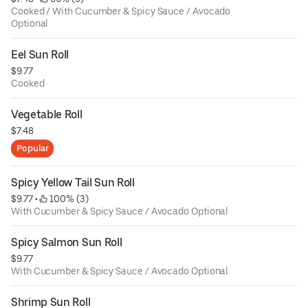
Cooked / With Cucumber & Spicy Sauce / Avocado
Optional
Eel Sun Roll
$9.77
Cooked
Vegetable Roll
$7.48
Popular
Spicy Yellow Tail Sun Roll
$9.77
 • 
 100% (3)
With Cucumber & Spicy Sauce / Avocado Optional
Spicy Salmon Sun Roll
$9.77
With Cucumber & Spicy Sauce / Avocado Optional
Shrimp Sun Roll