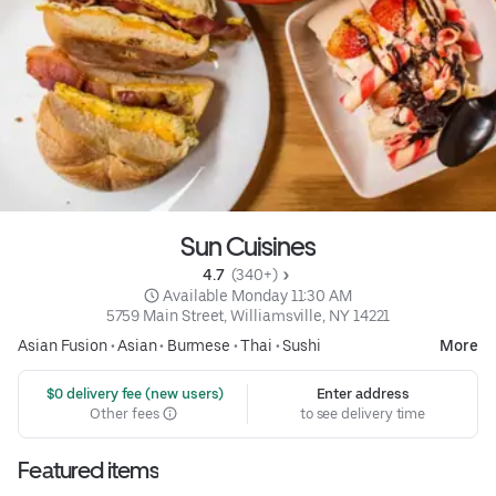
Sun Cuisines
4.7 
 (340+)
 Available Monday 11:30 AM
5759 Main Street, Williamsville, NY 14221
Asian Fusion
•
Asian
•
Burmese
•
Thai
•
Sushi
More
 $0 delivery fee (new users)
Enter address
Other fees
to see delivery time
Featured items