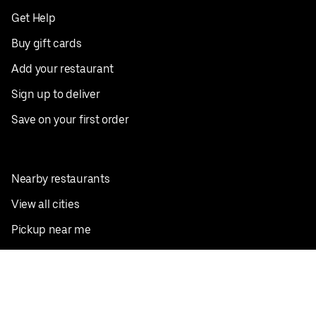
Get Help
Buy gift cards
Add your restaurant
Sign up to deliver
Save on your first order
Nearby restaurants
View all cities
Pickup near me
English