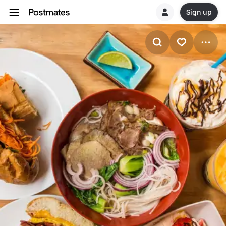
Sign up