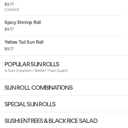
$9.77
Cooked
Spicy Shrimp Roll
$9.77
Yellow Tail Sun Roll
$9.77
POPULAR SUN ROLLS
A Sun Creation / Better Than Sushi!
SUN ROLL COMBINATIONS
SPECIAL SUN ROLLS
SUSHI ENTREES & BLACK RICE SALAD