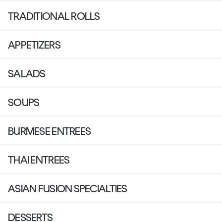
TRADITIONAL ROLLS
APPETIZERS
SALADS
SOUPS
BURMESE ENTREES
THAI ENTREES
ASIAN FUSION SPECIALTIES
DESSERTS