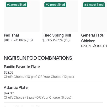
#1 most liked
#2 most liked
#3 most liked
Pad Thai
Fried Spring Roll
General Tso's 
$18.98
 • 
 86% (36)
$6.32
 • 
 89% (19)
Chicken
$20.24
 • 
 100% 
NIGIRI SUN POD COMBINATIONS
Pacific Favorite Plate
$29.08
Chef's Choice (10 pcs) OR Your Choice (12 pcs)
Atlantic Plate
$24.02
Chef's Choice (8 pcs) OR Your Choice (6 pcs)