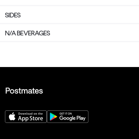
SIDES
N/A BEVERAGES