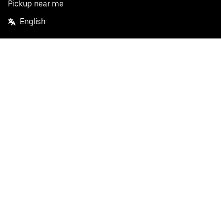
Pickup near me
English
Facebook
Twitter
Instagram
Privacy Policy
Terms
Pricing
Do not sell or share my personal information
©
2026
Postmates Inc.