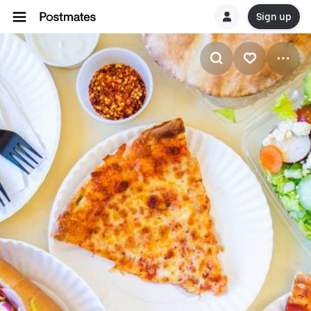
Sign up