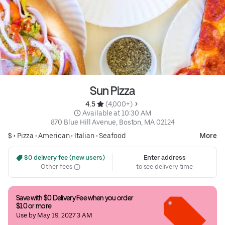
Sun Pizza
4.5 
 (4,000+)
 Available at 10:30 AM
870 Blue Hill Avenue, Boston, MA 02124
$ •
Pizza
•
American
•
Italian
•
Seafood
More
 $0 delivery fee (new users)
Enter address
Other fees
to see delivery time
Save with $0 Delivery Fee when you order 
$10 or more
Use by May 19, 2027 3 AM