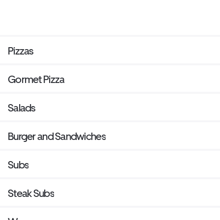
Pizzas
Gormet Pizza
Salads
Burger and Sandwiches
Subs
Steak Subs