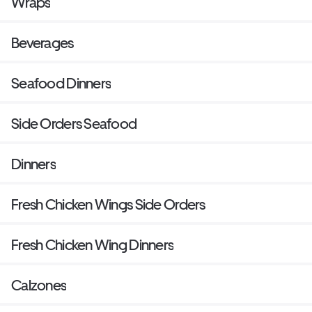
Wraps
Beverages
Seafood Dinners
Side Orders Seafood
Dinners
Fresh Chicken Wings Side Orders
Fresh Chicken Wing Dinners
Calzones