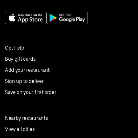
Get Help
Buy gift cards
Add your restaurant
Sign up to deliver
Save on your first order
Nearby restaurants
View all cities