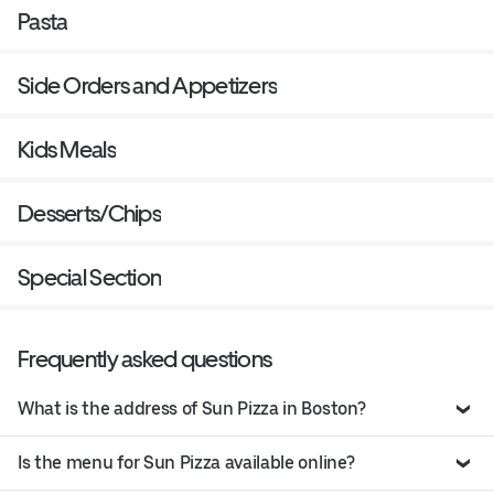
Pasta
Side Orders and Appetizers
Kids Meals
Desserts/Chips
Special Section
Frequently asked questions
What is the address of Sun Pizza in Boston?
Is the menu for Sun Pizza available online?