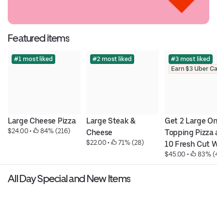
Featured items
#1 most liked
#2 most liked
#3 most liked
Large Cheese Pizza
Large Steak & 
Get 2 Large On
$24.00
 • 
 84% (216)
Cheese
Topping Pizza 
$22.00
 • 
 71% (28)
10 Fresh Cut W
$45.00
 • 
 83% (
for 45 $
All Day Special and New Items