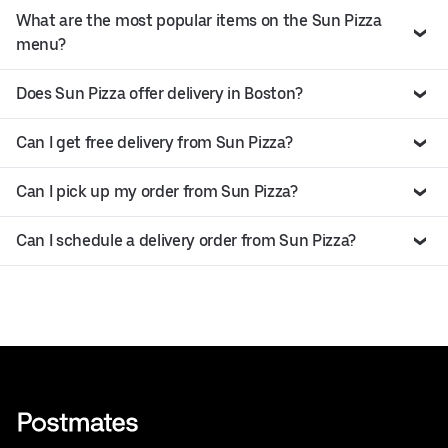
What are the most popular items on the Sun Pizza
menu?
Does Sun Pizza offer delivery in Boston?
Can I get free delivery from Sun Pizza?
Can I pick up my order from Sun Pizza?
Can I schedule a delivery order from Sun Pizza?