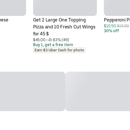
eese
Get 2 Large One Topping 
Pepperoni P
$10.50 
$15.00
Pizza and 10 Fresh Cut Wings 
30% off
for 45 $
$45.00
 • 
 83% (49)
Buy 1, get a free item
Earn $3 Uber Cash for photo