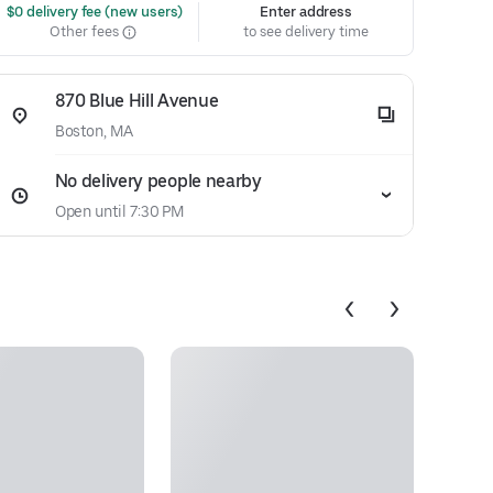
 $0 delivery fee (new users)
Enter address
Other fees
to see delivery time
870 Blue Hill Avenue
Boston, MA
No delivery people nearby
Open until 7:30 PM