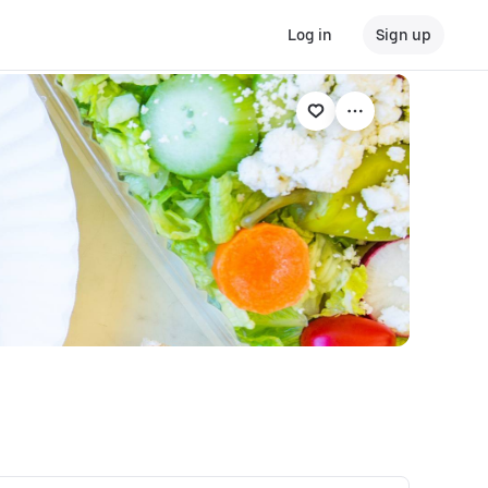
Log in
Sign up