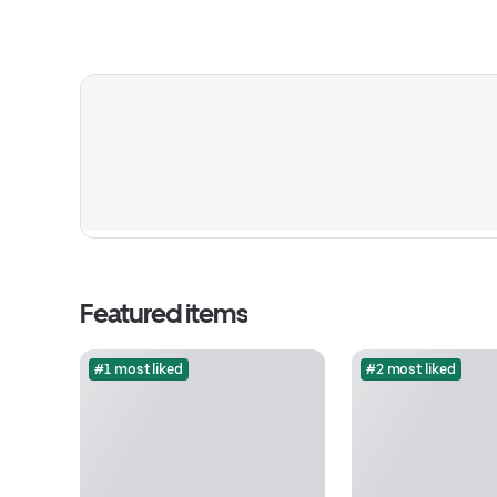
Featured items
#1 most liked
#2 most liked