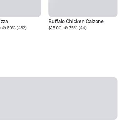
izza
Buffalo Chicken Calzone
M
 • 
 89% (482)
$15.00
 • 
 75% (44)
$9
30