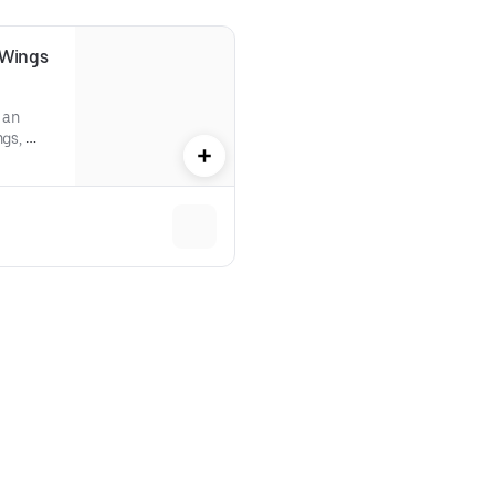
Wings 
an 
gs, 