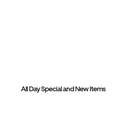
All Day Special and New Items