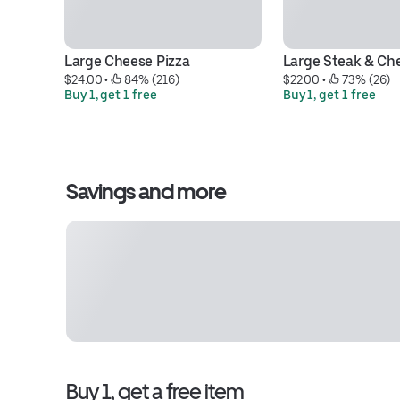
Large Cheese Pizza
Large Steak & Ch
$24.00
 • 
 84% (216)
$22.00
 • 
 73% (26)
Buy 1, get 1 free
Buy 1, get 1 free
Savings and more
Buy 1, get a free item