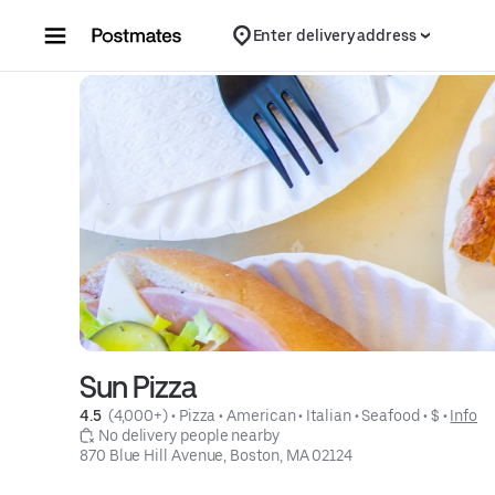
Skip to content
Enter delivery address
Sun Pizza
4.5 
 (4,000+)
 • 
Pizza
 • 
American
 • 
Italian
 • 
Seafood
 • 
$
 • 
Info
 No delivery people nearby
870 Blue Hill Avenue, Boston, MA 02124