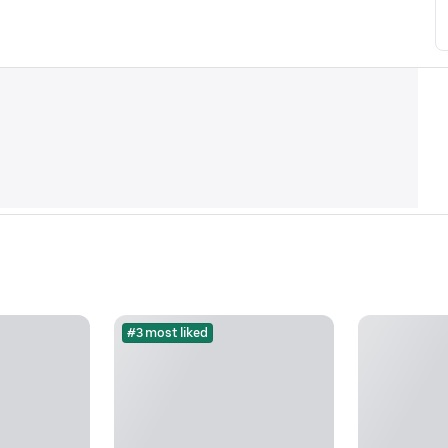
#3 most liked