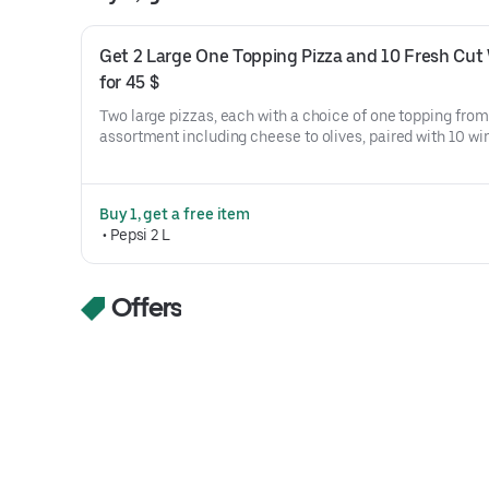
Get 2 Large One Topping Pizza and 10 Fresh Cut 
for 45 $
Two large pizzas, each with a choice of one topping from 
assortment including cheese to olives, paired with 10 win
options ranging from original crispy to teriyaki.
Buy 1, get a free item
 • 
Pepsi 2 L
Offers