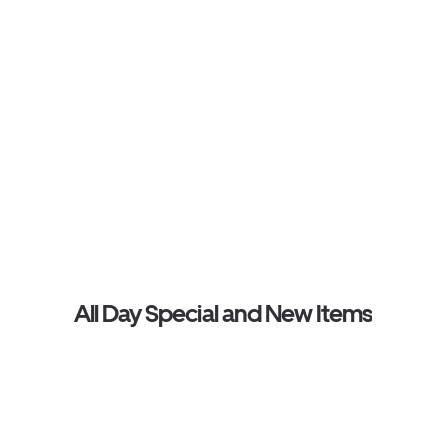
All Day Special and New Items