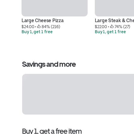
Large Cheese Pizza
Large Steak & Ch
$24.00
 • 
 84% (216)
$22.00
 • 
 74% (27)
Buy 1, get 1 free
Buy 1, get 1 free
Savings and more
Buy 1, get a free item