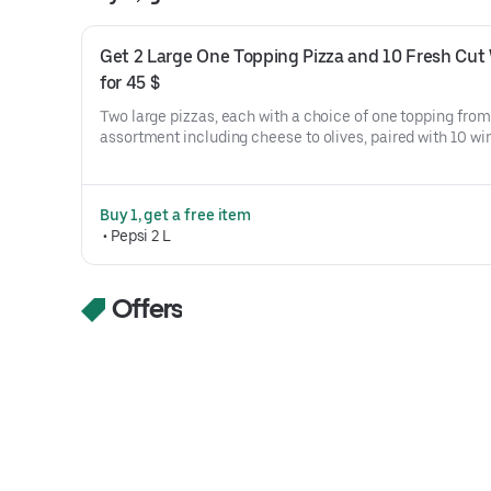
Get 2 Large One Topping Pizza and 10 Fresh Cut 
for 45 $
Two large pizzas, each with a choice of one topping from 
assortment including cheese to olives, paired with 10 win
options ranging from original crispy to teriyaki.
Buy 1, get a free item
 • 
Pepsi 2 L
Offers