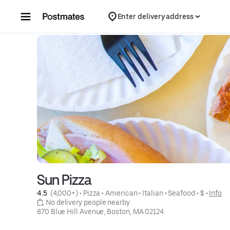
Skip to content
Enter delivery address
Sun Pizza
4.5 
 (4,000+)
 • 
Pizza
 • 
American
 • 
Italian
 • 
Seafood
 • 
$
 • 
Info
 No delivery people nearby
870 Blue Hill Avenue, Boston, MA 02124