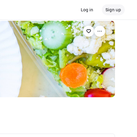
Log in
Sign up