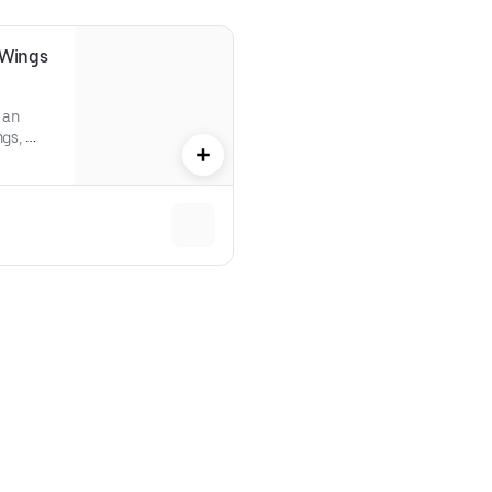
Wings 
an 
gs, 