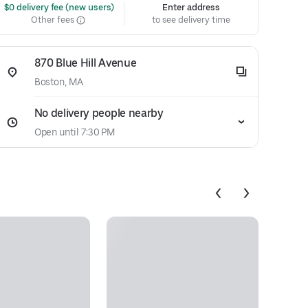
 $0 delivery fee (new users)
Enter address
Other fees
to see delivery time
870 Blue Hill Avenue
Boston, MA
No delivery people nearby
Open until 7:30 PM