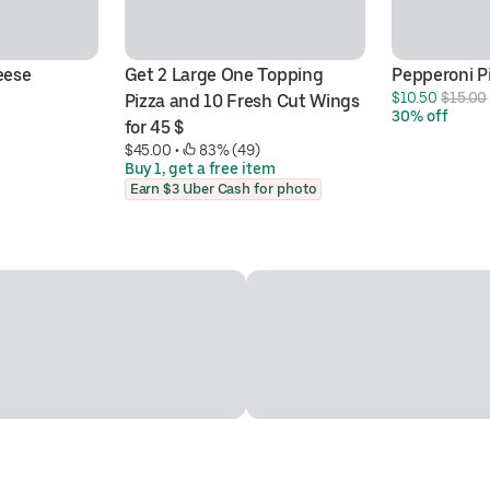
eese
Get 2 Large One Topping 
Pepperoni P
$10.50 
$15.00
Pizza and 10 Fresh Cut Wings 
30% off
for 45 $
$45.00
 • 
 83% (49)
Buy 1, get a free item
Earn $3 Uber Cash for photo