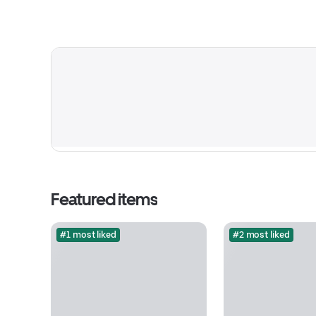
Featured items
#1 most liked
#2 most liked