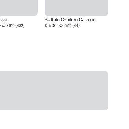
izza
Buffalo Chicken Calzone
M
 • 
 89% (482)
$15.00
 • 
 75% (44)
$9
30