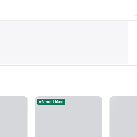
#3 most liked