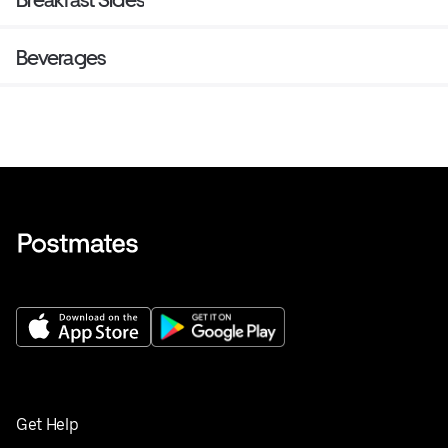
Beverages
Get Help