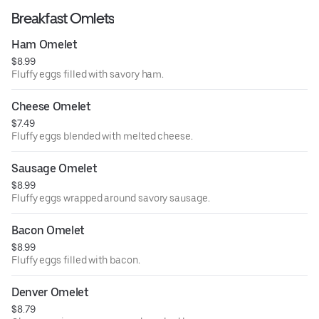
Breakfast Omlets
Ham Omelet
$8.99
Fluffy eggs filled with savory ham.
Cheese Omelet
$7.49
Fluffy eggs blended with melted cheese.
Sausage Omelet
$8.99
Fluffy eggs wrapped around savory sausage.
Bacon Omelet
$8.99
Fluffy eggs filled with bacon.
Denver Omelet
$8.79