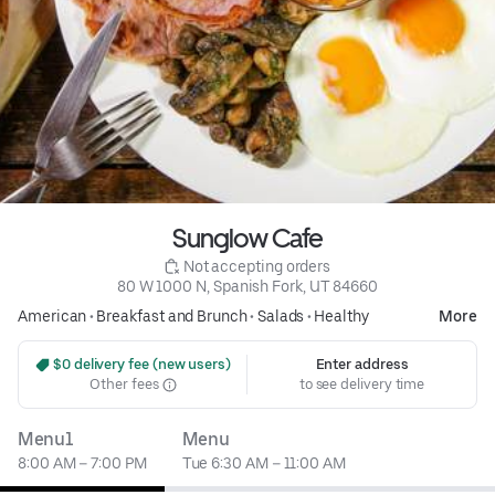
Sunglow Cafe
 Not accepting orders
80 W 1000 N, Spanish Fork, UT 84660
American
•
Breakfast and Brunch
•
Salads
•
Healthy
More
 $0 delivery fee (new users)
Enter address
Other fees
to see delivery time
Menu1
Menu
8:00 AM – 7:00 PM
Tue 6:30 AM – 11:00 AM