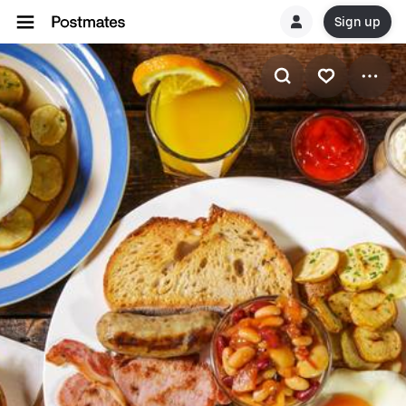
Sign up