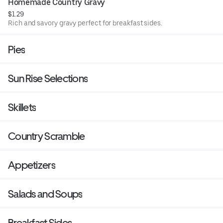
Homemade Country Gravy
$1.29
Rich and savory gravy perfect for breakfast sides.
Pies
Sun Rise Selections
Skillets
Country Scramble
Appetizers
Salads and Soups
Breakfast Sides