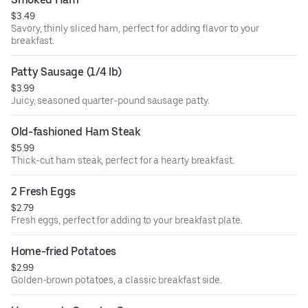
$3.49
Savory, thinly sliced ham, perfect for adding flavor to your
breakfast.
Patty Sausage (1/4 lb)
$3.99
Juicy, seasoned quarter-pound sausage patty.
Old-fashioned Ham Steak
$5.99
Thick-cut ham steak, perfect for a hearty breakfast.
2 Fresh Eggs
$2.79
Fresh eggs, perfect for adding to your breakfast plate.
Home-fried Potatoes
$2.99
Golden-brown potatoes, a classic breakfast side.