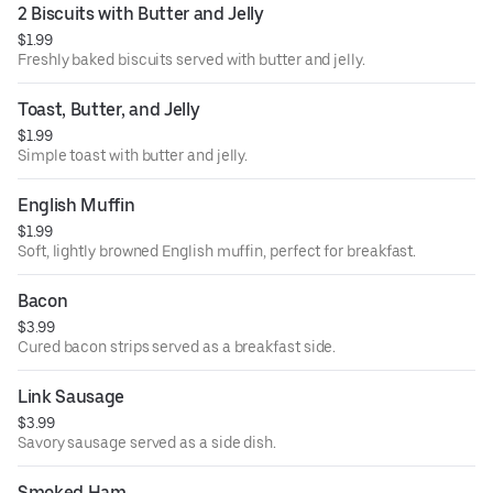
2 Biscuits with Butter and Jelly
$1.99
Freshly baked biscuits served with butter and jelly.
Toast, Butter, and Jelly
$1.99
Simple toast with butter and jelly.
English Muffin
$1.99
Soft, lightly browned English muffin, perfect for breakfast.
Bacon
$3.99
Cured bacon strips served as a breakfast side.
Link Sausage
$3.99
Savory sausage served as a side dish.
Smoked Ham