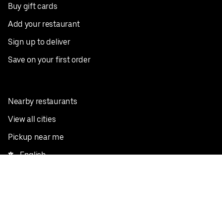
Buy gift cards
Add your restaurant
Sign up to deliver
Save on your first order
Nearby restaurants
View all cities
Pickup near me
English
Facebook
Twitter
Instagram