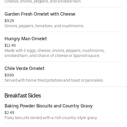
Cheese, onions, peppers, and smoked ham.
Garden Fresh Omelet with Cheese
$9.29
Onions, peppers, tomatoes, and mushrooms.
Hungry Man Omelet
$11.49
Made with 5 eggs, cheese, onions, peppers, mushrooms,
smoked ham, and choice of cheese or Spanish sauce.
Chile Verde Omelet
$9.99
Served with home fried potatoes and toast or pancakes.
Breakfast Sides
Baking Powder Biscuits and Country Gravy
$2.49
Flaky biscuits served with a rich country-style gravy.