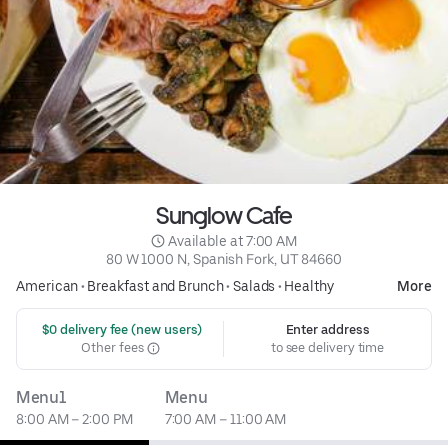
Sunglow Cafe
 Available at 7:00 AM
80 W 1000 N, Spanish Fork, UT 84660
American
•
Breakfast and Brunch
•
Salads
•
Healthy
More
 $0 delivery fee (new users)
Enter address
Other fees
to see delivery time
Menu1
Menu
8:00 AM – 2:00 PM
7:00 AM – 11:00 AM