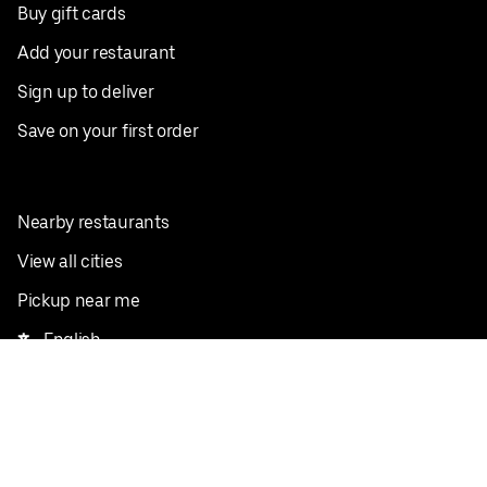
Buy gift cards
Add your restaurant
Sign up to deliver
Save on your first order
Nearby restaurants
View all cities
Pickup near me
English
Facebook
Twitter
Instagram