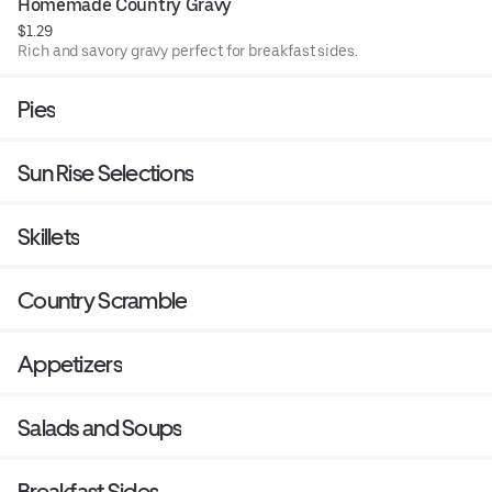
Homemade Country Gravy
$1.29
Rich and savory gravy perfect for breakfast sides.
Pies
Sun Rise Selections
Skillets
Country Scramble
Appetizers
Salads and Soups
Breakfast Sides