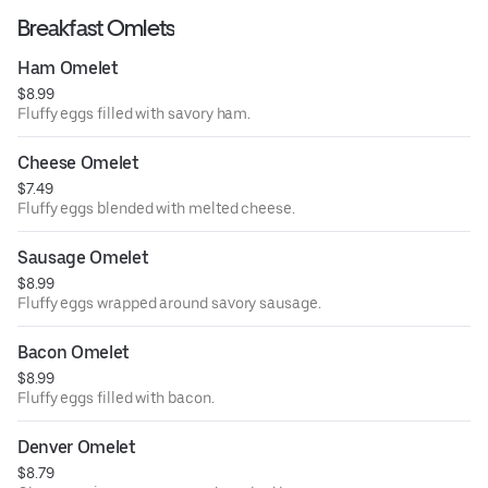
Breakfast Omlets
Ham Omelet
$8.99
Fluffy eggs filled with savory ham.
Cheese Omelet
$7.49
Fluffy eggs blended with melted cheese.
Sausage Omelet
$8.99
Fluffy eggs wrapped around savory sausage.
Bacon Omelet
$8.99
Fluffy eggs filled with bacon.
Denver Omelet
$8.79