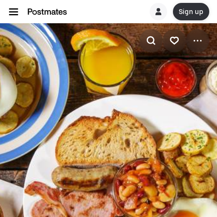
Sign up