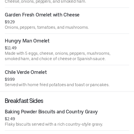
Cheese, onions, peppers, and smoked ham.
Garden Fresh Omelet with Cheese
$9.29
Onions, peppers, tomatoes, and mushrooms.
Hungry Man Omelet
$11.49
Made with 5 eggs, cheese, onions, peppers, mushrooms,
smoked ham, and choice of cheese or Spanish sauce.
Chile Verde Omelet
$9.99
Served with home fried potatoes and toast or pancakes.
Breakfast Sides
Baking Powder Biscuits and Country Gravy
$2.49
Flaky biscuits served with a rich country-style gravy.