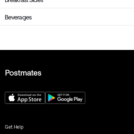
Beverages
Get Help