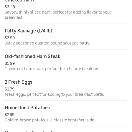
$3.49
Savory, thinly sliced ham, perfect for adding flavor to your
breakfast.
Patty Sausage (1/4 lb)
$3.99
Juicy, seasoned quarter-pound sausage patty.
Old-fashioned Ham Steak
$5.99
Thick-cut ham steak, perfect for a hearty breakfast.
2 Fresh Eggs
$2.79
Fresh eggs, perfect for adding to your breakfast plate.
Home-fried Potatoes
$2.99
Golden-brown potatoes, a classic breakfast side.