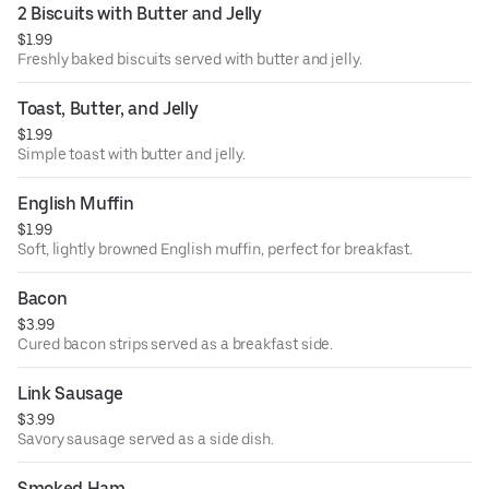
2 Biscuits with Butter and Jelly
$1.99
Freshly baked biscuits served with butter and jelly.
Toast, Butter, and Jelly
$1.99
Simple toast with butter and jelly.
English Muffin
$1.99
Soft, lightly browned English muffin, perfect for breakfast.
Bacon
$3.99
Cured bacon strips served as a breakfast side.
Link Sausage
$3.99
Savory sausage served as a side dish.
Smoked Ham