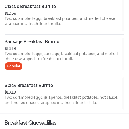
Classic Breakfast Burrito
$12.59
Two scrambled eggs, breakfast potatoes, and melted cheese
wrapped in a fresh flour tortilla.
Sausage Breakfast Burrito
$13.19
Two scrambled eggs, sausage, breakfast potatoes, and melted
cheese wrapped in a fresh flour tortilla.
Popular
Spicy Breakfast Burrito
$13.19
Two scrambled eggs, jalapenos, breakfast potatoes, hot sauce,
and melted cheese wrapped in a fresh flour tortilla.
Breakfast Quesadillas