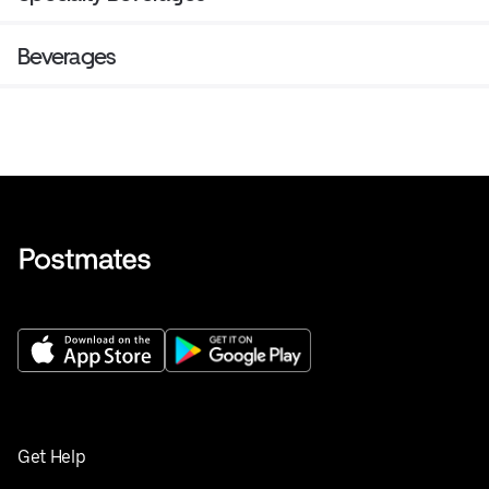
Beverages
Get Help