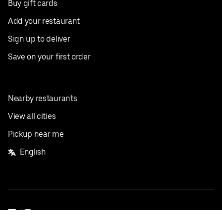
Buy gift cards
Add your restaurant
Sign up to deliver
Save on your first order
Nearby restaurants
View all cities
Pickup near me
English
Facebook
Twitter
Instagram