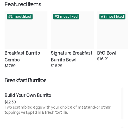
Featured items
#1 most liked
#2 most liked
#3 most liked
Breakfast Burrito 
Signature Breakfast 
BYO Bowl
$16.29
Combo
Burrito Bowl
$17.69
$16.29
Breakfast Burritos
Build Your Own Burrito
$12.59
Two scrambled eggs with your choice of meat and/or other
toppings wrapped in a fresh tortilla.