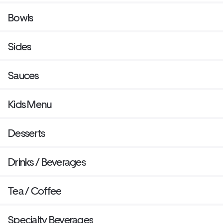
Bowls
Sides
Sauces
Kids Menu
Desserts
Drinks / Beverages
Tea / Coffee
Specialty Beverages