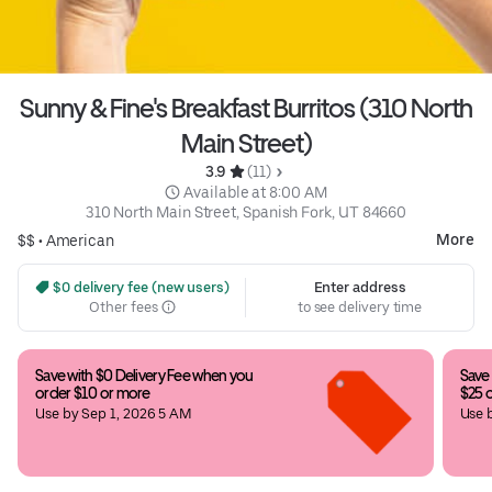
Sunny & Fine's Breakfast Burritos (310 North
Main Street)
3.9 
 (11)
 Available at 8:00 AM
310 North Main Street, Spanish Fork, UT 84660
More
$$ •
American
 $0 delivery fee (new users)
Enter address
Other fees
to see delivery time
Save with $0 Delivery Fee when you 
Save 
order $10 or more
$25 
Use by Sep 1, 2026 5 AM
Use 