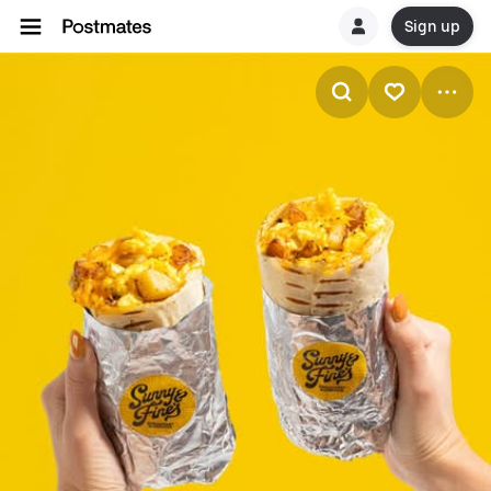
Sign up