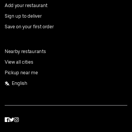
Add your restaurant
Sign up to deliver
Save on your first order
Nearby restaurants
View all cities
Pickup near me
English
Facebook
Twitter
Instagram