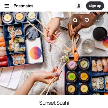
Sign up
Sunset Sushi