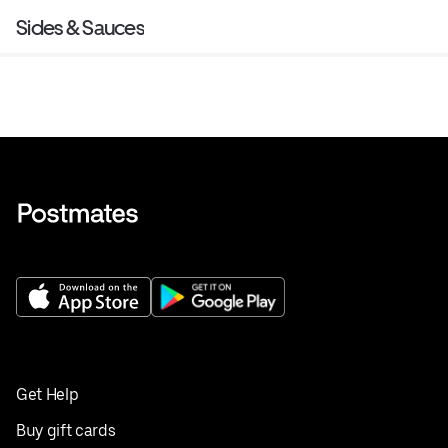
Sides & Sauces
Get Help
Buy gift cards