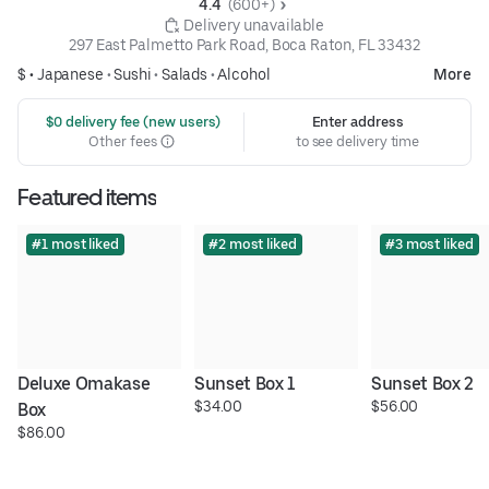
4.4 
 (600+)
 Delivery unavailable
297 East Palmetto Park Road, Boca Raton, FL 33432
$ •
Japanese
•
Sushi
•
Salads
•
Alcohol
More
 $0 delivery fee (new users)
Enter address
Other fees
to see delivery time
Featured items
#1 most liked
#2 most liked
#3 most liked
Deluxe Omakase 
Sunset Box 1
Sunset Box 2
$34.00
$56.00
Box
$86.00