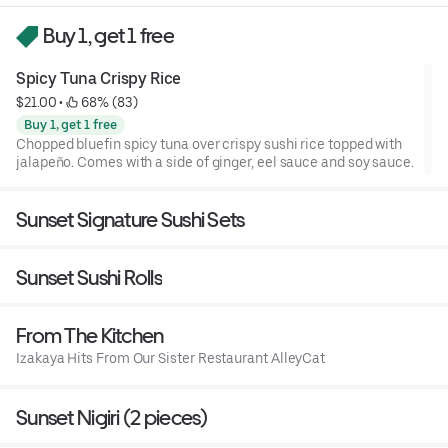
Buy 1, get 1 free
Spicy Tuna Crispy Rice
$21.00
 • 
 68% (83)
Buy 1, get 1 free
Chopped bluefin spicy tuna over crispy sushi rice topped with
jalapeño. Comes with a side of ginger, eel sauce and soy sauce.
Sunset Signature Sushi Sets
Sunset Sushi Rolls
From The Kitchen
Izakaya Hits From Our Sister Restaurant AlleyCat
Sunset Nigiri (2 pieces)