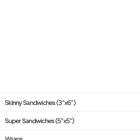
Skinny Sandwiches (3"x6")
Super Sandwiches (5"x5")
Wraps