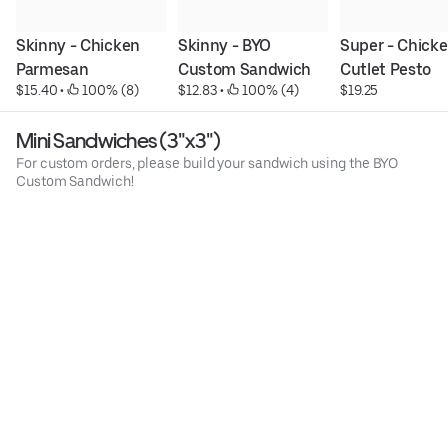
Skinny - Chicken 
Skinny - BYO 
Super - Chicke
Parmesan
Custom Sandwich
Cutlet Pesto
$15.40
 • 
 100% (8)
$12.83
 • 
 100% (4)
$19.25
Mini Sandwiches (3"x3")
For custom orders, please build your sandwich using the BYO
Custom Sandwich!