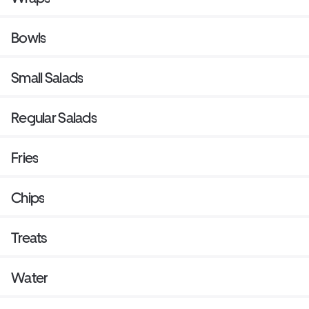
Bowls
Small Salads
Regular Salads
Fries
Chips
Treats
Water