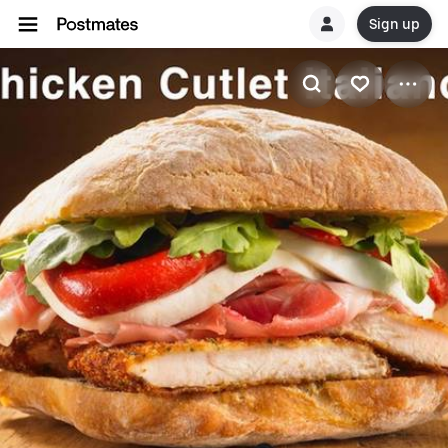
Sign up