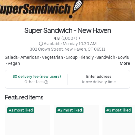
Super Sandwich - New Haven
4.8 
 (1,000+)
 Available Monday 10:30 AM
302 Crown Street, New Haven, CT 06511
Salads
•
American
•
Vegetarian
•
Group Friendly
•
Sandwich
•
Bowls
•
Vegan
More
 $0 delivery fee (new users)
Enter address
Other fees
to see delivery time
Featured items
#1 most liked
#2 most liked
#3 most liked