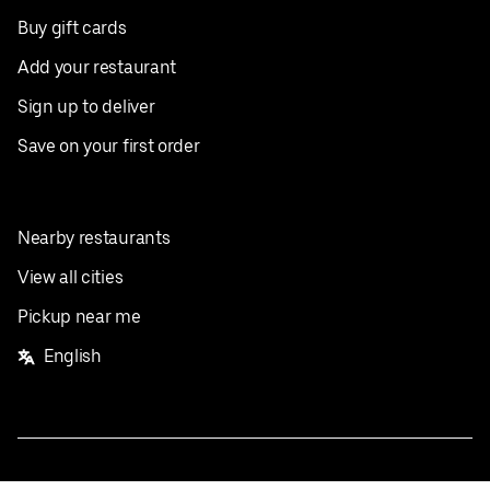
Buy gift cards
Add your restaurant
Sign up to deliver
Save on your first order
Nearby restaurants
View all cities
Pickup near me
English