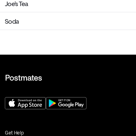
Joe's Tea
Soda
Get Help