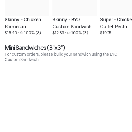
Skinny - Chicken 
Skinny - BYO 
Super - Chicke
Parmesan
Custom Sandwich
Cutlet Pesto
$15.40
 • 
 100% (8)
$12.83
 • 
 100% (3)
$19.25
Mini Sandwiches (3"x3")
For custom orders, please build your sandwich using the BYO
Custom Sandwich!