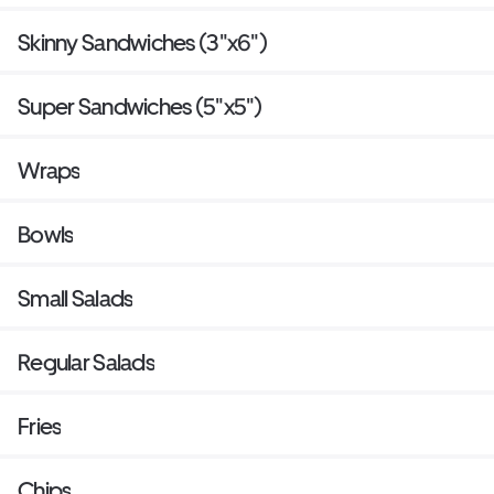
Skinny Sandwiches (3"x6")
Super Sandwiches (5"x5")
Wraps
Bowls
Small Salads
Regular Salads
Fries
Chips