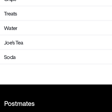
Treats
Water
Joe's Tea
Soda