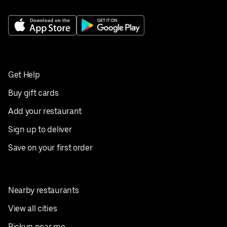
Get Help
Buy gift cards
Add your restaurant
Sign up to deliver
Save on your first order
Nearby restaurants
View all cities
Pickup near me