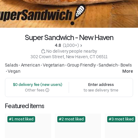
Super Sandwich - New Haven
4.8 
 (1,000+)
 No delivery people nearby
302 Crown Street, New Haven, CT 06511
Salads
•
American
•
Vegetarian
•
Group Friendly
•
Sandwich
•
Bowls
•
Vegan
More
 $0 delivery fee (new users)
Enter address
Other fees
to see delivery time
Featured items
#1 most liked
#2 most liked
#3 most liked