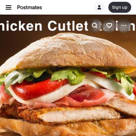
Sign up