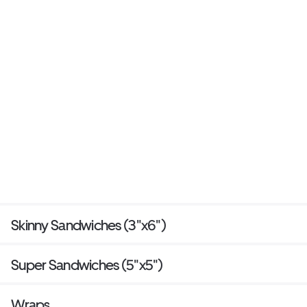
Skinny Sandwiches (3"x6")
Super Sandwiches (5"x5")
Wraps