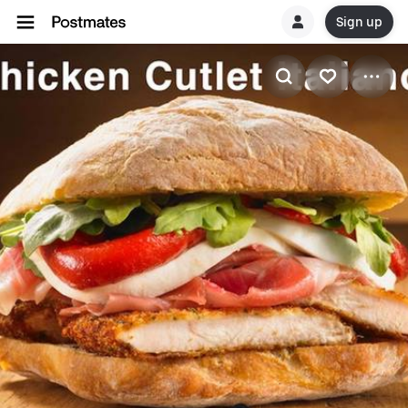
Sign up