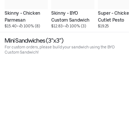
Skinny - Chicken 
Skinny - BYO 
Super - Chicke
Parmesan
Custom Sandwich
Cutlet Pesto
$15.40
 • 
 100% (8)
$12.83
 • 
 100% (3)
$19.25
Mini Sandwiches (3"x3")
For custom orders, please build your sandwich using the BYO
Custom Sandwich!