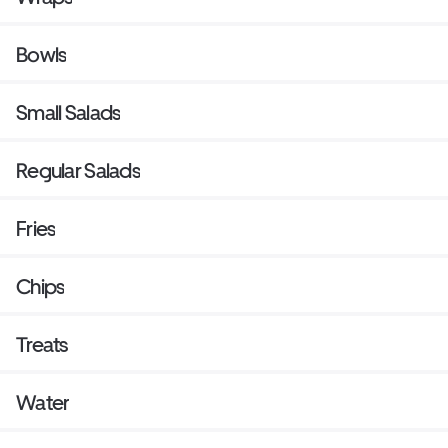
Bowls
Small Salads
Regular Salads
Fries
Chips
Treats
Water