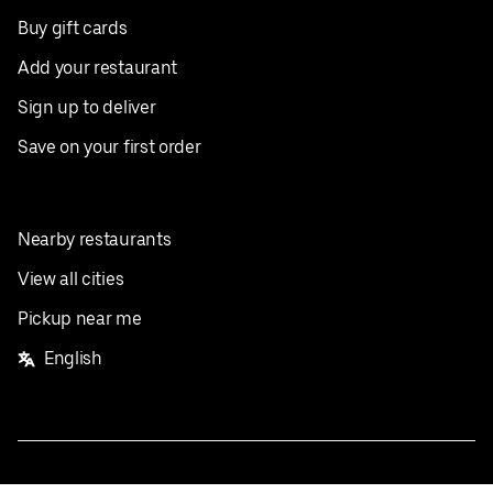
Buy gift cards
Add your restaurant
Sign up to deliver
Save on your first order
Nearby restaurants
View all cities
Pickup near me
English