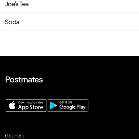
Joe's Tea
Soda
Get Help