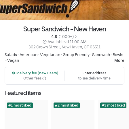
Super Sandwich - New Haven
4.8 
 (1,000+)
 Available at 11:00 AM
302 Crown Street, New Haven, CT 06511
Salads
•
American
•
Vegetarian
•
Group Friendly
•
Sandwich
•
Bowls
•
Vegan
More
 $0 delivery fee (new users)
Enter address
Other fees
to see delivery time
Featured items
#1 most liked
#2 most liked
#3 most liked