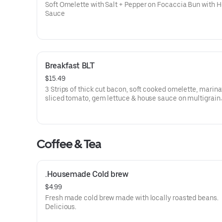
Soft Omelette with Salt + Pepper on Focaccia Bun with 
Sauce
Breakfast BLT
$15.49
3 Strips of thick cut bacon, soft cooked omelette, marin
sliced tomato, gem lettuce & house sauce on multigrain
sourdough.
Coffee & Tea
.Housemade Cold brew
$4.99
Fresh made cold brew made with locally roasted beans.
Delicious.