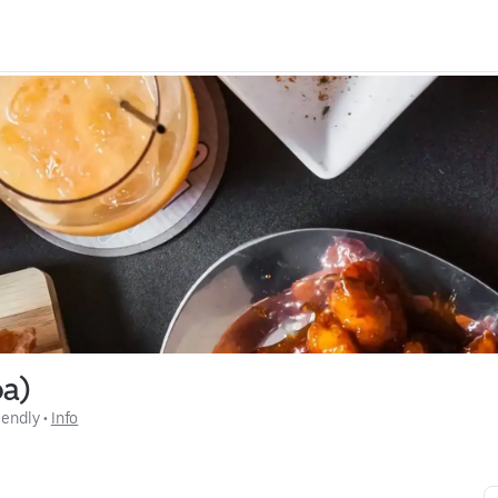
pa)
iendly
 • 
Info