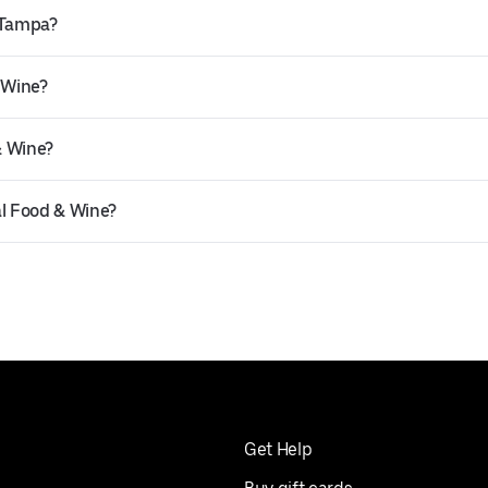
n Tampa?
 Wine?
& Wine?
al Food & Wine?
Get Help