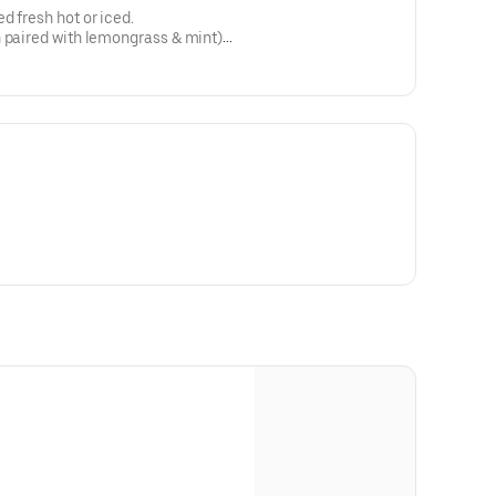
d fresh hot or iced.
n paired with lemongrass & mint)
n oil, bergamot & blue
E FREE: hibiscus, chamomile