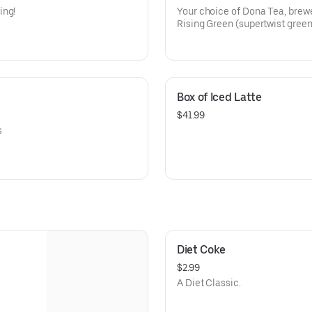
ing!
Your choice of Dona Tea, brewe
Rising Green (supertwist gree
Earl Gray (Assam tea with lemo
cornflower)
Chamomile Hibiscus (CAFFEIN
blossoms, licorice root & mint)
Box of Iced Latte
$41.99
s
Diet Coke
$2.99
A Diet Classic.