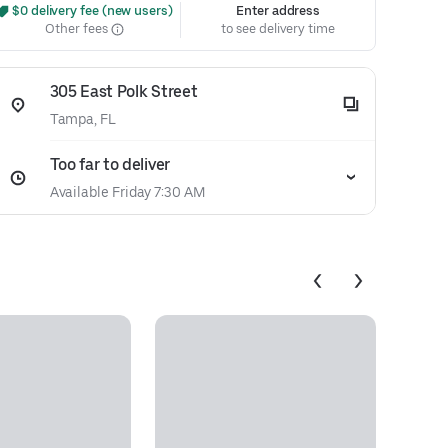
 $0 delivery fee (new users)
Enter address
Other fees
to see delivery time
305 East Polk Street
Tampa, FL
Too far to deliver
Available Friday 7:30 AM