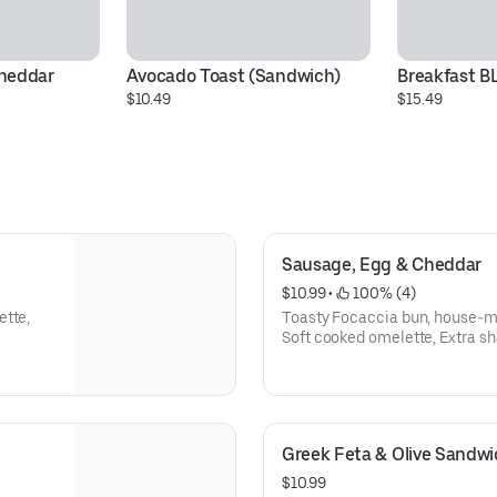
heddar
Avocado Toast (Sandwich)
Breakfast B
$10.49
$15.49
Sausage, Egg & Cheddar
$10.99
 • 
 100% (4)
ette,
Toasty Focaccia bun, house-m
Soft cooked omelette, Extra s
Greek Feta & Olive Sandwi
$10.99