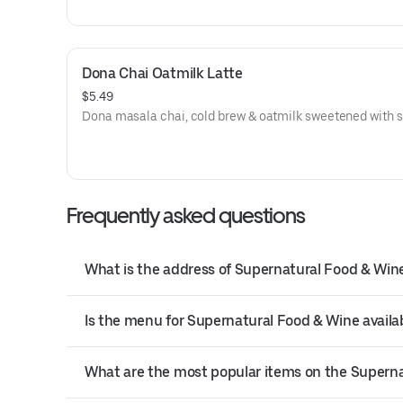
Dona Chai Oatmilk Latte
$5.49
Dona masala chai, cold brew & oatmilk sweetened with s
Frequently asked questions
What is the address of Supernatural Food & Win
Is the menu for Supernatural Food & Wine availab
What are the most popular items on the Supern