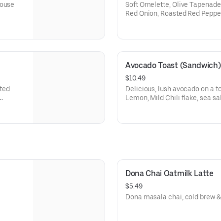
House
Soft Omelette, Olive Tapenade
Red Onion, Roasted Red Peppe
Avocado Toast (Sandwich)
$10.49
ated
Delicious, lush avocado on a t
Lemon, Mild Chili flake, sea sa
oil
Dona Chai Oatmilk Latte
$5.49
Dona masala chai, cold brew &