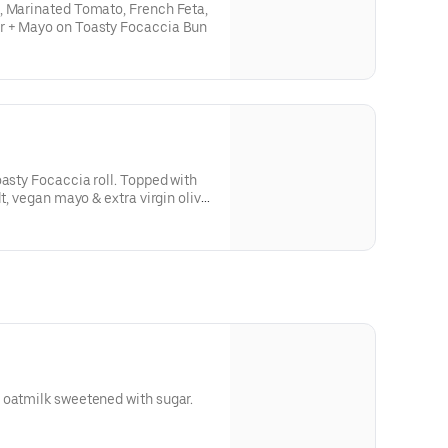
, Marinated Tomato, French Feta,
r + Mayo on Toasty Focaccia Bun
oasty Focaccia roll. Topped with
lt, vegan mayo & extra virgin olive
 oatmilk sweetened with sugar.