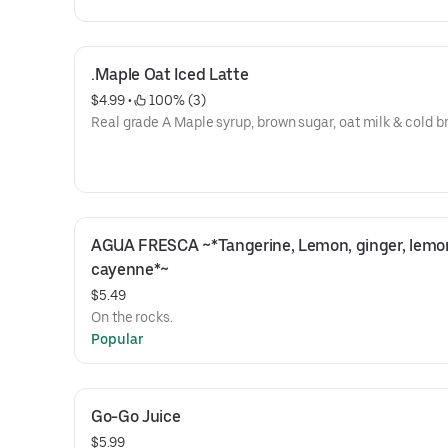
.Maple Oat Iced Latte
$4.99
 • 
 100% (3)
Real grade A Maple syrup, brown sugar, oat milk & cold b
AGUA FRESCA ~*Tangerine, Lemon, ginger, lemon
cayenne*~
$5.49
On the rocks.
Popular
Go-Go Juice
$5.99