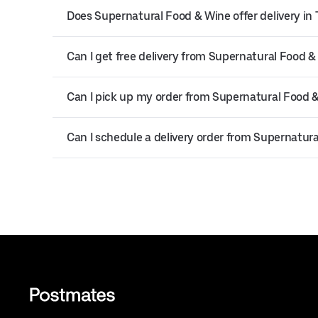
Does Supernatural Food & Wine offer delivery i
Can I get free delivery from Supernatural Food &
Can I pick up my order from Supernatural Food 
Can I schedule a delivery order from Supernatur