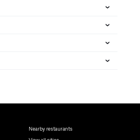
Nearby restaurants