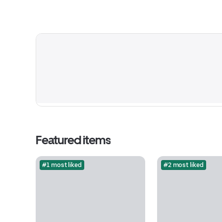
Featured items
#1 most liked
#2 most liked