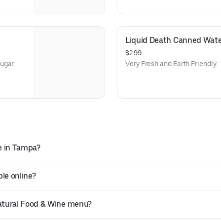
Liquid Death Canned Wate
$2.99
ugar.
Very Fresh and Earth Friendly.
e in Tampa?
le online?
atural Food & Wine menu?