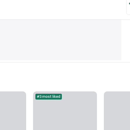
#3 most liked