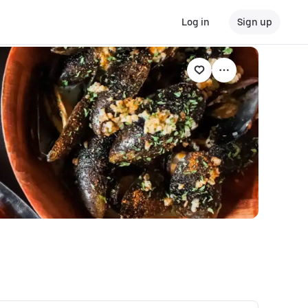
Log in
Sign up