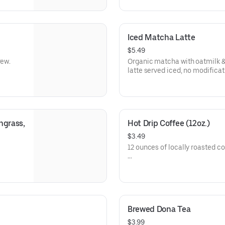
Iced Matcha Latte
$5.49
rew.
Organic matcha with oatmilk &
latte served iced, no modificat
grass, 
Hot Drip Coffee (12oz.)
$3.49
12 ounces of locally roasted co
Check out the merch section t
Brewed Dona Tea
$3.99