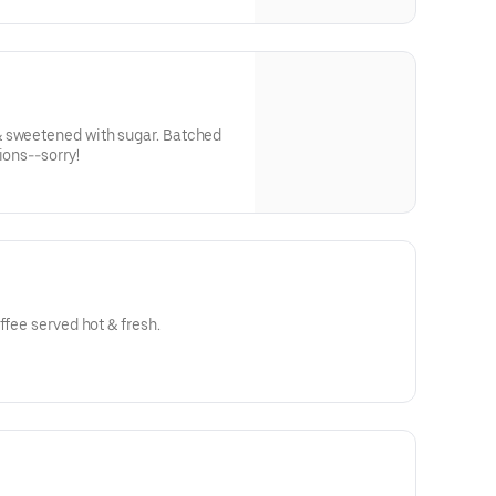
 sweetened with sugar. Batched
ions--sorry!
ffee served hot & fresh.
o buy whole bean coffee!