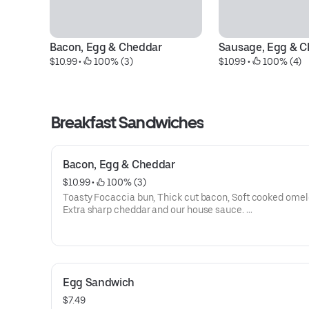
Bacon, Egg & Cheddar
Sausage, Egg & C
$10.99
 • 
 100% (3)
$10.99
 • 
 100% (4)
Breakfast Sandwiches
Bacon, Egg & Cheddar
$10.99
 • 
 100% (3)
Toasty Focaccia bun, Thick cut bacon, Soft cooked omel
Extra sharp cheddar and our house sauce.
(The one Alton Brown had)
Egg Sandwich
$7.49