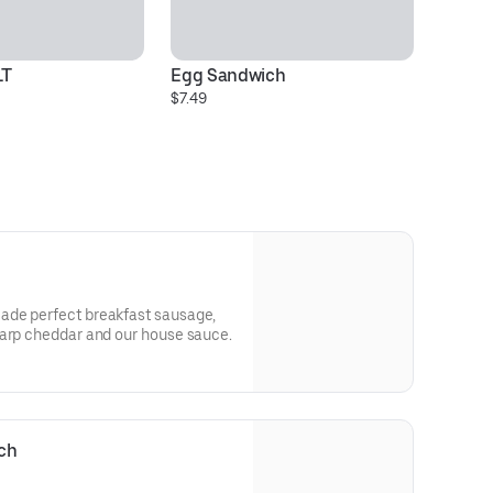
LT
Egg Sandwich
.M
$7.49
$4
ade perfect breakfast sausage,
harp cheddar and our house sauce.
ch