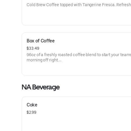
Cold Brew Coffee topped with Tangerine Fresca. Refresh
Box of Coffee
$33.49
96oz of a freshly roasted coffee blend to start your team
morning off right.
Includes Cups, Sweeteners & Creamers
NA Beverage
Coke
$2.99