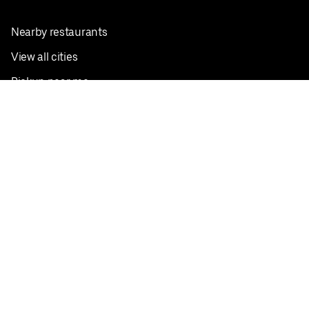
Nearby restaurants
View all cities
Pickup near me
English
Facebook
Twitter
Instagram
Privacy Policy
Terms
Pricing
Do not sell or share my personal information