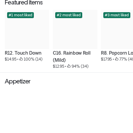
Featured items
#1 most liked
#2 most liked
#3 most liked
R12. Touch Down
C16. Rainbow Roll 
R8. Popcorn L
$14.95
 • 
 100% (14)
$17.95
 • 
 77% (4
(Mild)
$12.95
 • 
 94% (34)
Appetizer