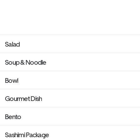
Salad
Soup & Noodle
Bowl
Gourmet Dish
Bento
Sashimi Package