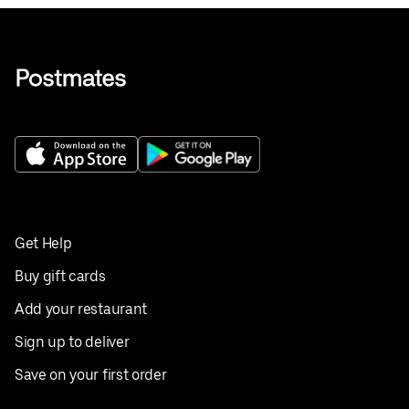
Get Help
Buy gift cards
Add your restaurant
Sign up to deliver
Save on your first order