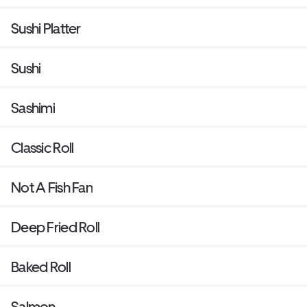
Sushi Platter
Sushi
Sashimi
Classic Roll
Not A Fish Fan
Deep Fried Roll
Baked Roll
Salmon