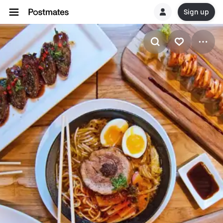
Sign up