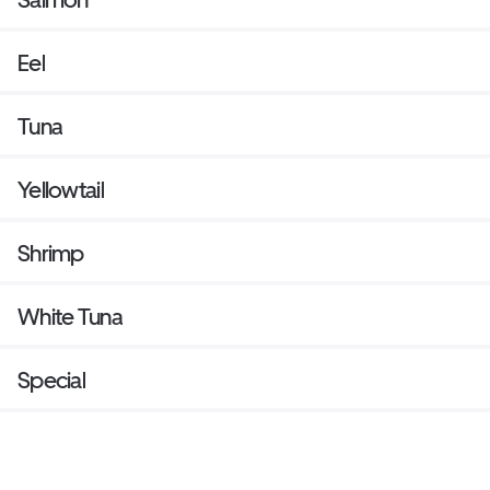
Eel
Tuna
Yellowtail
Shrimp
White Tuna
Special