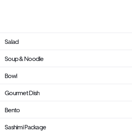
Salad
Soup & Noodle
Bowl
Gourmet Dish
Bento
Sashimi Package