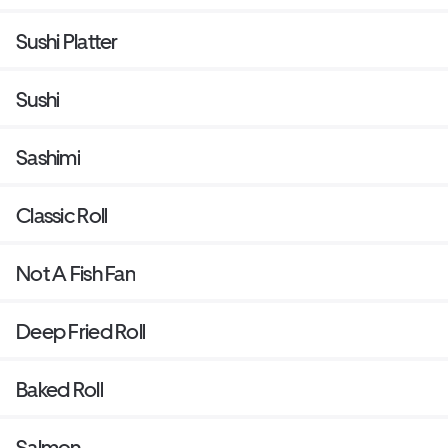
Sushi Platter
Sushi
Sashimi
Classic Roll
Not A Fish Fan
Deep Fried Roll
Baked Roll
Salmon