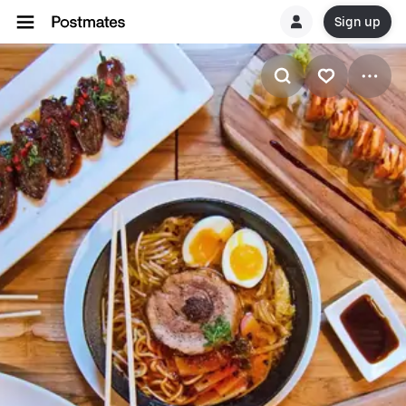
Sign up