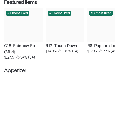
Featured items
#1 most liked
#2 most liked
#3 most liked
C16. Rainbow Roll 
R12. Touch Down
R8. Popcorn L
$14.95
 • 
 100% (14)
$17.95
 • 
 77% (4
(Mild)
$12.95
 • 
 94% (34)
Appetizer