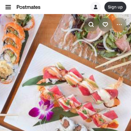
Sign up