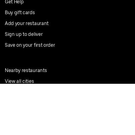
Get Help
Buy gift cards
Add your restaurant
Sign up to deliver
Save on your first order
Nearby restaurants
View all cities
Pickup near me
English