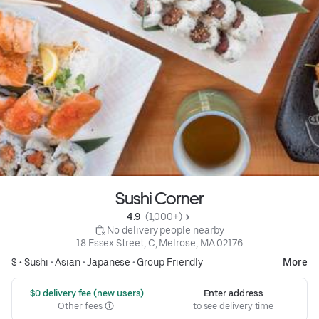
Sushi Corner
4.9 
 (1,000+)
 No delivery people nearby
18 Essex Street, C, Melrose, MA 02176
$ •
Sushi
•
Asian
•
Japanese
•
Group Friendly
More
 $0 delivery fee (new users)
Enter address
Other fees
to see delivery time