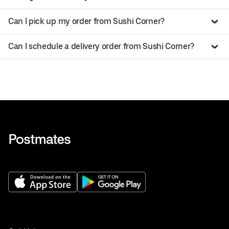
Can I pick up my order from Sushi Corner?
Can I schedule a delivery order from Sushi Corner?