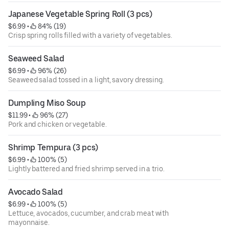
Japanese Vegetable Spring Roll (3 pcs)
$6.99
 • 
 84% (19)
Crisp spring rolls filled with a variety of vegetables.
Seaweed Salad
$6.99
 • 
 96% (26)
Seaweed salad tossed in a light, savory dressing.
Dumpling Miso Soup
$11.99
 • 
 96% (27)
Pork and chicken or vegetable.
Shrimp Tempura (3 pcs)
$6.99
 • 
 100% (5)
Lightly battered and fried shrimp served in a trio.
Avocado Salad
$6.99
 • 
 100% (5)
Lettuce, avocados, cucumber, and crab meat with
mayonnaise.