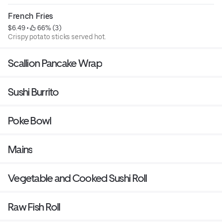
French Fries
$6.49
 • 
 66% (3)
Crispy potato sticks served hot.
Scallion Pancake Wrap
Sushi Burrito
Poke Bowl
Mains
Vegetable and Cooked Sushi Roll
Raw Fish Roll