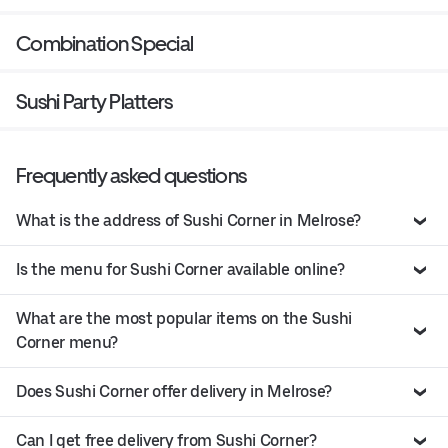
Combination Special
Sushi Party Platters
Frequently asked questions
What is the address of Sushi Corner in Melrose?
Is the menu for Sushi Corner available online?
What are the most popular items on the Sushi
Corner menu?
Does Sushi Corner offer delivery in Melrose?
Can I get free delivery from Sushi Corner?