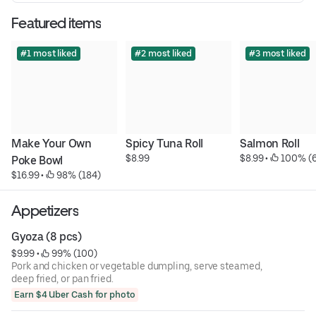
Featured items
#1 most liked
#2 most liked
#3 most liked
Make Your Own 
Spicy Tuna Roll
Salmon Roll
$8.99
$8.99
 • 
 100% (
Poke Bowl
$16.99
 • 
 98% (184)
Appetizers
Gyoza (8 pcs)
$9.99
 • 
 99% (100)
Pork and chicken or vegetable dumpling, serve steamed,
deep fried, or pan fried.
Earn $4 Uber Cash for photo