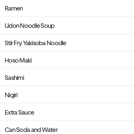
Ramen
Udon Noodle Soup
Stir Fry Yakisoba Noodle
Hoso Maki
Sashimi
Nigiri
Extra Sauce
Can Soda and Water