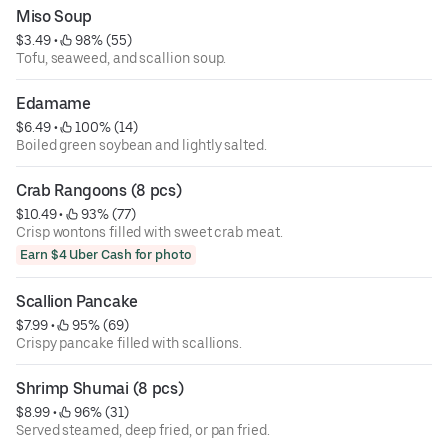
Miso Soup
$3.49
 • 
 98% (55)
Tofu, seaweed, and scallion soup.
Edamame
$6.49
 • 
 100% (14)
Boiled green soybean and lightly salted.
Crab Rangoons (8 pcs)
$10.49
 • 
 93% (77)
Crisp wontons filled with sweet crab meat.
Earn $4 Uber Cash for photo
Scallion Pancake
$7.99
 • 
 95% (69)
Crispy pancake filled with scallions.
Shrimp Shumai (8 pcs)
$8.99
 • 
 96% (31)
Served steamed, deep fried, or pan fried.