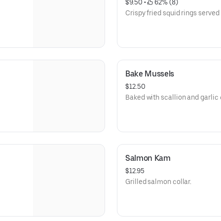
$9.50
 • 
 62% (8)
Crispy fried squid rings served 
Bake Mussels
$12.50
Baked with scallion and garlic
Salmon Kam
$12.95
Grilled salmon collar.