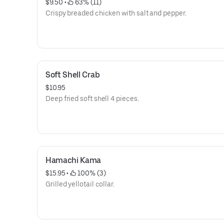
$9.50
 • 
 63% (11)
Crispy breaded chicken with salt and pepper.
Soft Shell Crab
$10.95
Deep fried soft shell 4 pieces.
Hamachi Kama
$15.95
 • 
 100% (3)
Grilled yellotail collar.