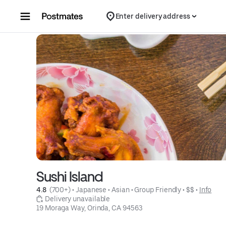
Skip to content
Enter delivery address
Sushi Island
4.8 
 (700+)
 • 
Japanese
 • 
Asian
 • 
Group Friendly
 • 
$$
 • 
Info
 Delivery unavailable
19 Moraga Way, Orinda, CA 94563