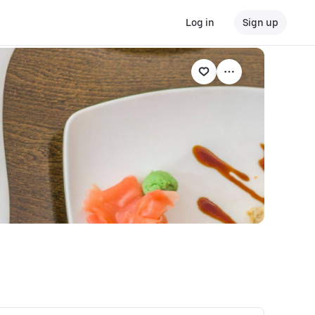
Log in
Sign up