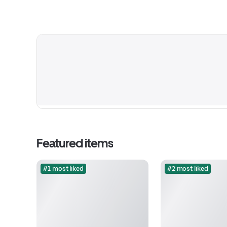
Featured items
#1 most liked
#2 most liked