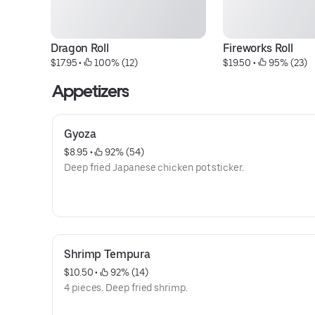
Dragon Roll
Fireworks Roll
$17.95
 • 
 100% (12)
$19.50
 • 
 95% (23)
Appetizers
Gyoza
$8.95
 • 
 92% (54)
Deep fried Japanese chicken pot sticker.
Shrimp Tempura
$10.50
 • 
 92% (14)
4 pieces. Deep fried shrimp.