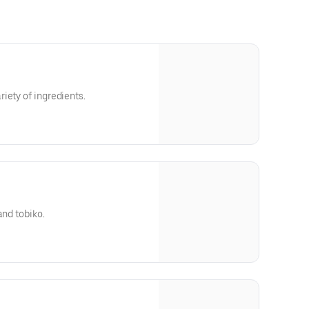
iety of ingredients.
and tobiko.