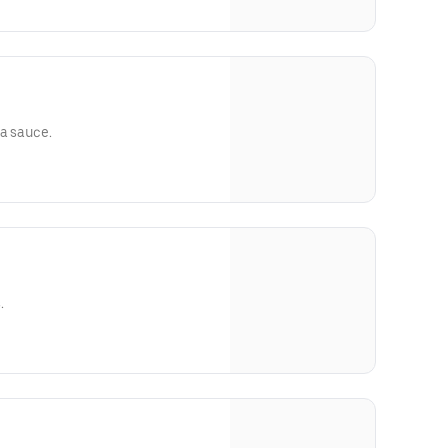
ra sauce.
.