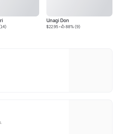
ri
Unagi Don
Sa
(14)
$22.95
 • 
 88% (9)
$7
s.