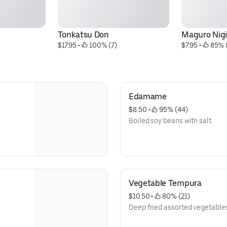
Tonkatsu Don
Maguro Nigi
$17.95
 • 
 100% (7)
$7.95
 • 
 85% 
Edamame
$8.50
 • 
 95% (44)
Boiled soy beans with salt.
Vegetable Tempura
$10.50
 • 
 80% (21)
Deep fried assorted vegetable