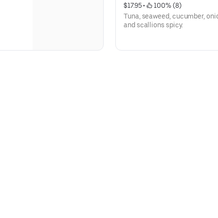
$17.95
 • 
 100% (8)
Tuna, seaweed, cucumber, onio
and scallions spicy.