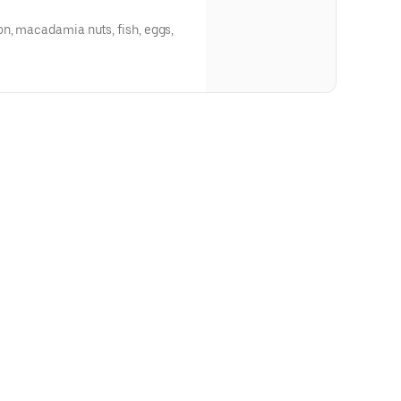
n, macadamia nuts, fish, eggs,