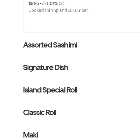
$8.95
 • 
 100% (3)
Cooked shirmp and cucumber.
Assorted Sashimi
Signature Dish
Island Special Roll
Classic Roll
Maki