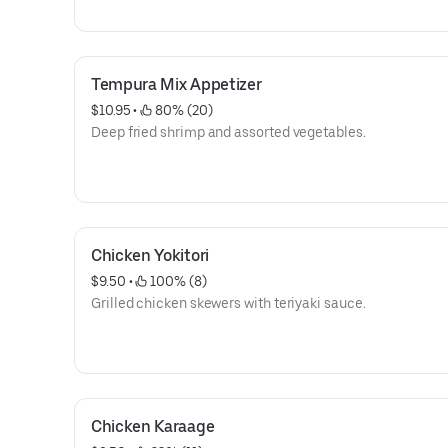
Tempura Mix Appetizer
$10.95
 • 
 80% (20)
Deep fried shrimp and assorted vegetables.
Chicken Yokitori
$9.50
 • 
 100% (8)
Grilled chicken skewers with teriyaki sauce.
Chicken Karaage