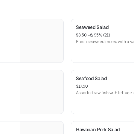
Seaweed Salad
$8.50
 • 
 95% (21)
Fresh seaweed mixed with a var
Seafood Salad
$17.50
Assorted raw fish with lettuce 
Hawaiian Pork Salad