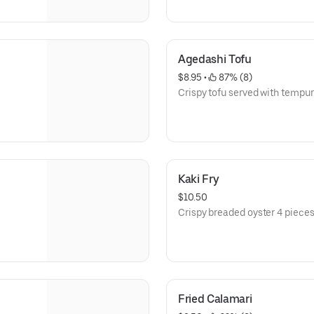
Agedashi Tofu
$8.95
 • 
 87% (8)
Crispy tofu served with tempu
Kaki Fry
$10.50
Crispy breaded oyster 4 pieces
Fried Calamari