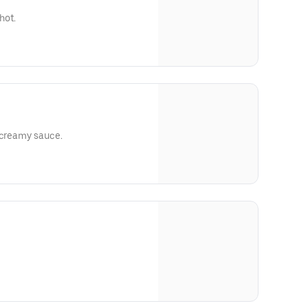
hot.
 creamy sauce.