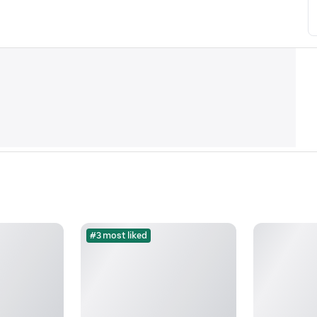
#3 most liked