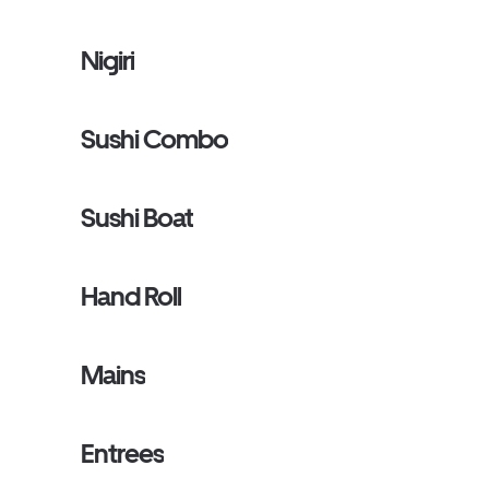
Nigiri
Sushi Combo
Sushi Boat
Hand Roll
Mains
Entrees