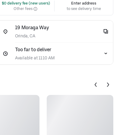
 $0 delivery fee (new users)
Enter address
Other fees
to see delivery time
19 Moraga Way
Orinda, CA
Too far to deliver
Available at 11:10 AM