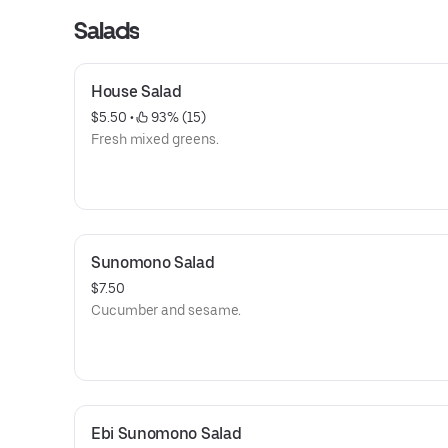
Salads
House Salad
$5.50
 • 
 93% (15)
Fresh mixed greens.
Sunomono Salad
$7.50
Cucumber and sesame.
Ebi Sunomono Salad