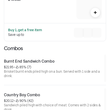
Buy 1, get a free item
Save up to 
Combos
Burnt End Sandwich Combo
$21.95
 • 
 85% (7)
Brisket burnt ends piled high on a bun. Served with 1 side and a
drink.
Country Boy Combo
$20.12
 • 
 90% (42)
Sandwich piled high with choice of meat. Comes with 2 sides &
drink.