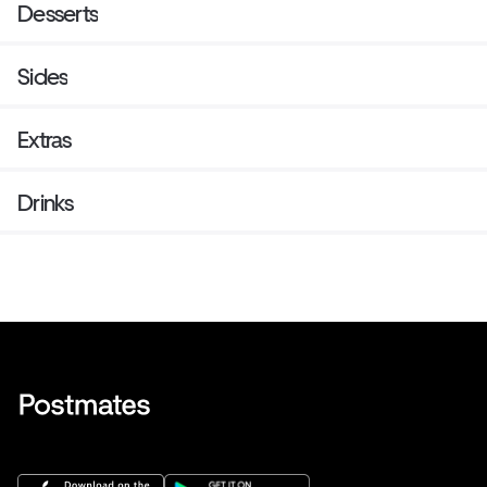
Desserts
Sides
Extras
Drinks