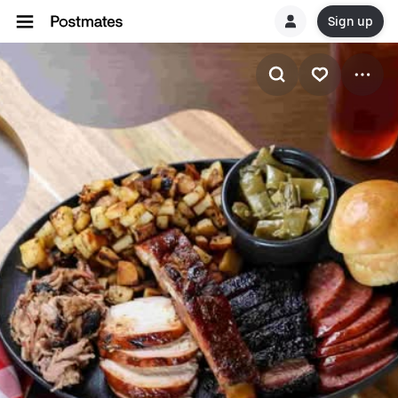
Sign up