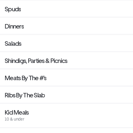
Spuds
Dinners
Salads
Shindigs, Parties & Picnics
Meats By The #'s
Ribs By The Slab
Kid Meals
10 & under