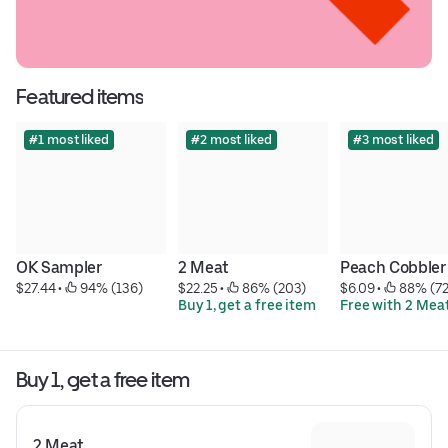
Featured items
#1 most liked
#2 most liked
#3 most liked
OK Sampler
2 Meat
Peach Cobbler
$27.44
 • 
 94% (136)
$22.25
 • 
 86% (203)
$6.09
 • 
 88% (7
Buy 1, get a free item
Free with 2 Mea
Buy 1, get a free item
2 Meat