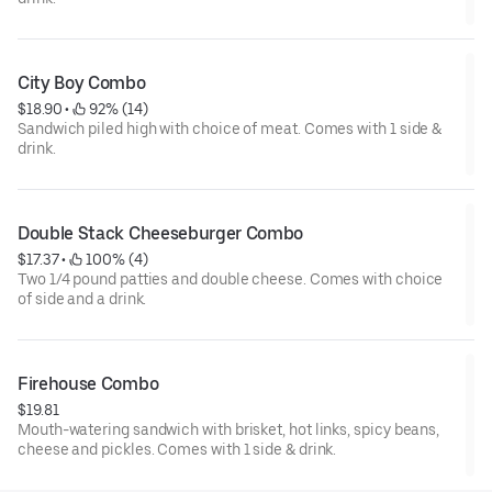
City Boy Combo
$18.90
 • 
 92% (14)
Sandwich piled high with choice of meat. Comes with 1 side &
drink.
Double Stack Cheeseburger Combo
$17.37
 • 
 100% (4)
Two 1/4 pound patties and double cheese. Comes with choice
of side and a drink.
Firehouse Combo
$19.81
Mouth-watering sandwich with brisket, hot links, spicy beans,
cheese and pickles. Comes with 1 side & drink.