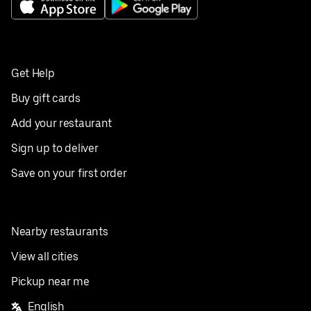
Get Help
Buy gift cards
Add your restaurant
Sign up to deliver
Save on your first order
Nearby restaurants
View all cities
Pickup near me
English