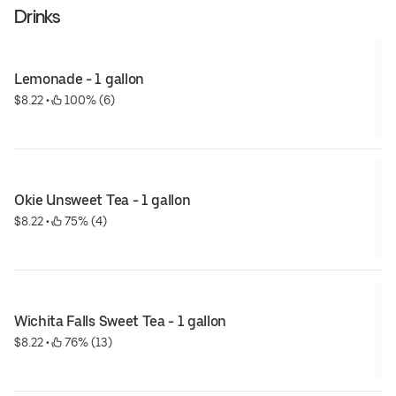
Drinks
Lemonade - 1 gallon
$8.22
 • 
 100% (6)
Okie Unsweet Tea - 1 gallon
$8.22
 • 
 75% (4)
Wichita Falls Sweet Tea - 1 gallon
$8.22
 • 
 76% (13)