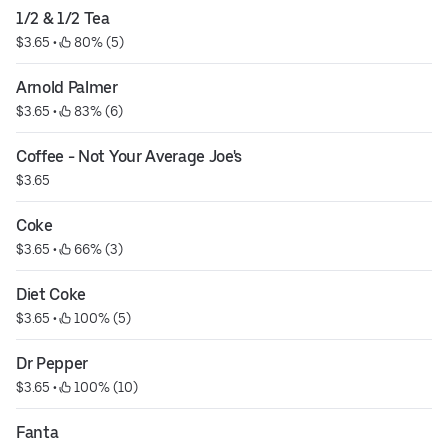
1/2 & 1/2 Tea
$3.65
 • 
 80% (5)
Arnold Palmer
$3.65
 • 
 83% (6)
Coffee - Not Your Average Joe's
$3.65
Coke
$3.65
 • 
 66% (3)
Diet Coke
$3.65
 • 
 100% (5)
Dr Pepper
$3.65
 • 
 100% (10)
Fanta