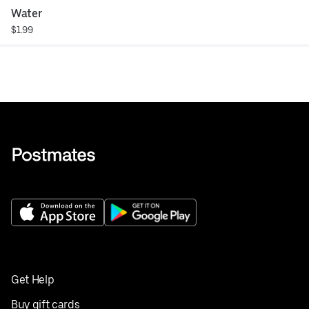
Water
$1.99
Get Help
Buy gift cards