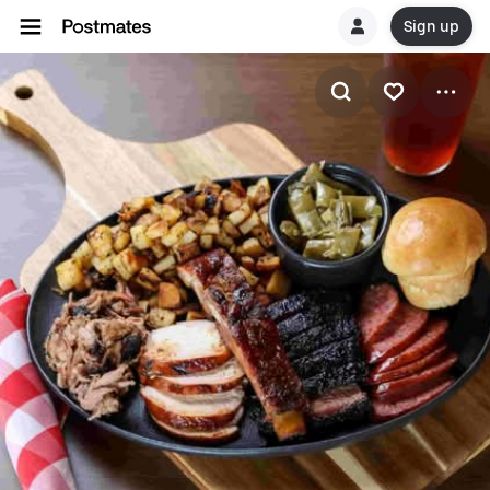
Sign up