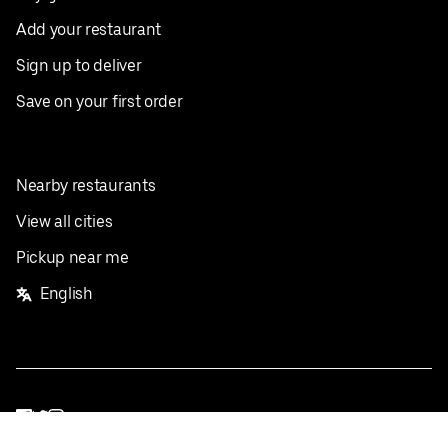
Add your restaurant
Sign up to deliver
Save on your first order
Nearby restaurants
View all cities
Pickup near me
English
Facebook
Twitter
Instagram