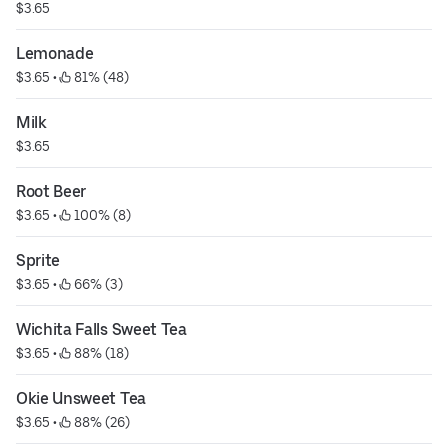
$3.65
Lemonade
$3.65
 • 
 81% (48)
Milk
$3.65
Root Beer
$3.65
 • 
 100% (8)
Sprite
$3.65
 • 
 66% (3)
Wichita Falls Sweet Tea
$3.65
 • 
 88% (18)
Okie Unsweet Tea
$3.65
 • 
 88% (26)