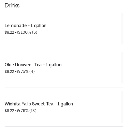
Drinks
Lemonade - 1 gallon
$8.22
 • 
 100% (6)
Okie Unsweet Tea - 1 gallon
$8.22
 • 
 75% (4)
Wichita Falls Sweet Tea - 1 gallon
$8.22
 • 
 76% (13)