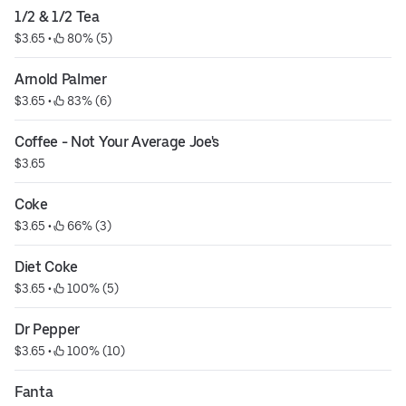
1/2 & 1/2 Tea
$3.65
 • 
 80% (5)
Arnold Palmer
$3.65
 • 
 83% (6)
Coffee - Not Your Average Joe's
$3.65
Coke
$3.65
 • 
 66% (3)
Diet Coke
$3.65
 • 
 100% (5)
Dr Pepper
$3.65
 • 
 100% (10)
Fanta