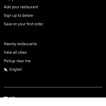
Add your restaurant
Sign up to deliver
Save on your first order
Nearby restaurants
View all cities
Pickup near me
English
Facebook
Twitter
Instagram