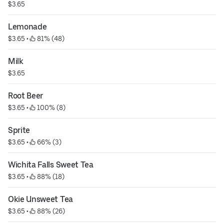
$3.65
Lemonade
$3.65
 • 
 81% (48)
Milk
$3.65
Root Beer
$3.65
 • 
 100% (8)
Sprite
$3.65
 • 
 66% (3)
Wichita Falls Sweet Tea
$3.65
 • 
 88% (18)
Okie Unsweet Tea
$3.65
 • 
 88% (26)