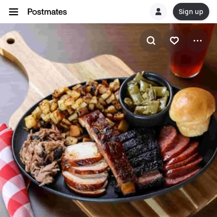
Sign up