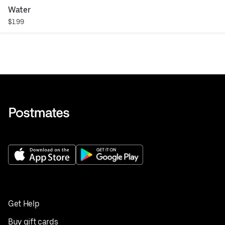
Water
$1.99
Get Help
Buy gift cards