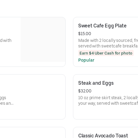
Sweet Cafe Egg Plate
$15.00
d with
Made with 2 locally sourced, f
served with sweetcafe breakfas
pancakes
Earn $4 Uber Cash for photo
Popular
Steak and Eggs
$32.00
eggs
10 oz prime skirt steak, 2 loca
oes and
your way, served with sweetca
toast or pancakes
Classic Avocado Toast