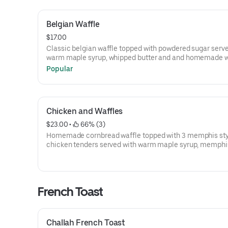
Belgian Waffle
$17.00
Classic belgian waffle topped with powdered sugar serv
warm maple syrup, whipped butter and and homemade 
cream
Popular
Chicken and Waffles
$23.00
 • 
 66% (3)
Homemade cornbread waffle topped with 3 memphis styl
chicken tenders served with warm maple syrup, memphi
sauce and and whipped butter.
French Toast
Challah French Toast