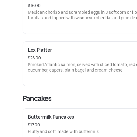
$16.00
Mexican chorizo and scrambled eggs in 3 soft corn or flo
tortillas and topped with wisconsin cheddar and pico de 
Lox Platter
$23.00
Smoked Atlantic salmon, served with sliced tomato, red 
cucumber, capers, plain bagel and cream cheese
Pancakes
Buttermilk Pancakes
$17.00
Fluffy and soft, made with buttermilk.