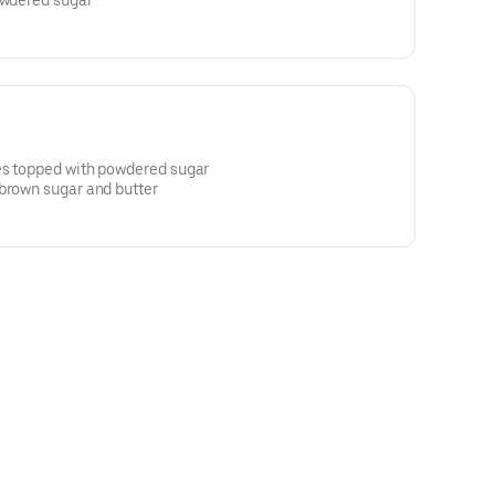
owdered sugar
es topped with powdered sugar
 brown sugar and butter