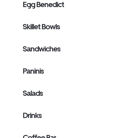
Egg Benedict
Skillet Bowls
Sandwiches
Paninis
Salads
Drinks
Coffee Bar