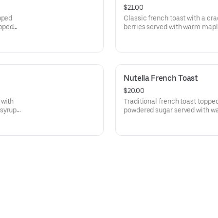
$21.00
pped
Classic french toast with a cr
ipped
berries served with warm ma
whipped cream.
Nutella French Toast
$20.00
 with
Traditional french toast topped
 syrup
powdered sugar served with w
homemade whipped cream.