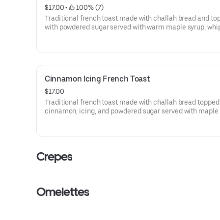
$17.00
 • 
 100% (7)
Traditional french toast made with challah bread and to
with powdered sugar served with warm maple syrup, wh
butter and and homemade whipped cream.
Cinnamon Icing French Toast
$17.00
Traditional french toast made with challah bread topped
cinnamon, icing, and powdered sugar served with maple
and and homemade whipped cream.
Crepes
Omelettes