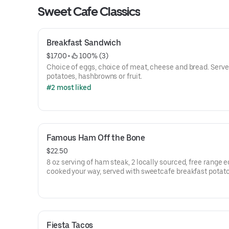
Sweet Cafe Classics
Breakfast Sandwich
$17.00
 • 
 100% (3)
Choice of eggs, choice of meat, cheese and bread. Serve
potatoes, hashbrowns or fruit.
#2 most liked
Famous Ham Off the Bone
$22.50
8 oz serving of ham steak, 2 locally sourced, free range 
cooked your way, served with sweetcafe breakfast potat
and toast or pancakes
Fiesta Tacos