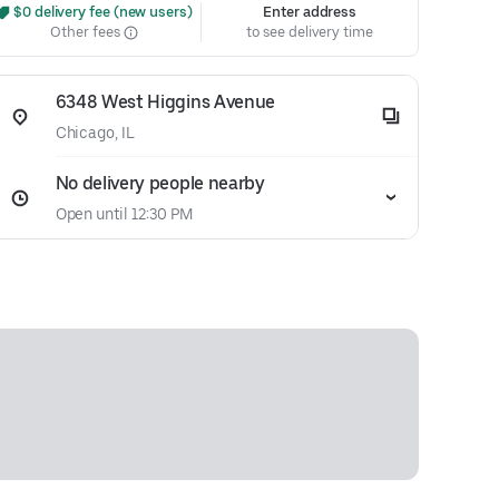
 $0 delivery fee (new users)
Enter address
Other fees
to see delivery time
6348 West Higgins Avenue
Chicago, IL
No delivery people nearby
Open until 12:30 PM