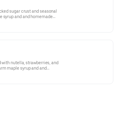
acked sugar crust and seasonal
ple syrup and and homemade
 with nutella, strawberries, and
arm maple syrup and and