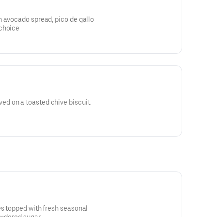
h avocado spread, pico de gallo
 choice
d on a toasted chive biscuit.
es topped with fresh seasonal