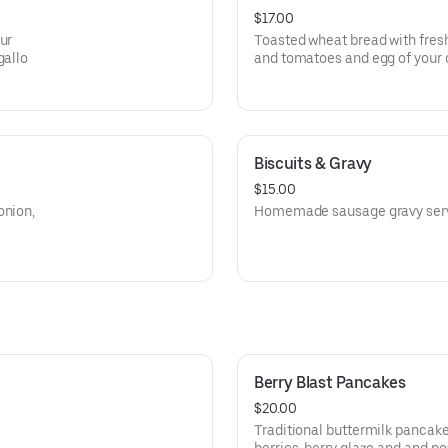
$17.00
ur
Toasted wheat bread with fres
gallo
and tomatoes and egg of your
Biscuits & Gravy
$15.00
onion,
Homemade sausage gravy serve
Berry Blast Pancakes
$20.00
Traditional buttermilk pancak