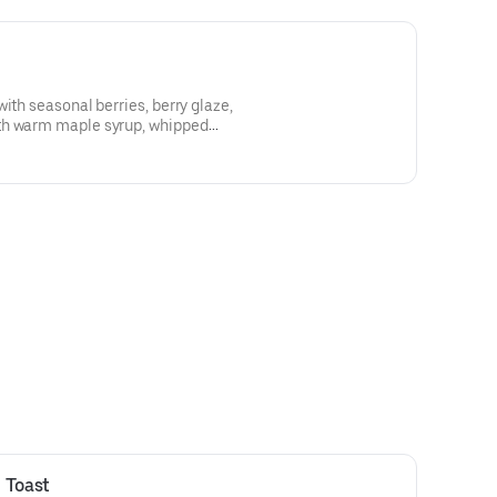
ith seasonal berries, berry glaze,
th warm maple syrup, whipped
ipped cream
 Toast