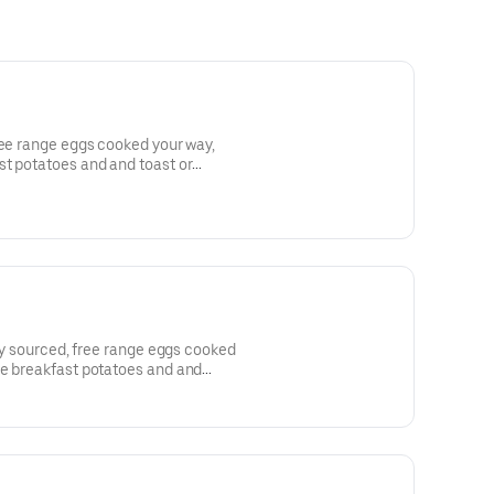
ree range eggs cooked your way,
t potatoes and and toast or
lly sourced, free range eggs cooked
fe breakfast potatoes and and