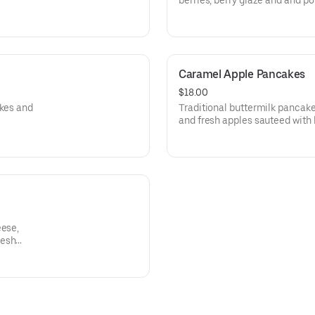
berries, berry glaze and and p
Caramel Apple Pancakes
$18.00
akes and
Traditional buttermilk pancak
and fresh apples sauteed with
eese,
resh