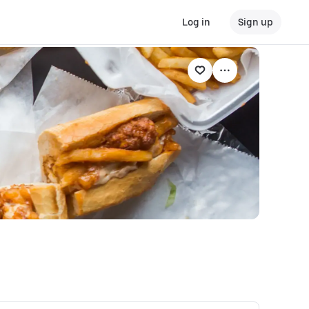
Log in
Sign up