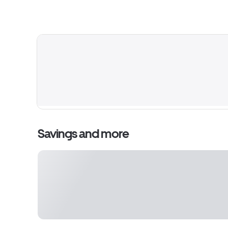
Savings and more