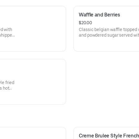
Waffle and Berries
$20.00
ed with
Classic belgian waffle topped w
whipped
and powdered sugar served wi
butter and and homemade wh
e fried
s hot
Creme Brulee Style French