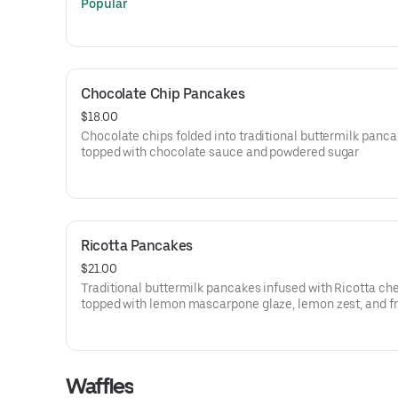
Popular
Chocolate Chip Pancakes
$18.00
Chocolate chips folded into traditional buttermilk panc
topped with chocolate sauce and powdered sugar
Ricotta Pancakes
$21.00
Traditional buttermilk pancakes infused with Ricotta ch
topped with lemon mascarpone glaze, lemon zest, and f
berries.
Waffles