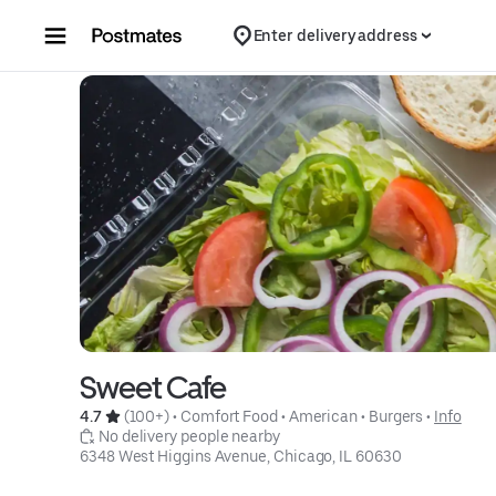
Skip to content
Enter delivery address
Sweet Cafe
4.7 
 (100+)
 • 
Comfort Food
 • 
American
 • 
Burgers
 • 
Info
 No delivery people nearby
6348 West Higgins Avenue, Chicago, IL 60630