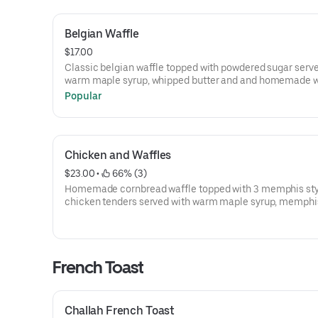
Belgian Waffle
$17.00
Classic belgian waffle topped with powdered sugar serv
warm maple syrup, whipped butter and and homemade 
cream
Popular
Chicken and Waffles
$23.00
 • 
 66% (3)
Homemade cornbread waffle topped with 3 memphis styl
chicken tenders served with warm maple syrup, memphi
sauce and and whipped butter.
French Toast
Challah French Toast