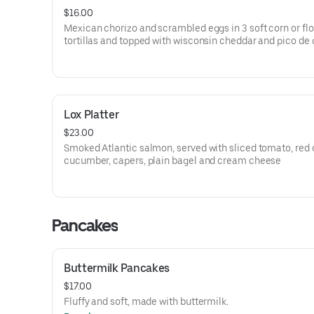
$16.00
Mexican chorizo and scrambled eggs in 3 soft corn or flo
tortillas and topped with wisconsin cheddar and pico de 
Lox Platter
$23.00
Smoked Atlantic salmon, served with sliced tomato, red 
cucumber, capers, plain bagel and cream cheese
Pancakes
Buttermilk Pancakes
$17.00
Fluffy and soft, made with buttermilk.