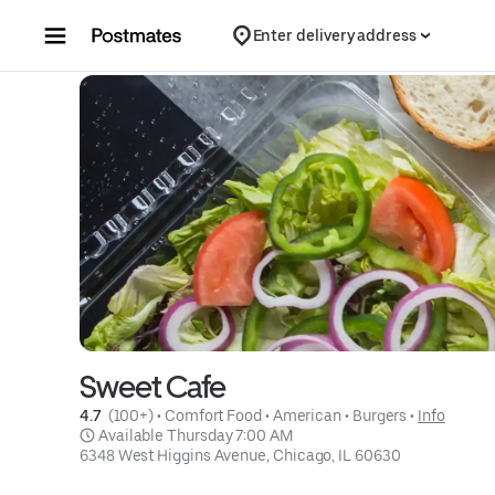
Skip to content
Enter delivery address
Sweet Cafe
4.7 
 (100+)
 • 
Comfort Food
 • 
American
 • 
Burgers
 • 
Info
 Available Thursday 7:00 AM
6348 West Higgins Avenue, Chicago, IL 60630