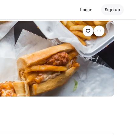
Log in
Sign up