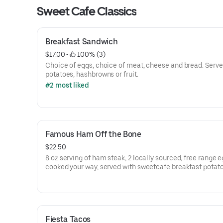
Sweet Cafe Classics
Breakfast Sandwich
$17.00
 • 
 100% (3)
Choice of eggs, choice of meat, cheese and bread. Serve
potatoes, hashbrowns or fruit.
#2 most liked
Famous Ham Off the Bone
$22.50
8 oz serving of ham steak, 2 locally sourced, free range 
cooked your way, served with sweetcafe breakfast potat
and toast or pancakes
Fiesta Tacos