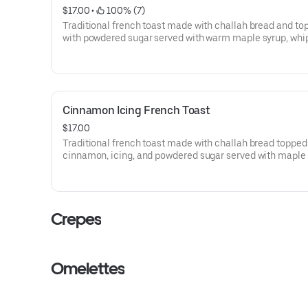
$17.00
 • 
 100% (7)
Traditional french toast made with challah bread and to
with powdered sugar served with warm maple syrup, wh
butter and and homemade whipped cream.
Cinnamon Icing French Toast
$17.00
Traditional french toast made with challah bread topped
cinnamon, icing, and powdered sugar served with maple
and and homemade whipped cream.
Crepes
Omelettes