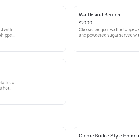
Waffle and Berries
$20.00
ed with
Classic belgian waffle topped w
whipped
and powdered sugar served wi
butter and and homemade wh
e fried
s hot
Creme Brulee Style French