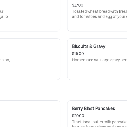
$17.00
ur
Toasted wheat bread with fres
gallo
and tomatoes and egg of your
Biscuits & Gravy
$15.00
onion,
Homemade sausage gravy serve
Berry Blast Pancakes
$20.00
Traditional buttermilk pancak