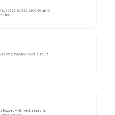
h avocado spread, pico de gallo
 choice
d on a toasted chive biscuit.
es topped with fresh seasonal