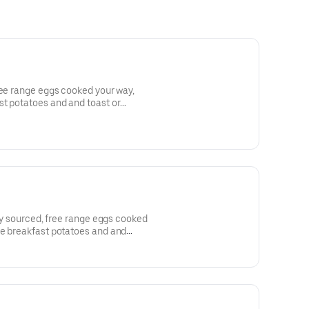
ree range eggs cooked your way,
t potatoes and and toast or
lly sourced, free range eggs cooked
fe breakfast potatoes and and