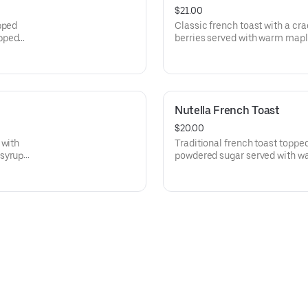
$21.00
pped
Classic french toast with a cr
ipped
berries served with warm ma
whipped cream.
Nutella French Toast
$20.00
 with
Traditional french toast topped
 syrup
powdered sugar served with w
homemade whipped cream.