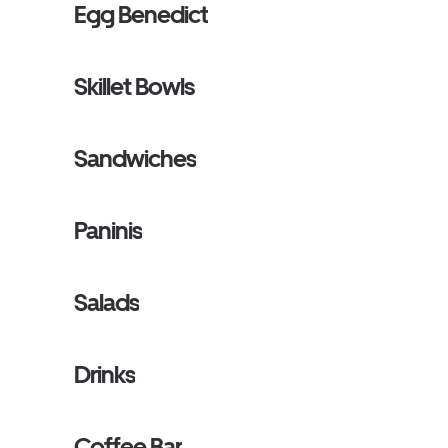
Egg Benedict
Skillet Bowls
Sandwiches
Paninis
Salads
Drinks
Coffee Bar