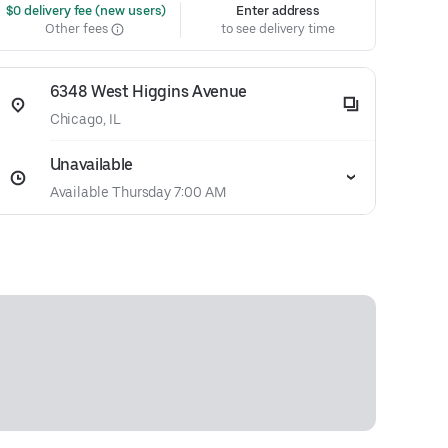
 $0 delivery fee (new users)
Enter address
Other fees
to see delivery time
6348 West Higgins Avenue
Chicago, IL
Unavailable
Available Thursday 7:00 AM