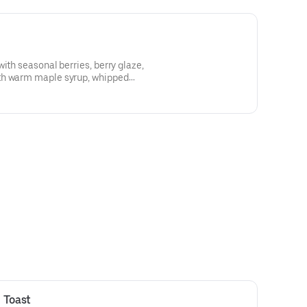
ith seasonal berries, berry glaze,
th warm maple syrup, whipped
ipped cream
 Toast