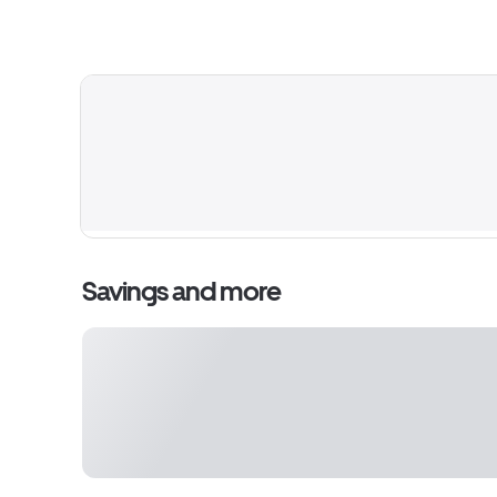
Savings and more