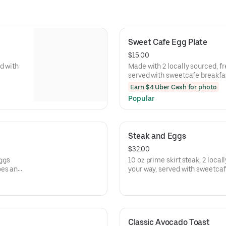
Sweet Cafe Egg Plate
$15.00
d with
Made with 2 locally sourced, f
served with sweetcafe breakfas
pancakes
Earn $4 Uber Cash for photo
Popular
Steak and Eggs
$32.00
eggs
10 oz prime skirt steak, 2 loca
oes and
your way, served with sweetca
toast or pancakes
Classic Avocado Toast