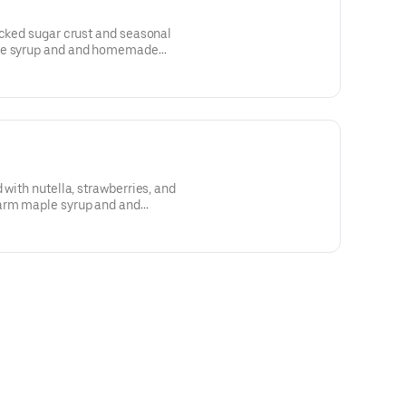
acked sugar crust and seasonal
ple syrup and and homemade
 with nutella, strawberries, and
arm maple syrup and and