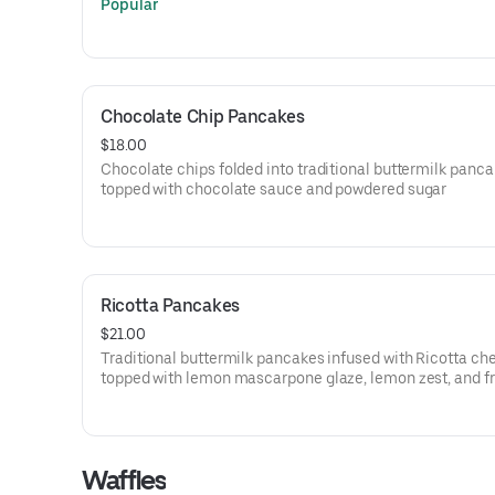
Popular
Chocolate Chip Pancakes
$18.00
Chocolate chips folded into traditional buttermilk panc
topped with chocolate sauce and powdered sugar
Ricotta Pancakes
$21.00
Traditional buttermilk pancakes infused with Ricotta ch
topped with lemon mascarpone glaze, lemon zest, and f
berries.
Waffles