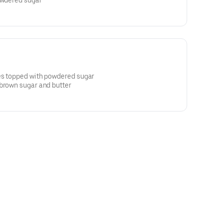
owdered sugar
es topped with powdered sugar
 brown sugar and butter