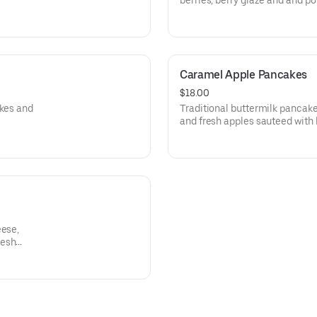
berries, berry glaze and and p
Caramel Apple Pancakes
$18.00
akes and
Traditional buttermilk pancak
and fresh apples sauteed with
eese,
resh