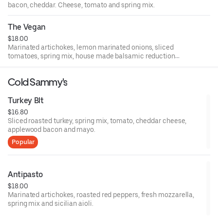
bacon, cheddar. Cheese, tomato and spring mix.
The Vegan
$18.00
Marinated artichokes, lemon marinated onions, sliced
tomatoes, spring mix, house made balsamic reduction
and olive oil.
Cold Sammy's
Turkey Blt
$16.80
Sliced roasted turkey, spring mix, tomato, cheddar cheese,
applewood bacon and mayo.
Popular
Antipasto
$18.00
Marinated artichokes, roasted red peppers, fresh mozzarella,
spring mix and sicilian aioli.