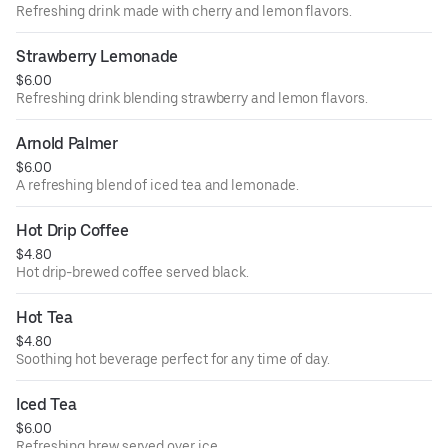
Refreshing drink made with cherry and lemon flavors.
Strawberry Lemonade
$6.00
Refreshing drink blending strawberry and lemon flavors.
Arnold Palmer
$6.00
A refreshing blend of iced tea and lemonade.
Hot Drip Coffee
$4.80
Hot drip-brewed coffee served black.
Hot Tea
$4.80
Soothing hot beverage perfect for any time of day.
Iced Tea
$6.00
Refreshing brew served over ice.