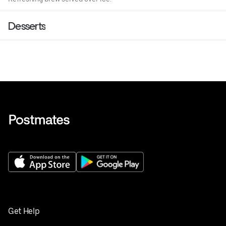
Desserts
Get Help