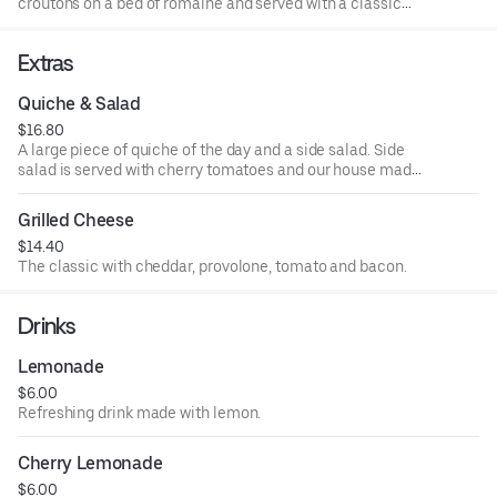
croutons on a bed of romaine and served with a classic
caesar dressing.
Extras
Quiche & Salad
$16.80
A large piece of quiche of the day and a side salad. Side
salad is served with cherry tomatoes and our house made
balsamic vinaigrette.
Grilled Cheese
$14.40
The classic with cheddar, provolone, tomato and bacon.
Drinks
Lemonade
$6.00
Refreshing drink made with lemon.
Cherry Lemonade
$6.00