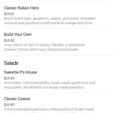
Classic Italian Hero
$19.20
Black forest ham, pepperoni, salami, provolone, shredded
romaine and giardiniera with red wine vinegar and olive
oil.
Build Your Own
$16.80
Your choice of ham or turkey, cheddar or provolone
cheese. Comes with mayo, lettuce and tomato.
Salads
Sweetie P's House
$16.80
Artichokes, cherry tomatoes, house made giardiniera and
mozzarella. Served with our house made balsamic
vinaigrette.
Classic Caesar
$16.80
Freshly shredded parmesan cheese and our house made