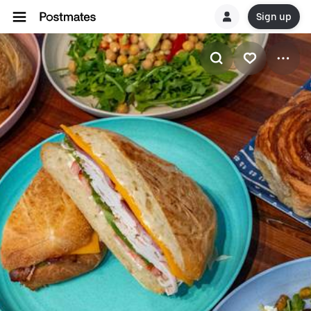
Sign up