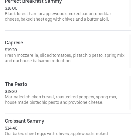
Perfect Breakfast Sammy
$18.00
Black forest ham or applewood smoked bacon, cheddar
cheese, baked sheet egg with chives and a butter aioli.
Caprese
$19.20
Fresh mozzarella, sliced tomatoes, pistachio pesto, spring mix
and our house balsamic reduction.
The Pesto
$19.20
Marinated chicken breast, roasted red peppers, spring mix,
house made pistachio pesto and provolone cheese.
Croissant Sammy
$14.40
Our baked sheet eggs with chives, applewood smoked