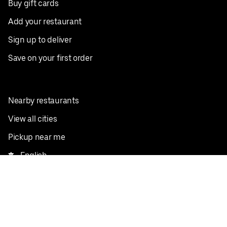
Buy gift cards
Add your restaurant
Sign up to deliver
Save on your first order
Nearby restaurants
View all cities
Pickup near me
English
Facebook
Twitter
Instagram