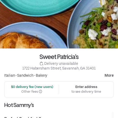
Sweet Patricia's
 Delivery unavailable
1722 Habersham Street, Savannah, GA 31401
Italian
•
Sandwich
•
Bakery
More
 $0 delivery fee (new users)
Enter address
Other fees
to see delivery time
Hot Sammy's