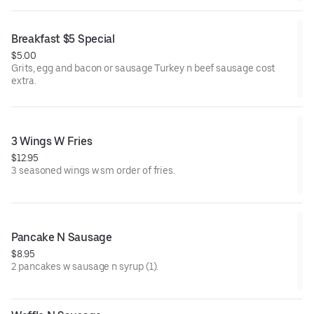
Breakfast $5 Special
$5.00
Grits, egg and bacon or sausage Turkey n beef sausage cost
extra.
3 Wings W Fries
$12.95
3 seasoned wings w sm order of fries.
Pancake N Sausage
$8.95
2 pancakes w sausage n syrup (1).