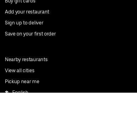
Buy gift cards
Add your restaurant
Sign up to deliver
Save on your first order
Nearby restaurants
View all cities
Pickup near me
English
Facebook
Twitter
Instagram