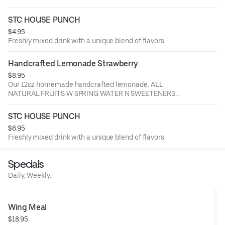
STC HOUSE PUNCH
$4.95
Freshly mixed drink with a unique blend of flavors.
Handcrafted Lemonade Strawberry
$8.95
Our 12oz homemade handcrafted lemonade. ALL
NATURAL FRUITS W SPRING WATER N SWEETENERS
ADDED.
STC HOUSE PUNCH
$6.95
Freshly mixed drink with a unique blend of flavors.
Specials
Daily, Weekly.
Wing Meal
$18.95