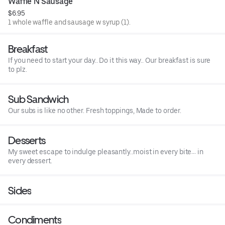
Waffle N Sausage
$6.95
1 whole waffle and sausage w syrup (1).
Breakfast
If you need to start your day.. Do it this way.. Our breakfast is sure
to plz.
Sub Sandwich
Our subs is like no other. Fresh toppings, Made to order.
Desserts
My sweet escape to indulge pleasantly..moist in every bite… in
every dessert.
Sides
Condiments