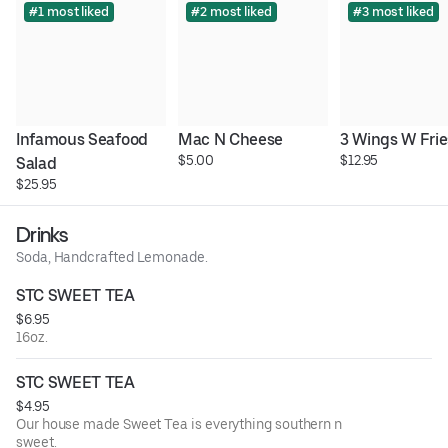
#1 most liked
#2 most liked
#3 most liked
Infamous Seafood 
Mac N Cheese
3 Wings W Frie
$5.00
$12.95
Salad
$25.95
Drinks
Soda, Handcrafted Lemonade.
STC SWEET TEA
$6.95
16oz.
STC SWEET TEA
$4.95
Our house made Sweet Tea is everything southern n
sweet.