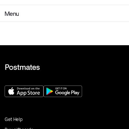
Menu
Get Help