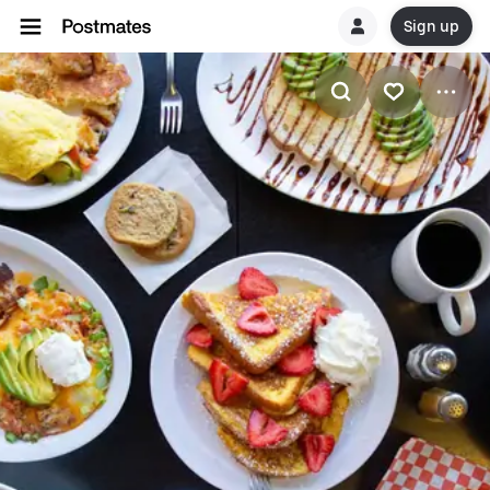
Sign up