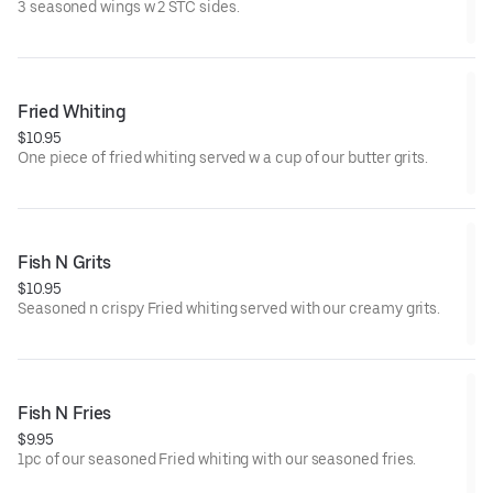
3 seasoned wings w 2 STC sides.
Fried Whiting
$10.95
One piece of fried whiting served w a cup of our butter grits.
Fish N Grits
$10.95
Seasoned n crispy Fried whiting served with our creamy grits.
Fish N Fries
$9.95
1pc of our seasoned Fried whiting with our seasoned fries.