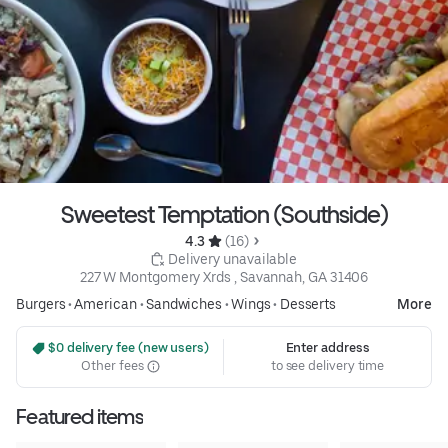
Sweetest Temptation (Southside)
4.3 
 (16)
 Delivery unavailable
227 W Montgomery Xrds , Savannah, GA 31406
Burgers
•
American
•
Sandwiches
•
Wings
•
Desserts
More
 $0 delivery fee (new users)
Enter address
Other fees
to see delivery time
Featured items