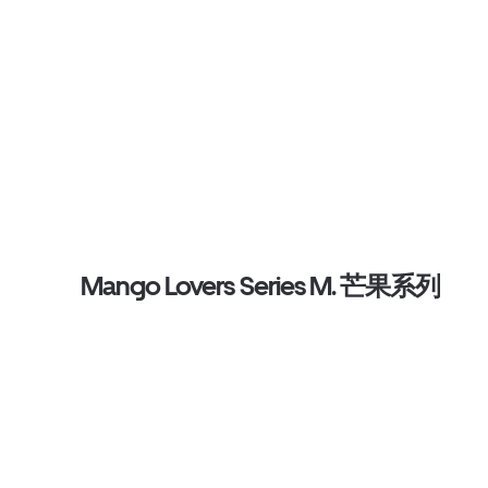
Mango Lovers Series M. 芒果系列