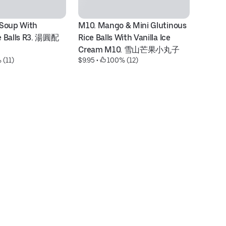
Soup With 
M10. Mango & Mini Glutinous 
V1
e Balls R3. 湯圓配
Rice Balls With Vanilla Ice 
& 
Cream M10. 雪山芒果小丸子
V
 (11)
$9.95
 • 
 100% (12)
$9