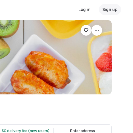
Log in
Sign up
 $0 delivery fee (new users)
Enter address