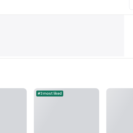
#3 most liked