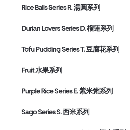
Rice Balls Series R. 湯圓系列
Durian Lovers Series D. 榴蓮系列
Tofu Pudding Series T. 豆腐花系列
Fruit 水果系列
Purple Rice Series E. 紫米粥系列
Sago Series S. 西米系列