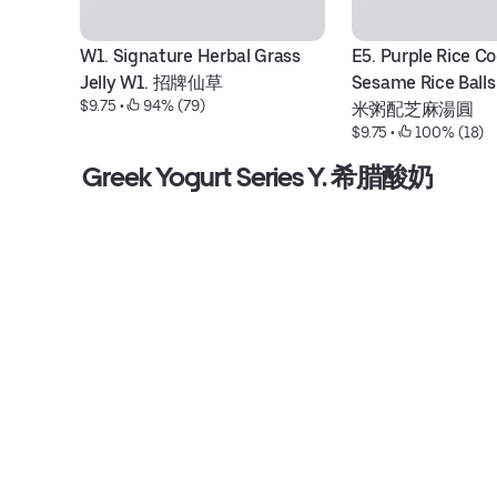
W1. Signature Herbal Grass 
E5. Purple Rice Co
Jelly W1. 招牌仙草
Sesame Rice Bal
$9.75
 • 
 94% (79)
米粥配芝麻湯圓
$9.75
 • 
 100% (18)
Greek Yogurt Series Y. 希腊酸奶