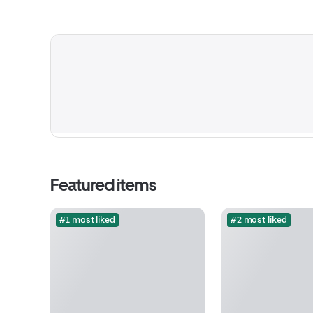
Featured items
#1 most liked
#2 most liked