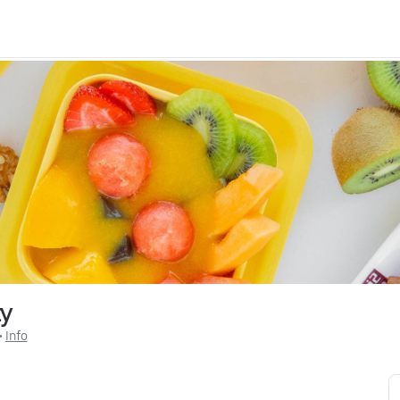
ty
 • 
Info