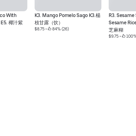
co With 
K3. Mango Pomelo Sago K3.楊
R3. Sesame 
ls E5. 椰汁紫
枝甘露（饮）
Sesame Ric
$8.75
 • 
 84% (26)
芝麻糊
$9.75
 • 
 100%