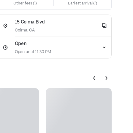
Other fees
Earliest arrival
15 Colma Blvd
Colma, CA
Open
Open until 11:30 PM