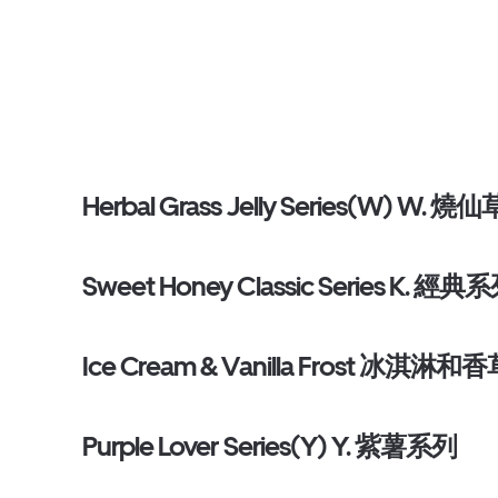
Herbal Grass Jelly Series(W) W. 燒仙
Sweet Honey Classic Series K. 經典
Ice Cream & Vanilla Frost 冰淇淋和
Purple Lover Series(Y) Y. 紫薯系列