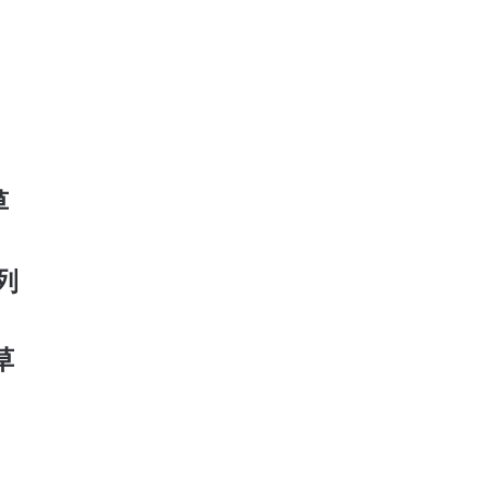
草
系列
香草