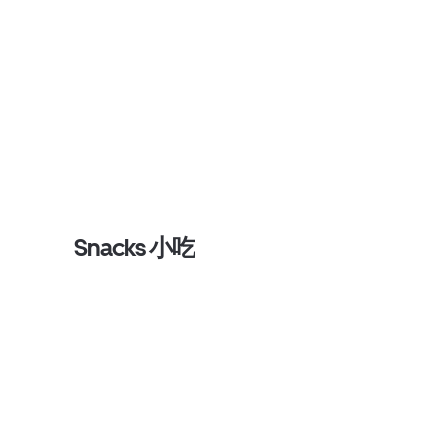
Snacks 小吃