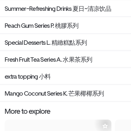
Summer~Refreshing Drinks 夏日~清凉饮品
Peach Gum Series P. 桃膠系列
Special Desserts L. 精緻糕點系列
Fresh Fruit Tea Series A. 水果茶系列
extra topping 小料
Mango Coconut Series K. 芒果椰椰系列
More to explore