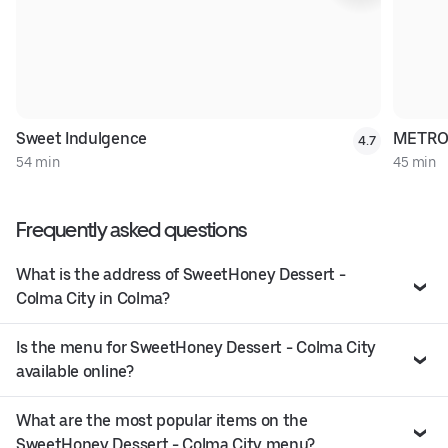
Sweet Indulgence
METRO
4.7
54 min
45 min
Frequently asked questions
What is the address of SweetHoney Dessert -
Colma City in Colma?
Is the menu for SweetHoney Dessert - Colma City
available online?
What are the most popular items on the
SweetHoney Dessert - Colma City menu?