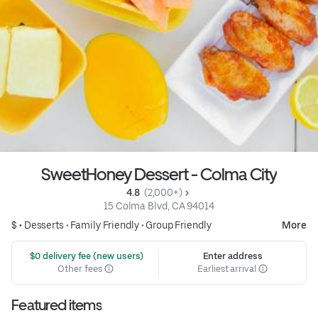
SweetHoney Dessert - Colma City
4.8 
 (2,000+)
15 Colma Blvd, CA 94014
$ •
Desserts
•
Family Friendly
•
Group Friendly
More
 $0 delivery fee (new users)
Enter address
Other fees
Earliest arrival
Featured items