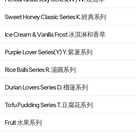
Sweet Honey Classic Series K. 經典系列
Ice Cream & Vanilla Frost 冰淇淋和香草
Purple Lover Series(Y) Y. 紫薯系列
Rice Balls Series R. 湯圓系列
Durian Lovers Series D. 榴蓮系列
Tofu Pudding Series T. 豆腐花系列
Fruit 水果系列