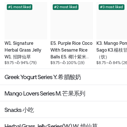
#1 most liked
#2 most liked
#3 most liked
W1. Signature 
E5. Purple Rice Coco 
K3. Mango Pom
Herbal Grass Jelly 
With Sesame Rice 
Sago K3.楊枝
W1. 招牌仙草
Balls E5. 椰汁紫米粥
（饮）
$9.75
 • 
 94% (79)
$9.75
 • 
 100% (19)
$8.75
 • 
 84% (26
配芝麻湯圓
Greek Yogurt Series Y. 希腊酸奶
Mango Lovers Series M. 芒果系列
Snacks 小吃
Herbal Grass Jelly Series(W) W. 燒仙草