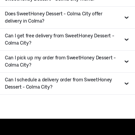
Does SweetHoney Dessert - Colma City offer
delivery in Colma?
Can I get free delivery from SweetHoney Dessert -
Colma City?
Can I pick up my order from SweetHoney Dessert -
Colma City?
Can I schedule a delivery order from SweetHoney
Dessert - Colma City?