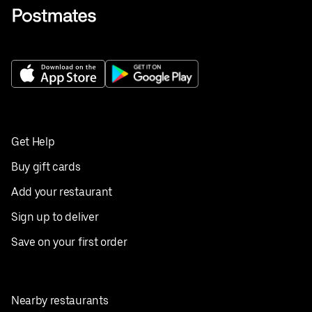
Get Help
Buy gift cards
Add your restaurant
Sign up to deliver
Save on your first order
Nearby restaurants