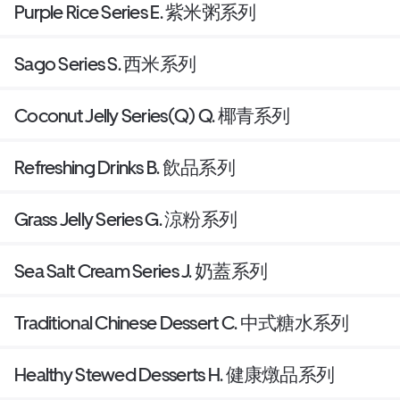
Purple Rice Series E. 紫米粥系列
Sago Series S. 西米系列
Coconut Jelly Series(Q) Q. 椰青系列
Refreshing Drinks B. 飲品系列
Grass Jelly Series G. 涼粉系列
Sea Salt Cream Series J. 奶蓋系列
Traditional Chinese Dessert C. 中式糖水系列
Healthy Stewed Desserts H. 健康燉品系列