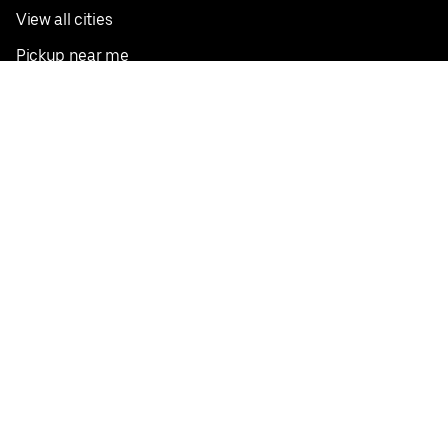
View all cities
Pickup near me
English
Facebook
Twitter
Instagram
Privacy Policy
Terms
Pricing
Do not sell or share my personal information
©
2026
Postmates Inc.