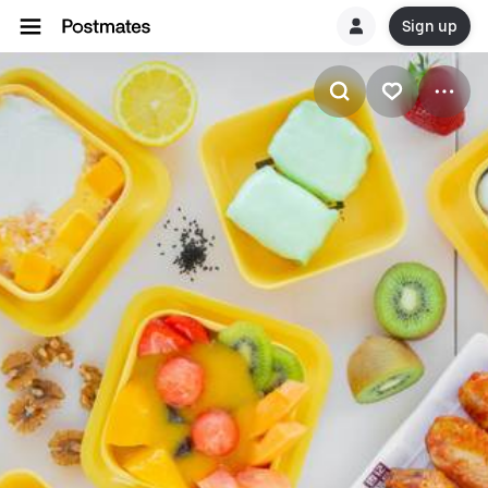
Sign up