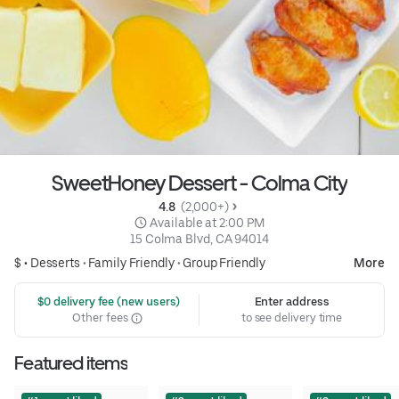
SweetHoney Dessert - Colma City
4.8 
 (2,000+)
 Available at 2:00 PM
15 Colma Blvd, CA 94014
$ •
Desserts
•
Family Friendly
•
Group Friendly
More
 $0 delivery fee (new users)
Enter address
Other fees
to see delivery time
Featured items