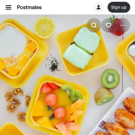
Sign up