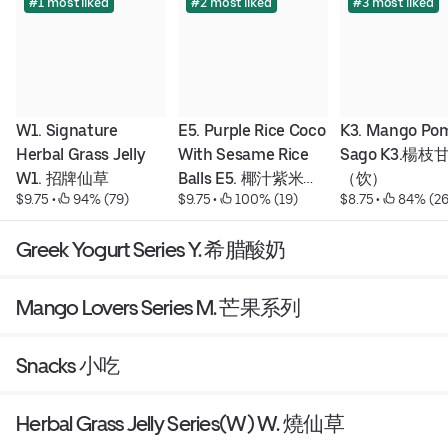
#1 most liked
#2 most liked
#3 most liked
W1. Signature 
E5. Purple Rice Coco 
K3. Mango Pom
Herbal Grass Jelly 
With Sesame Rice 
Sago K3.楊枝
W1. 招牌仙草
Balls E5. 椰汁紫米粥
（饮）
$9.75
 • 
 94% (79)
$9.75
 • 
 100% (19)
$8.75
 • 
 84% (26
配芝麻湯圓
Greek Yogurt Series Y. 希腊酸奶
Mango Lovers Series M. 芒果系列
Snacks 小吃
Herbal Grass Jelly Series(W) W. 燒仙草