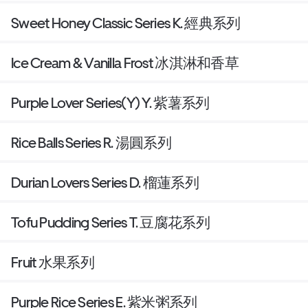
Sweet Honey Classic Series K. 經典系列
Ice Cream & Vanilla Frost 冰淇淋和香草
Purple Lover Series(Y) Y. 紫薯系列
Rice Balls Series R. 湯圓系列
Durian Lovers Series D. 榴蓮系列
Tofu Pudding Series T. 豆腐花系列
Fruit 水果系列
Purple Rice Series E. 紫米粥系列