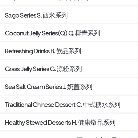
Sago Series S. 西米系列
Coconut Jelly Series(Q) Q. 椰青系列
Refreshing Drinks B. 飲品系列
Grass Jelly Series G. 涼粉系列
Sea Salt Cream Series J. 奶蓋系列
Traditional Chinese Dessert C. 中式糖水系列
Healthy Stewed Desserts H. 健康燉品系列