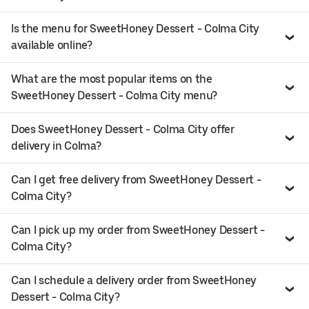
Is the menu for SweetHoney Dessert - Colma City
available online?
What are the most popular items on the
SweetHoney Dessert - Colma City menu?
Does SweetHoney Dessert - Colma City offer
delivery in Colma?
Can I get free delivery from SweetHoney Dessert -
Colma City?
Can I pick up my order from SweetHoney Dessert -
Colma City?
Can I schedule a delivery order from SweetHoney
Dessert - Colma City?