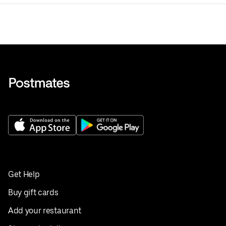
Get Help
Buy gift cards
Add your restaurant