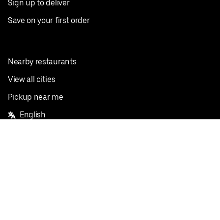
Sign up to deliver
Save on your first order
Nearby restaurants
View all cities
Pickup near me
English
Facebook
Twitter
Instagram
Privacy Policy