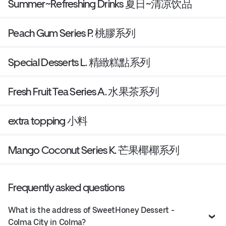
Summer~Refreshing Drinks 夏日~清凉饮品
Peach Gum Series P. 桃膠系列
Special Desserts L. 精緻糕點系列
Fresh Fruit Tea Series A. 水果茶系列
extra topping 小料
Mango Coconut Series K. 芒果椰椰系列
Frequently asked questions
What is the address of SweetHoney Dessert -
Colma City in Colma?